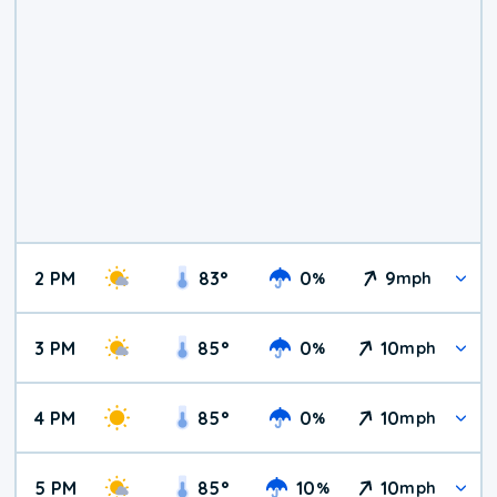
2 PM
83
°
0
9
%
mph
3 PM
85
°
0
10
%
mph
4 PM
85
°
0
10
%
mph
5 PM
85
°
10
10
%
mph