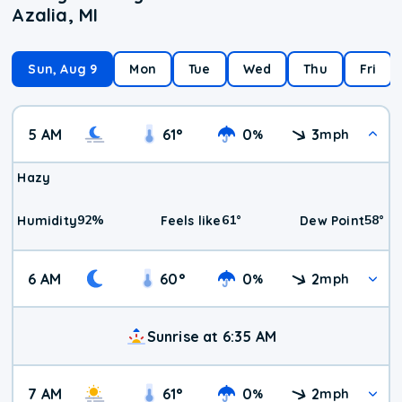
Azalia, MI
Sun, Aug 9
Mon
Tue
Wed
Thu
Fri
5 AM
61
°
0
3
%
mph
Hazy
92
%
61
°
58
°
Humidity
Feels like
Dew Point
6 AM
60
°
0
2
%
mph
Sunrise at 6:35 AM
7 AM
61
°
0
2
%
mph