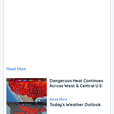
Read More
Dangerous Heat Continues
Across West & Central U.S.
Read More
Today's Weather Outlook