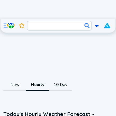
0
Now
Hourly
10 Day
Today's Hourly Weather Forecast -