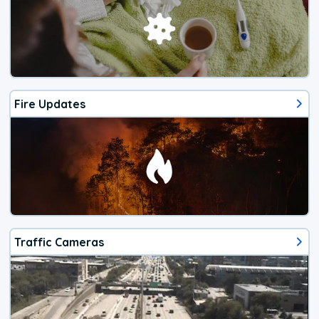
Fire Updates
Traffic Cameras