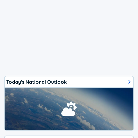
Today's National Outlook