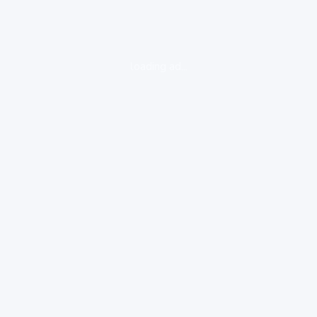
loading ad...