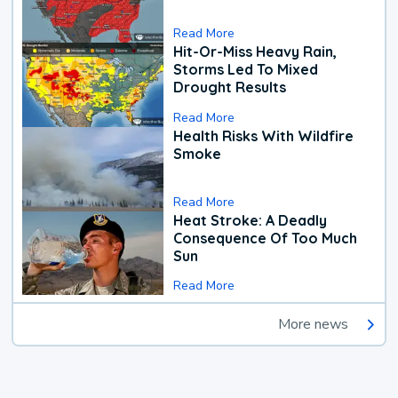
Read More
Hit-Or-Miss Heavy Rain,
Storms Led To Mixed
Drought Results
Read More
Health Risks With Wildfire
Smoke
Read More
Heat Stroke: A Deadly
Consequence Of Too Much
Sun
Read More
More news