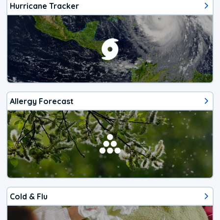
Hurricane Tracker
Allergy Forecast
Cold & Flu