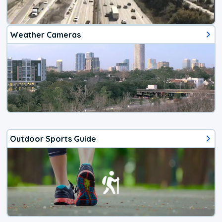
Weather Cameras
Outdoor Sports Guide