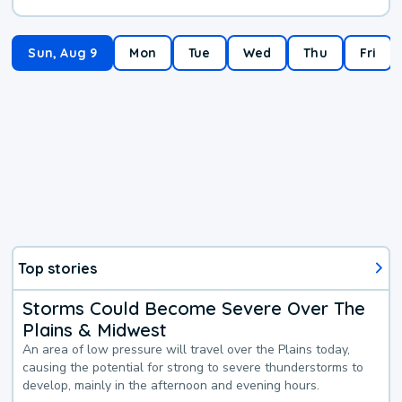
Sun, Aug 9
Mon
Tue
Wed
Thu
Fri
Top stories
Storms Could Become Severe Over The
Plains & Midwest
An area of low pressure will travel over the Plains today,
causing the potential for strong to severe thunderstorms to
develop, mainly in the afternoon and evening hours.