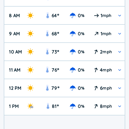
8 AM
64
°
0
1
%
mph
9 AM
68
°
0
1
%
mph
10 AM
73
°
0
2
%
mph
11 AM
76
°
0
4
%
mph
12 PM
79
°
0
6
%
mph
1 PM
81
°
0
8
%
mph