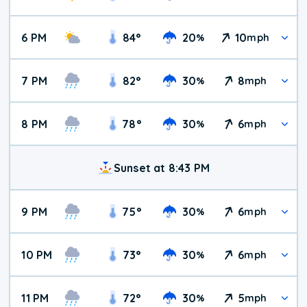
6 PM
84
°
20
10
%
mph
7 PM
82
°
30
8
%
mph
8 PM
78
°
30
6
%
mph
Sunset at 8:43 PM
9 PM
75
°
30
6
%
mph
10 PM
73
°
30
6
%
mph
11 PM
72
°
30
5
%
mph