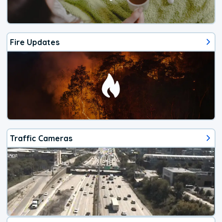
Fire Updates
Traffic Cameras