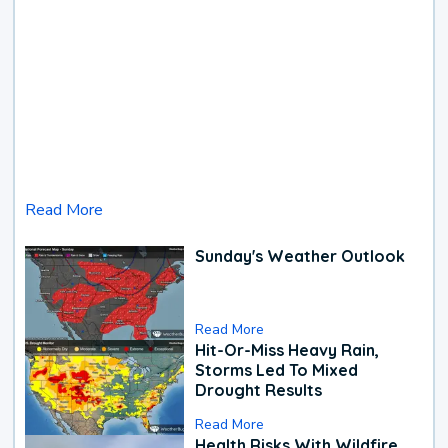
Read More
Sunday's Weather Outlook
Read More
Hit-Or-Miss Heavy Rain,
Storms Led To Mixed
Drought Results
Read More
Health Risks With Wildfire