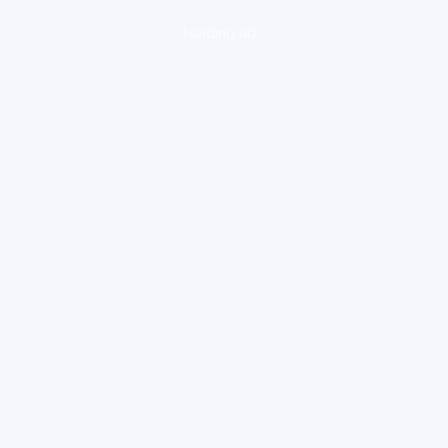
loading ad...