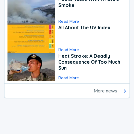
Smoke
Read More
All About The UV Index
Read More
Heat Stroke: A Deadly
Consequence Of Too Much
Sun
Read More
More news