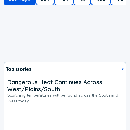
Top stories
Dangerous Heat Continues Across
West/Plains/South
Scorching temperatures will be found across the South and
West today.