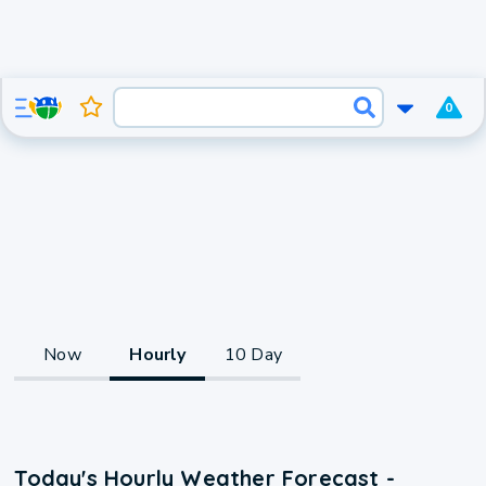
0
Now
Hourly
10 Day
Today's Hourly Weather Forecast -