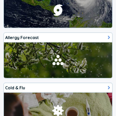
Allergy Forecast
Cold & Flu