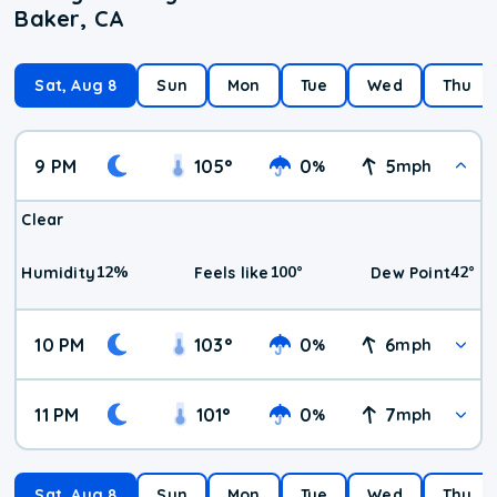
Baker, CA
Sat, Aug 8
Sun
Mon
Tue
Wed
Thu
9 PM
105
°
0
5
%
mph
Clear
12
%
100
°
42
°
Humidity
Feels like
Dew Point
10 PM
103
°
0
6
%
mph
11 PM
101
°
0
7
%
mph
Sat, Aug 8
Sun
Mon
Tue
Wed
Thu