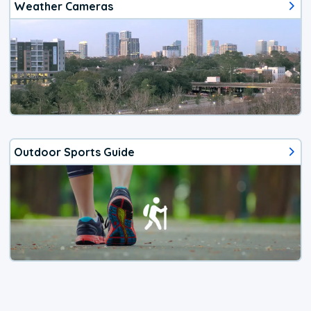
Weather Cameras
Outdoor Sports Guide