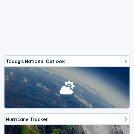
Today's National Outlook
Hurricane Tracker