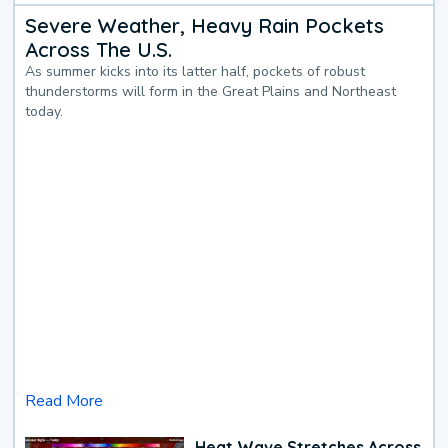
Severe Weather, Heavy Rain Pockets
Across The U.S.
As summer kicks into its latter half, pockets of robust
thunderstorms will form in the Great Plains and Northeast
today.
Read More
Heat Wave Stretches Across