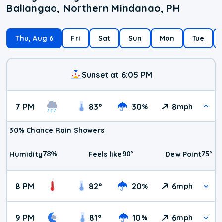
Baliangao, Northern Mindanao, PH
Thu, Aug 6
Fri
Sat
Sun
Mon
Tue
Sunset at 6:05 PM
7 PM
83
°
30
8
%
mph
30% Chance Rain Showers
78
%
90
°
75
°
Humidity
Feels like
Dew Point
8 PM
82
°
20
6
%
mph
9 PM
81
°
10
6
%
mph