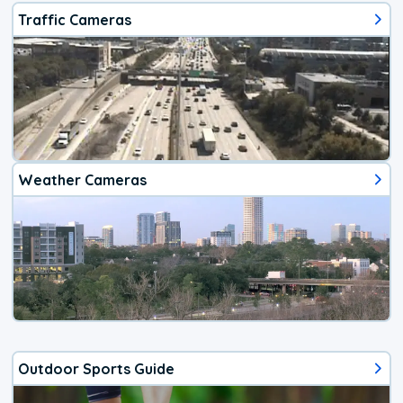
Traffic Cameras
Weather Cameras
Outdoor Sports Guide