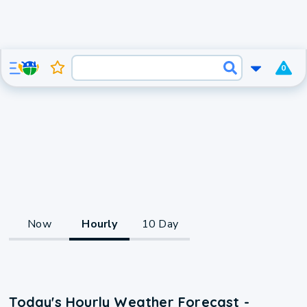
0
Now
Hourly
10 Day
Today's Hourly Weather Forecast -