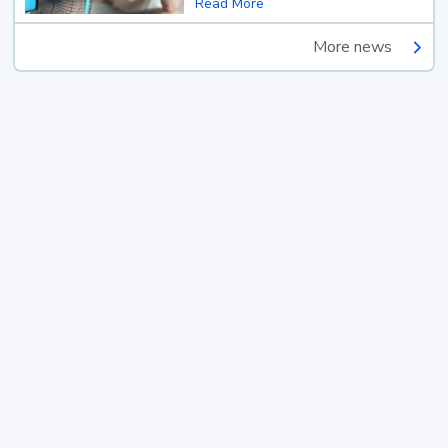
Read More
More news