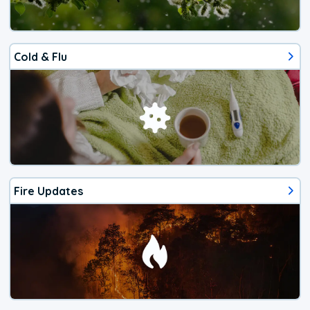
Cold & Flu
Fire Updates