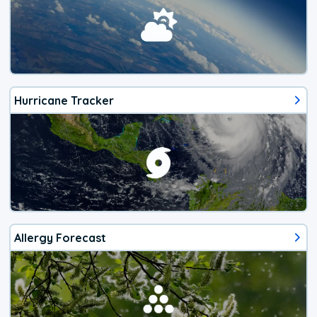
Hurricane Tracker
Allergy Forecast