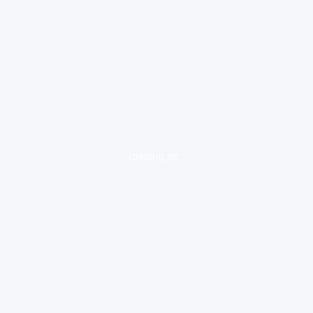
loading ad...