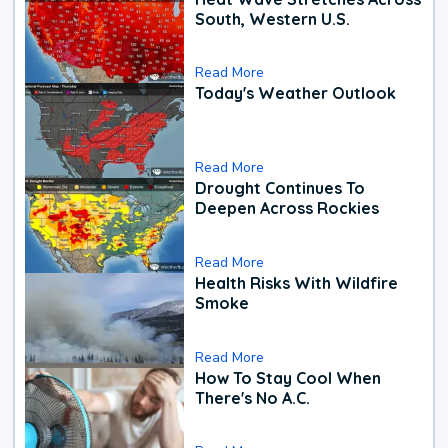
South, Western U.S.
Read More
Today's Weather Outlook
Read More
Drought Continues To
Deepen Across Rockies
Read More
Health Risks With Wildfire
Smoke
Read More
How To Stay Cool When
There's No A.C.