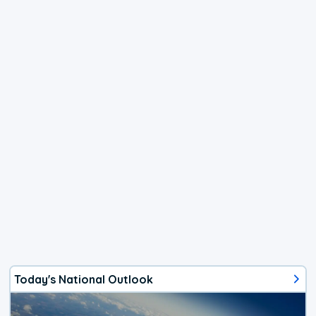
Today's National Outlook