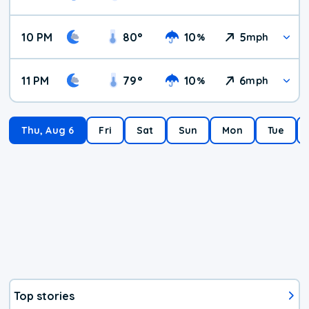
10 PM
80
°
10
5
%
mph
11 PM
79
°
10
6
%
mph
Thu, Aug 6
Fri
Sat
Sun
Mon
Tue
Top stories