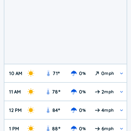
10 AM
71
°
0
0
%
mph
11 AM
78
°
0
2
%
mph
12 PM
84
°
0
4
%
mph
1 PM
88
°
0
6
%
mph