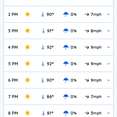
2 PM
90
°
0
7
%
mph
3 PM
91
°
0
8
%
mph
4 PM
92
°
0
9
%
mph
5 PM
92
°
0
9
%
mph
6 PM
90
°
0
9
%
mph
7 PM
86
°
0
7
%
mph
8 PM
81
°
0
3
%
mph