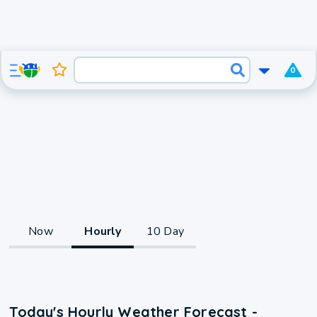
0
Now
Hourly
10 Day
Today's Hourly Weather Forecast -