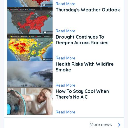
Read More
Thursday's Weather Outlook
Read More
Drought Continues To
Deepen Across Rockies
Read More
Health Risks With Wildfire
Smoke
Read More
How To Stay Cool When
There's No A.C.
Read More
More news