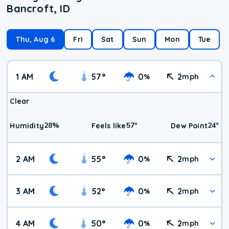
Bancroft, ID
Thu, Aug 6
Fri
Sat
Sun
Mon
Tue
1 AM
57
°
0
2
%
mph
Clear
28
%
57
°
24
°
Humidity
Feels like
Dew Point
2 AM
55
°
0
2
%
mph
3 AM
52
°
0
2
%
mph
4 AM
50
°
0
2
%
mph