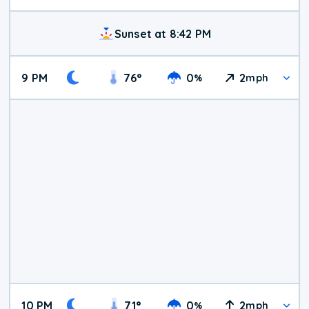
Sunset at 8:42 PM
9 PM
76
°
0
2
%
mph
10 PM
71
°
0
2
%
mph