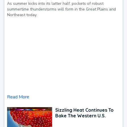
As summer kicks into its latter half, pockets of robust
summertime thunderstorms will form in the Great Plains and
Northeast today.
Read More
Sizzling Heat Continues To
Bake The Western U.S.