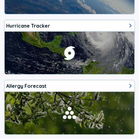
Hurricane Tracker
Allergy Forecast