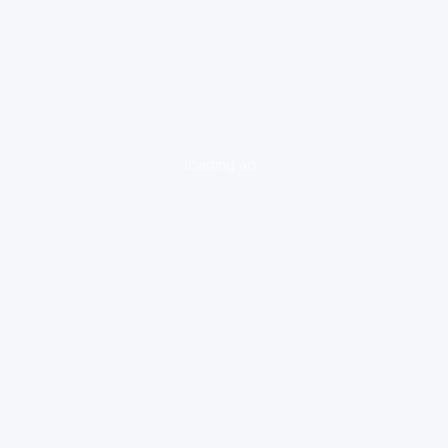
loading ad...