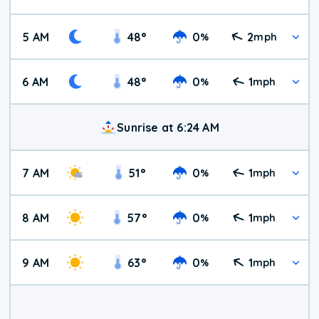
5 AM
48
°
0
2
%
mph
6 AM
48
°
0
1
%
mph
Sunrise at 6:24 AM
7 AM
51
°
0
1
%
mph
8 AM
57
°
0
1
%
mph
9 AM
63
°
0
1
%
mph