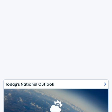
Today's National Outlook