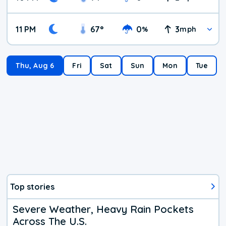
11 PM
67
°
0
3
%
mph
Thu, Aug 6
Fri
Sat
Sun
Mon
Tue
Top stories
Severe Weather, Heavy Rain Pockets
Across The U.S.