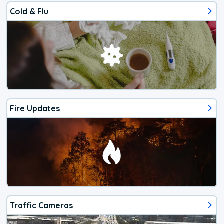
Cold & Flu
Fire Updates
Traffic Cameras