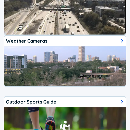
Weather Cameras
Outdoor Sports Guide