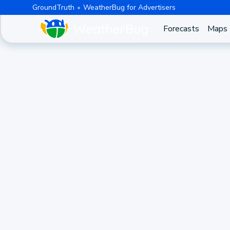
GroundTruth
WeatherBug for Advertisers
Forecasts
Maps