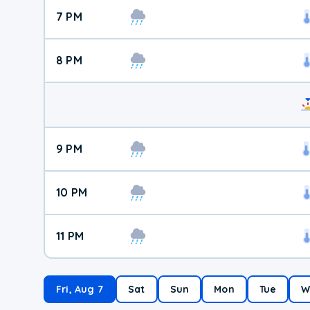
7 PM
8 PM
9 PM
10 PM
11 PM
Fri, Aug 7
Sat
Sun
Mon
Tue
W