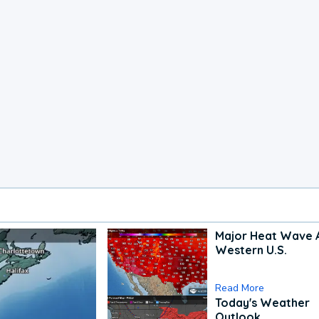
Major Heat Wave 
Western U.S.
Read More
Today's Weather
Outlook