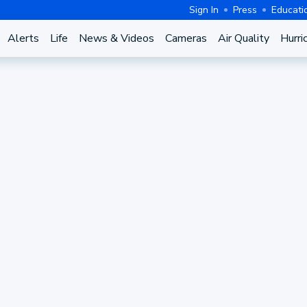
Sign In
Press
Educati
Alerts
Life
News & Videos
Cameras
Air Quality
Hurri