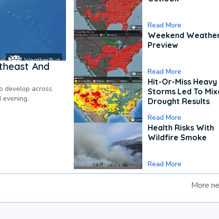
Read More
Weekend Weathe
Preview
theast And
Read More
Hit-Or-Miss Heavy 
to develop across
Storms Led To Mi
d evening.
Drought Results
Read More
Health Risks With
Wildfire Smoke
Read More
More n