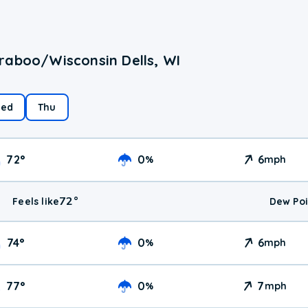
raboo/Wisconsin Dells, WI
ed
Thu
72
°
0
6
%
mph
72
°
Feels like
Dew Poi
74
°
0
6
%
mph
77
°
0
7
%
mph