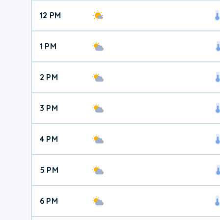
12 PM
1 PM
2 PM
3 PM
4 PM
5 PM
6 PM