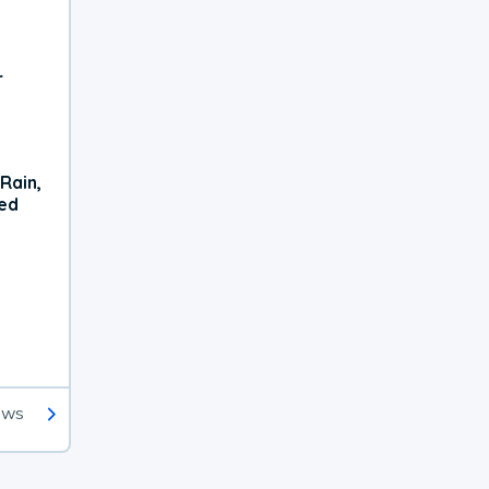
r
Rain,
xed
ews