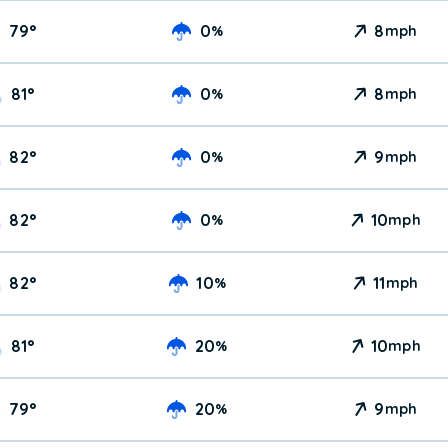
79
°
0
8
%
mph
81
°
0
8
%
mph
82
°
0
9
%
mph
82
°
0
10
%
mph
82
°
10
11
%
mph
81
°
20
10
%
mph
79
°
20
9
%
mph