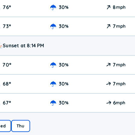
76
°
30
8
%
mph
73
°
30
7
%
mph
Sunset at 8:14 PM
70
°
30
7
%
mph
68
°
30
7
%
mph
67
°
30
6
%
mph
ed
Thu