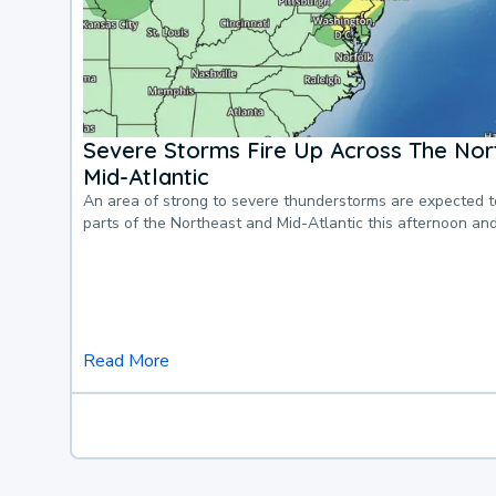
Severe Storms Fire Up Across The Nor
Mid-Atlantic
An area of strong to severe thunderstorms are expected 
parts of the Northeast and Mid-Atlantic this afternoon an
Read More