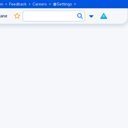
on
Feedback
Careers
Settings
cane
0