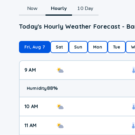
Now
Hourly
10 Day
Today's Hourly Weather Forecast - Ba
Fri, Aug 7
Sat
Sun
Mon
Tue
W
9 AM
88
%
Humidity
10 AM
11 AM