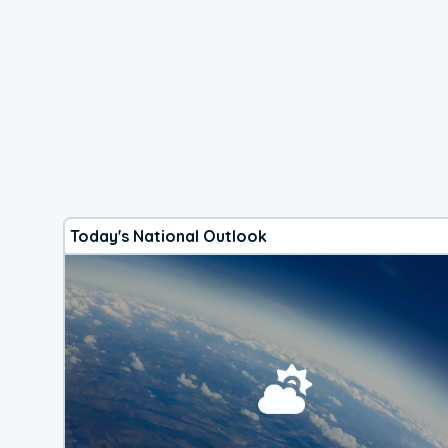
Today's National Outlook