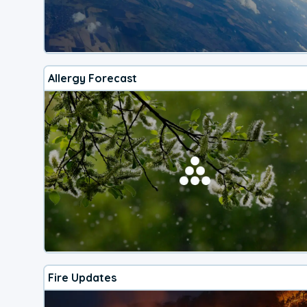
Allergy Forecast
Fire Updates