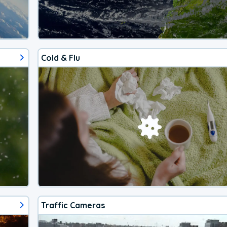
Cold & Flu
Traffic Cameras