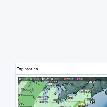
Top stories