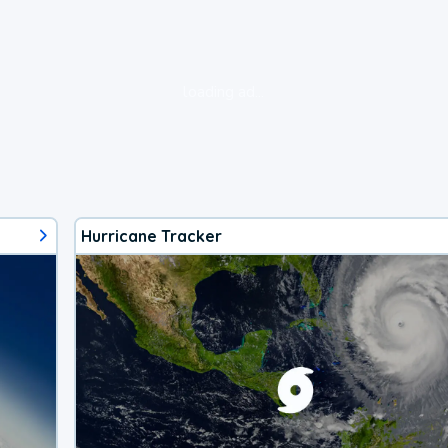
loading ad...
Hurricane Tracker