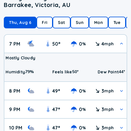
Barrakee, Victoria, AU
Thu, Aug 6
Fri
Sat
Sun
Mon
Tue
7 PM
50
°
0
4
%
mph
Mostly Cloudy
79
%
50
°
44
°
Humidity
Feels like
Dew Point
8 PM
49
°
0
3
%
mph
9 PM
47
°
0
3
%
mph
10 PM
47
°
0
3
%
mph