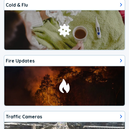
Cold & Flu
Fire Updates
Traffic Cameras