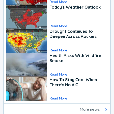
Read More
Today's Weather Outlook
Read More
Drought Continues To
Deepen Across Rockies
Read More
Health Risks With Wildfire
Smoke
Read More
How To Stay Cool When
There's No A.C.
Read More
More news