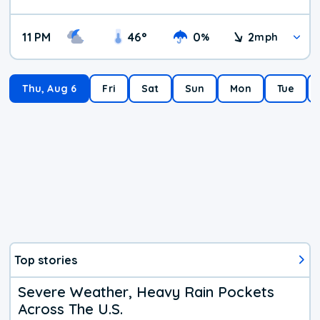
11 PM
46
°
0
2
%
mph
Thu, Aug 6
Fri
Sat
Sun
Mon
Tue
Top stories
Severe Weather, Heavy Rain Pockets
Across The U.S.