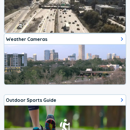
Weather Cameras
Outdoor Sports Guide