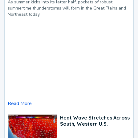
As summer kicks into its latter half, pockets of robust
summertime thunderstorms will form in the Great Plains and
Northeast today.
Read More
Heat Wave Stretches Across
South, Western U.S.