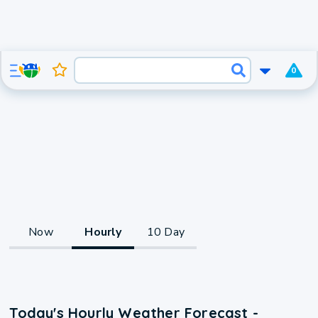
0
Now
Hourly
10 Day
Today's Hourly Weather Forecast -