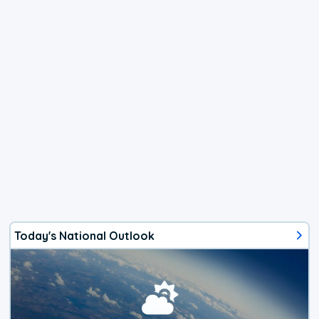
Today's National Outlook