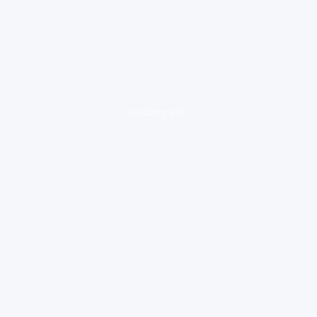
loading ad...