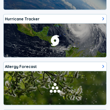
Hurricane Tracker
Allergy Forecast