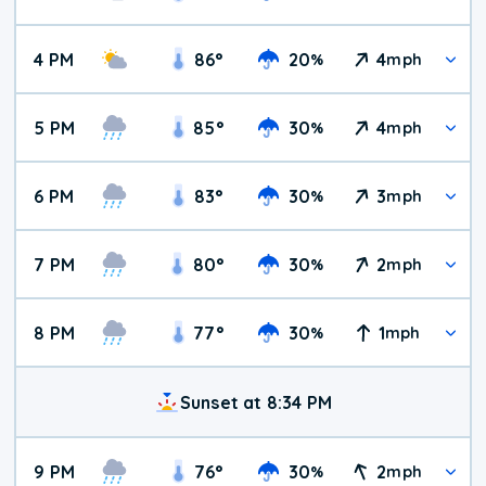
4 PM
86
°
20
4
%
mph
5 PM
85
°
30
4
%
mph
6 PM
83
°
30
3
%
mph
7 PM
80
°
30
2
%
mph
8 PM
77
°
30
1
%
mph
Sunset at 8:34 PM
9 PM
76
°
30
2
%
mph