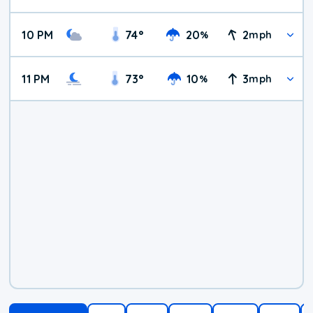
10 PM
74
°
20
2
%
mph
11 PM
73
°
10
3
%
mph