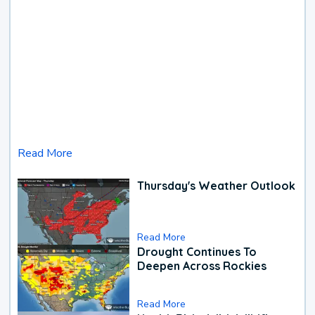
Read More
Thursday's Weather Outlook
Read More
Drought Continues To
Deepen Across Rockies
Read More