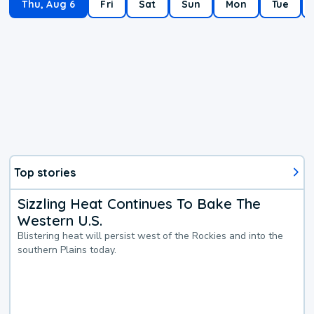
Thu, Aug 6
Fri
Sat
Sun
Mon
Tue
Top stories
Sizzling Heat Continues To Bake The
Western U.S.
Blistering heat will persist west of the Rockies and into the
southern Plains today.