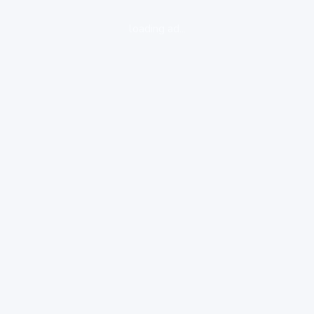
loading ad...