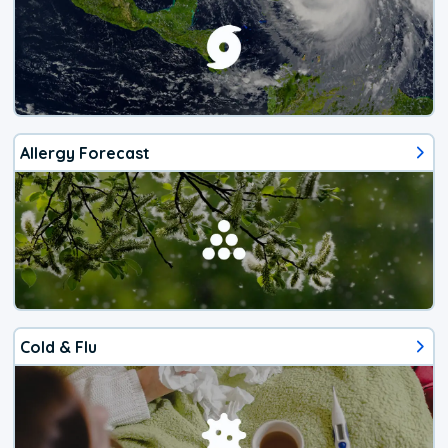
Allergy Forecast
Cold & Flu