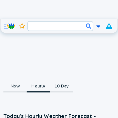
0
Now
Hourly
10 Day
Today's Hourly Weather Forecast -