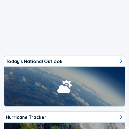
Today's National Outlook
Hurricane Tracker