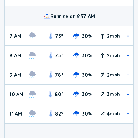
Sunrise at 6:37 AM
7 AM
73
°
30
2
%
mph
8 AM
75
°
30
2
%
mph
9 AM
78
°
30
2
%
mph
10 AM
80
°
30
3
%
mph
11 AM
82
°
30
4
%
mph