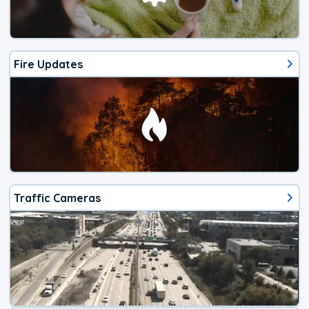
Fire Updates
Traffic Cameras