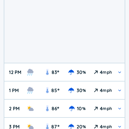
12 PM
83
°
30
4
%
mph
1 PM
85
°
30
4
%
mph
2 PM
86
°
10
4
%
mph
3 PM
87
°
20
4
%
mph