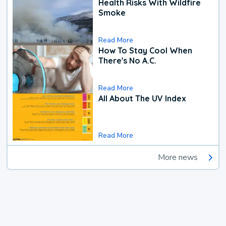
Health Risks With Wildfire
Smoke
Read More
How To Stay Cool When
There's No A.C.
Read More
All About The UV Index
Read More
More news