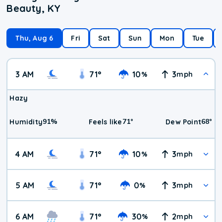
Beauty, KY
Thu, Aug 6
Fri
Sat
Sun
Mon
Tue
3 AM
71
°
10
3
%
mph
Hazy
91
%
71
°
68
°
Humidity
Feels like
Dew Point
4 AM
71
°
10
3
%
mph
5 AM
71
°
0
3
%
mph
6 AM
71
°
30
2
%
mph