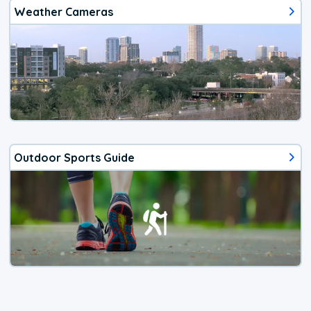
Weather Cameras
Outdoor Sports Guide