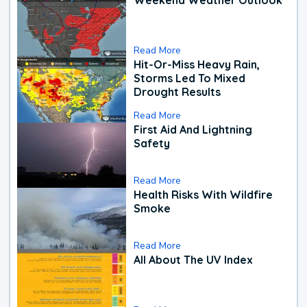
Read More
Hit-Or-Miss Heavy Rain,
Storms Led To Mixed
Drought Results
Read More
First Aid And Lightning
Safety
Read More
Health Risks With Wildfire
Smoke
Read More
All About The UV Index