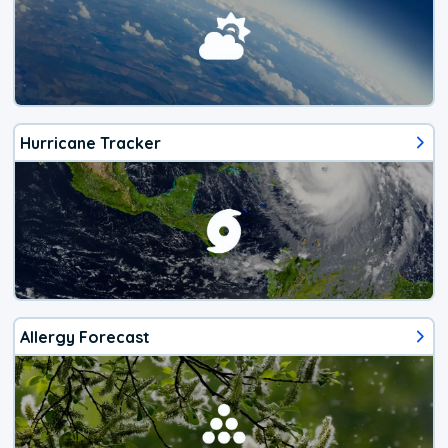
Hurricane Tracker
Allergy Forecast