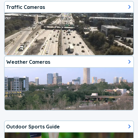
Traffic Cameras
Weather Cameras
Outdoor Sports Guide