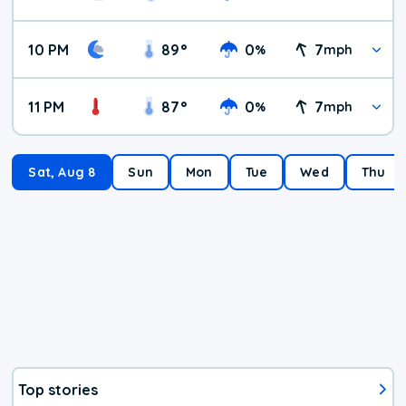
10 PM
89
°
0
7
%
mph
11 PM
87
°
0
7
%
mph
Sat, Aug 8
Sun
Mon
Tue
Wed
Thu
Top stories