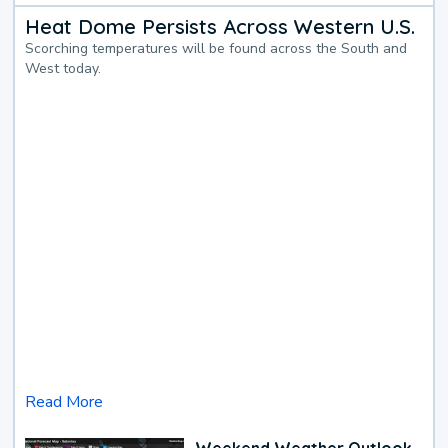
Heat Dome Persists Across Western U.S.
Scorching temperatures will be found across the South and
West today.
Read More
Weekend Weather Outlook