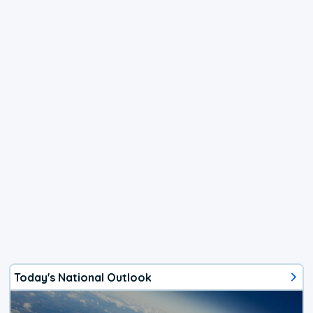
Today's National Outlook