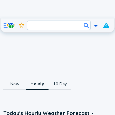
0
Now
Hourly
10 Day
Today's Hourly Weather Forecast -