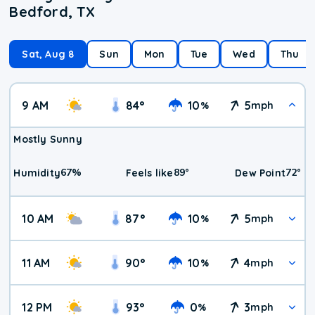
Bedford, TX
Sat, Aug 8
Sun
Mon
Tue
Wed
Thu
9 AM
84
°
10
5
%
mph
Mostly Sunny
67
%
89
°
72
°
Humidity
Feels like
Dew Point
10 AM
87
°
10
5
%
mph
11 AM
90
°
10
4
%
mph
12 PM
93
°
0
3
%
mph