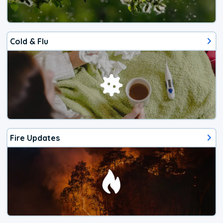
Cold & Flu
Fire Updates