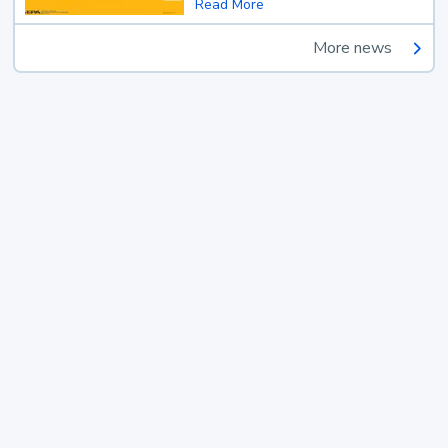
Read More
More news