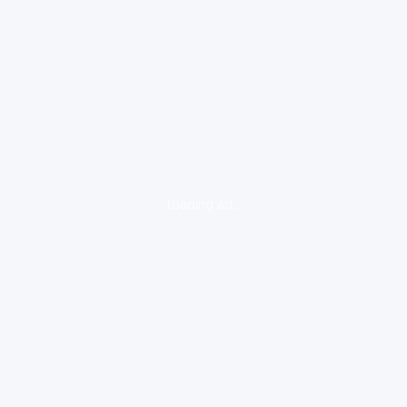
loading ad...