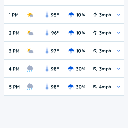
1 PM
95
°
10
3
%
mph
2 PM
96
°
10
3
%
mph
3 PM
97
°
10
3
%
mph
4 PM
98
°
30
3
%
mph
5 PM
98
°
30
4
%
mph