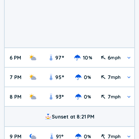
6 PM
97
°
10
6
%
mph
7 PM
95
°
0
7
%
mph
8 PM
93
°
0
7
%
mph
Sunset at 8:21 PM
9 PM
91
°
0
7
%
mph