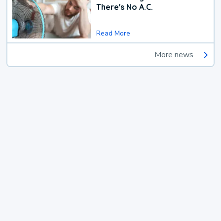
There's No A.C.
Read More
More news