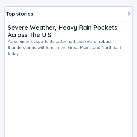
Top stories
Severe Weather, Heavy Rain Pockets
Across The U.S.
As summer kicks into its latter half, pockets of robust
thunderstorms will form in the Great Plains and Northeast
today.