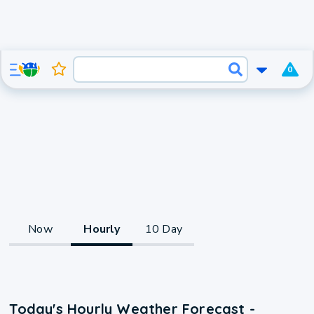
0
Now
Hourly
10 Day
Today's Hourly Weather Forecast -