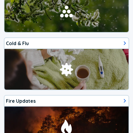
Cold & Flu
Fire Updates