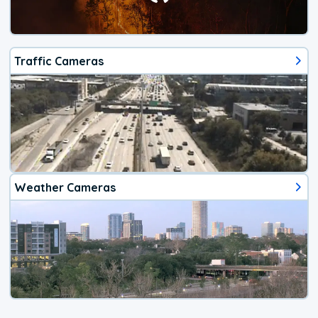
Traffic Cameras
Weather Cameras