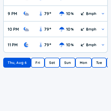
9 PM
79
°
10
8
%
mph
10 PM
79
°
10
8
%
mph
11 PM
79
°
10
8
%
mph
Thu, Aug 6
Fri
Sat
Sun
Mon
Tue