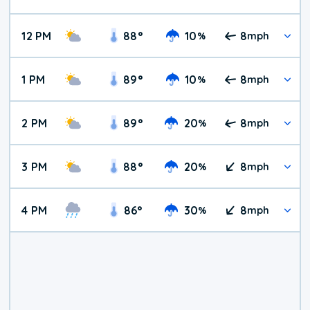
12 PM
88
°
10
8
%
mph
1 PM
89
°
10
8
%
mph
2 PM
89
°
20
8
%
mph
3 PM
88
°
20
8
%
mph
4 PM
86
°
30
8
%
mph