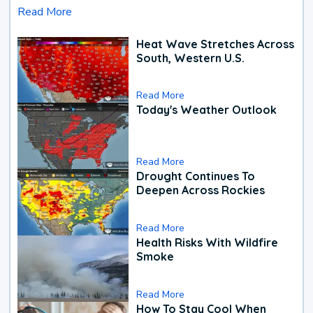
Read More
Heat Wave Stretches Across
South, Western U.S.
Read More
Today's Weather Outlook
Read More
Drought Continues To
Deepen Across Rockies
Read More
Health Risks With Wildfire
Smoke
Read More
How To Stay Cool When