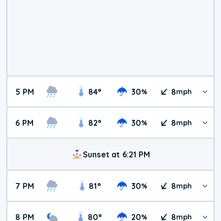
5 PM
84
°
30
8
%
mph
6 PM
82
°
30
8
%
mph
Sunset at 6:21 PM
7 PM
81
°
30
8
%
mph
8 PM
80
°
20
8
%
mph