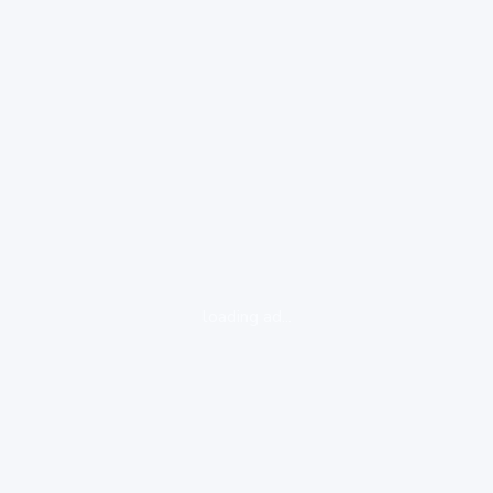
loading ad...