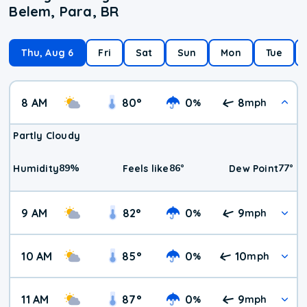
Belem, Para, BR
Thu, Aug 6
Fri
Sat
Sun
Mon
Tue
8 AM
80
°
0
8
%
mph
Partly Cloudy
89
%
86
°
77
°
Humidity
Feels like
Dew Point
9 AM
82
°
0
9
%
mph
10 AM
85
°
0
10
%
mph
11 AM
87
°
0
9
%
mph