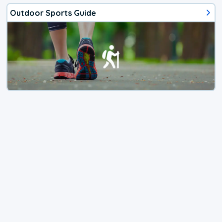
Outdoor Sports Guide