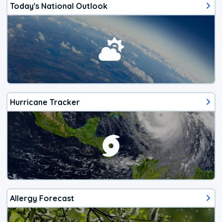
Today's National Outlook
Hurricane Tracker
Allergy Forecast