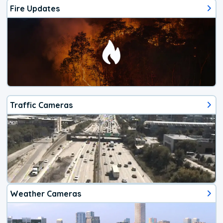
Fire Updates
Traffic Cameras
Weather Cameras