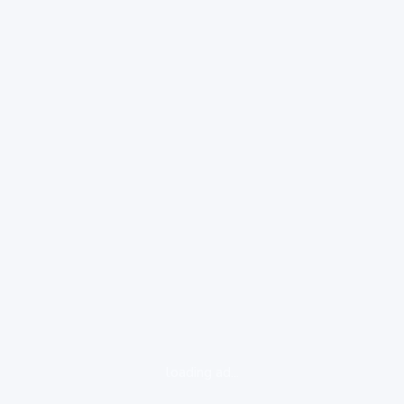
loading ad...