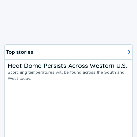
Top stories
Heat Dome Persists Across Western U.S.
Scorching temperatures will be found across the South and
West today.