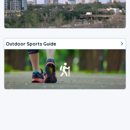
Outdoor Sports Guide