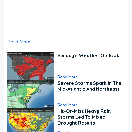
Read More
Sunday's Weather Outlook
Read More
Severe Storms Spark In The
Mid-Atlantic And Northeast
Read More
Hit-Or-Miss Heavy Rain,
Storms Led To Mixed
Drought Results