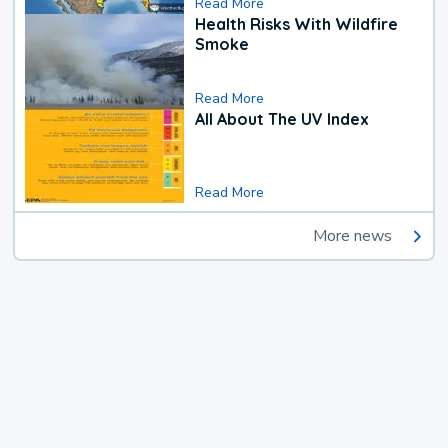
Read More
Health Risks With Wildfire
Smoke
Read More
All About The UV Index
Read More
More news