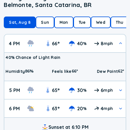
Belmonte, Santa Catarina, BR
Sat, Aug 8
Sun
Mon
Tue
Wed
Thu
4 PM
66
°
40
8
%
mph
40% Chance of Light Rain
86
%
66
°
62
°
Humidity
Feels like
Dew Point
5 PM
65
°
30
6
%
mph
6 PM
63
°
20
4
%
mph
Sunset at 6:10 PM