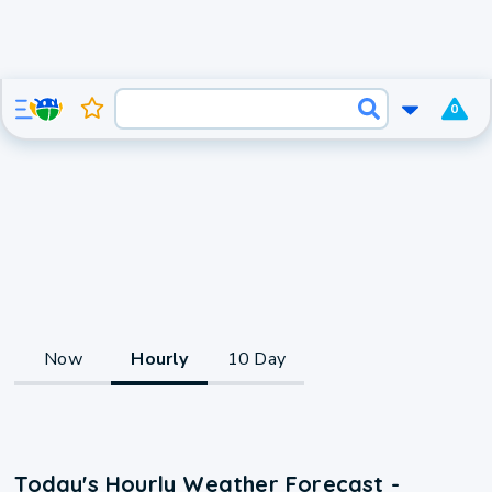
0
Now
Hourly
10 Day
Today's Hourly Weather Forecast -