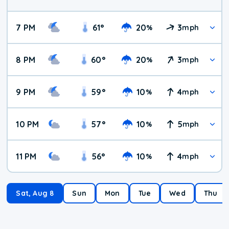
7 PM
61
°
20
3
%
mph
8 PM
60
°
20
3
%
mph
9 PM
59
°
10
4
%
mph
10 PM
57
°
10
5
%
mph
11 PM
56
°
10
4
%
mph
Sat, Aug 8
Sun
Mon
Tue
Wed
Thu