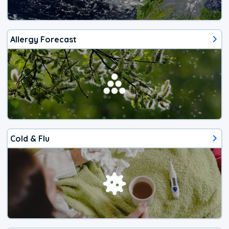
Allergy Forecast
Cold & Flu