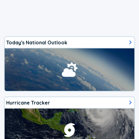
Today's National Outlook
Hurricane Tracker