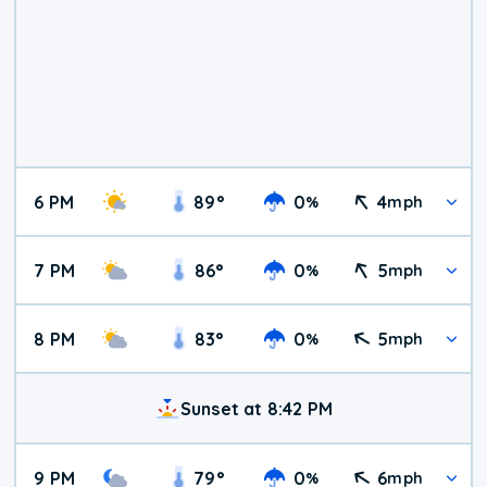
6 PM
89
°
0
4
%
mph
7 PM
86
°
0
5
%
mph
8 PM
83
°
0
5
%
mph
Sunset at 8:42 PM
9 PM
79
°
0
6
%
mph