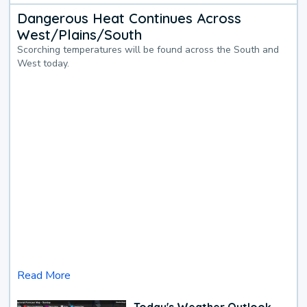
Dangerous Heat Continues Across
West/Plains/South
Scorching temperatures will be found across the South and
West today.
Read More
Today's Weather Outlook