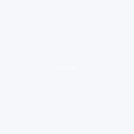
loading ad...