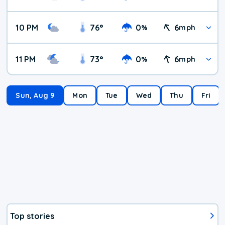
10 PM
76
°
0
6
%
mph
11 PM
73
°
0
6
%
mph
Sun, Aug 9
Mon
Tue
Wed
Thu
Fri
Top stories