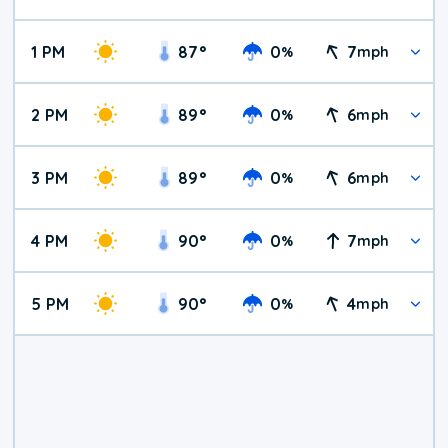
1 PM
87
°
0
7
%
mph
2 PM
89
°
0
6
%
mph
3 PM
89
°
0
6
%
mph
4 PM
90
°
0
7
%
mph
5 PM
90
°
0
4
%
mph