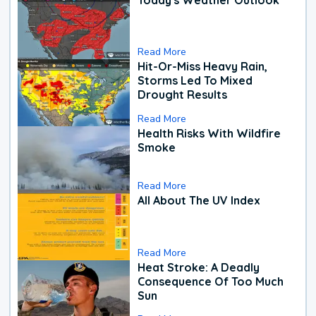
Read More
Hit-Or-Miss Heavy Rain,
Storms Led To Mixed
Drought Results
Read More
Health Risks With Wildfire
Smoke
Read More
All About The UV Index
Read More
Heat Stroke: A Deadly
Consequence Of Too Much
Sun