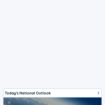
Today's National Outlook