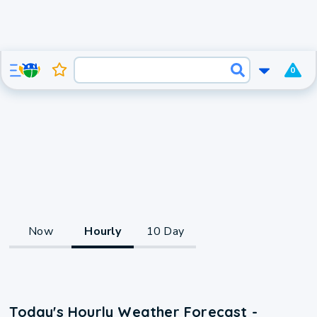
0
Now
Hourly
10 Day
Today's Hourly Weather Forecast -