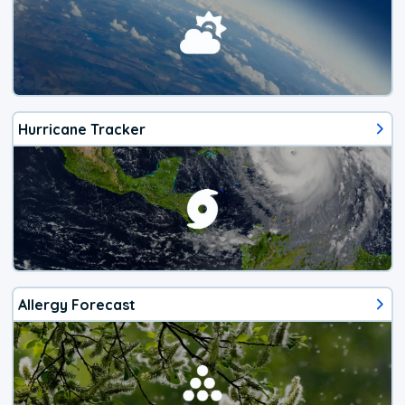
Hurricane Tracker
Allergy Forecast