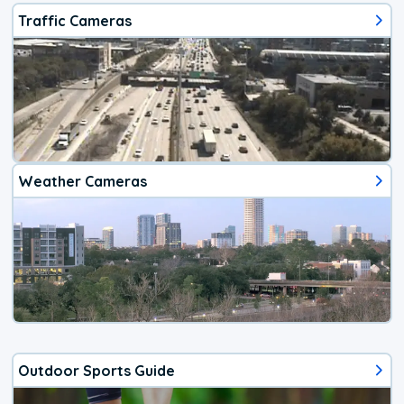
Traffic Cameras
Weather Cameras
Outdoor Sports Guide