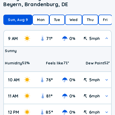
Beyern, Brandenburg, DE
Sun, Aug 9
Mon
Tue
Wed
Thu
Fri
9 AM
71
°
0
5
%
mph
Sunny
51
%
71
°
52
°
Humidity
Feels like
Dew Point
10 AM
76
°
0
5
%
mph
11 AM
81
°
0
6
%
mph
12 PM
85
°
0
6
%
mph