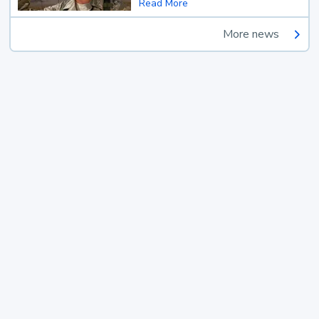
Read More
More news