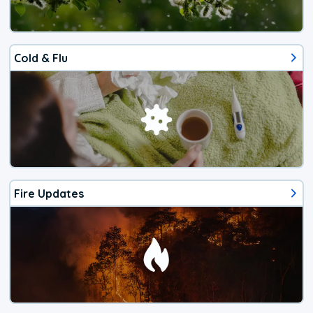
Cold & Flu
Fire Updates