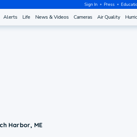
Sign In
Press
Educati
Alerts
Life
News & Videos
Cameras
Air Quality
Hurri
rch Harbor, ME