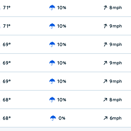
71
°
10
8
%
mph
71
°
10
9
%
mph
69
°
10
9
%
mph
69
°
10
9
%
mph
69
°
10
9
%
mph
68
°
10
8
%
mph
68
°
0
6
%
mph