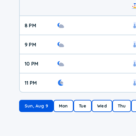
8 PM
9 PM
10 PM
11 PM
Sun, Aug 9
Mon
Tue
Wed
Thu