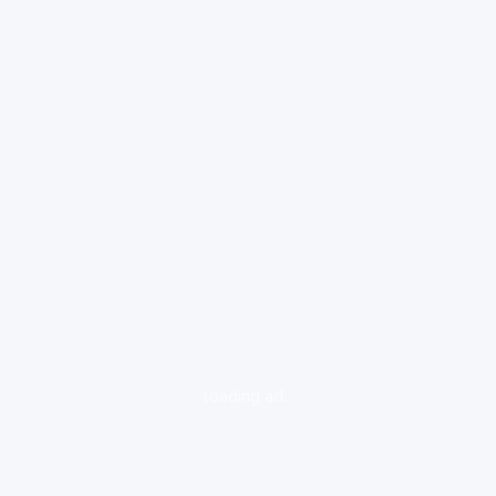
loading ad...