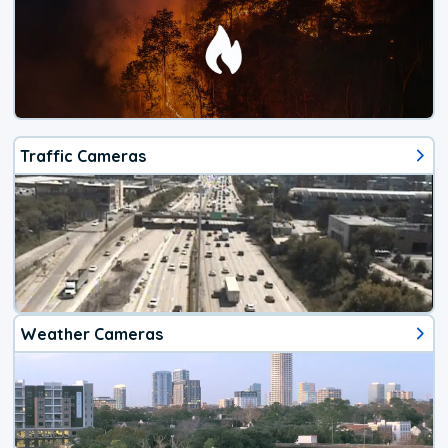
Traffic Cameras
Weather Cameras