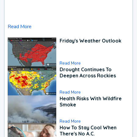
Read More
Friday's Weather Outlook
Read More
Drought Continues To
Deepen Across Rockies
Read More
Health Risks With Wildfire
Smoke
Read More
How To Stay Cool When
There's No A.C.