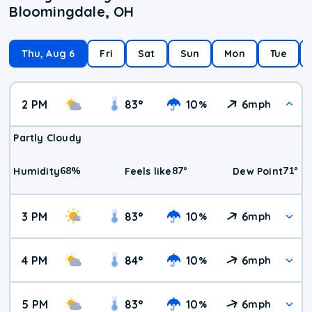
Bloomingdale, OH
Thu, Aug 6
Fri
Sat
Sun
Mon
Tue
2 PM
83
°
10
6
%
mph
Partly Cloudy
68
%
87
°
71
°
Humidity
Feels like
Dew Point
3 PM
83
°
10
6
%
mph
4 PM
84
°
10
6
%
mph
5 PM
83
°
10
6
%
mph