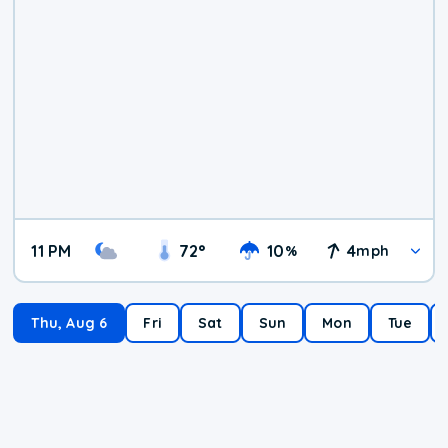
11 PM
72
°
10
4
%
mph
Thu, Aug 6
Fri
Sat
Sun
Mon
Tue