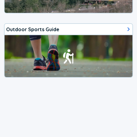
Outdoor Sports Guide