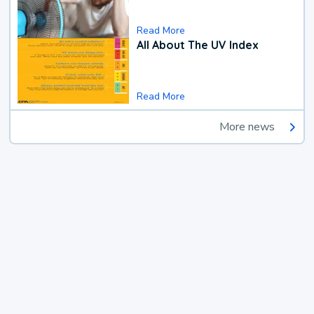
Read More
All About The UV Index
Read More
More news