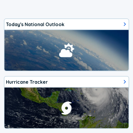
Today's National Outlook
Hurricane Tracker