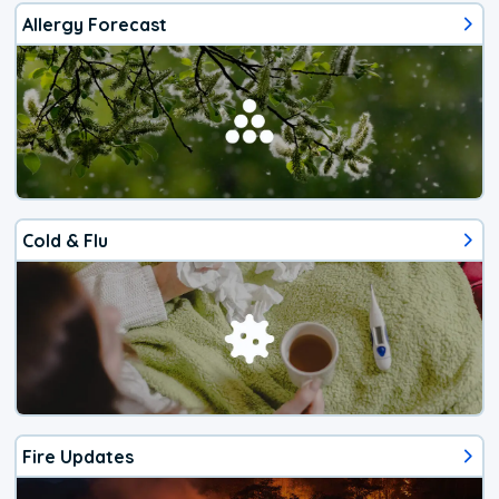
Allergy Forecast
Cold & Flu
Fire Updates