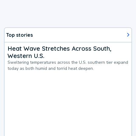
Top stories
Heat Wave Stretches Across South,
Western U.S.
Sweltering temperatures across the U.S. southern tier expand
today as both humid and torrid heat deepen.