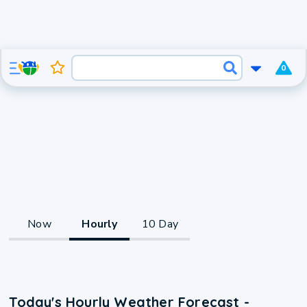
0
Now
Hourly
10 Day
Today's Hourly Weather Forecast -