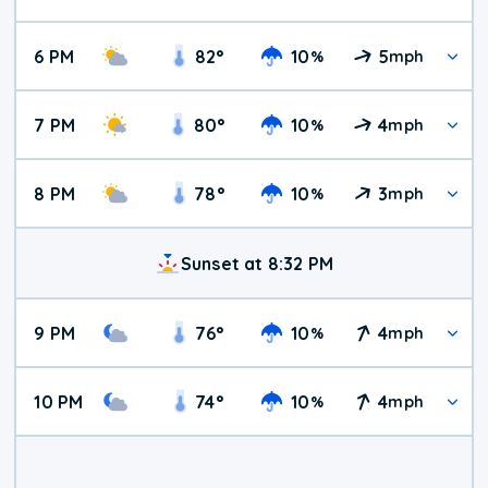
6 PM
82
°
10
5
%
mph
7 PM
80
°
10
4
%
mph
8 PM
78
°
10
3
%
mph
Sunset at 8:32 PM
9 PM
76
°
10
4
%
mph
10 PM
74
°
10
4
%
mph