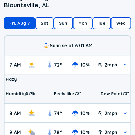
Blountsville, AL
Fri, Aug 7
Sat
Sun
Mon
Tue
Wed
Sunrise at 6:01 AM
7 AM
72
°
10
2
%
mph
Hazy
97
%
72
°
71
°
Humidity
Feels like
Dew Point
8 AM
74
°
10
2
%
mph
9 AM
78
°
10
2
%
mph