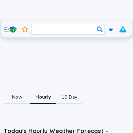
0
Now
Hourly
10 Day
Today's Hourly Weather Forecast -