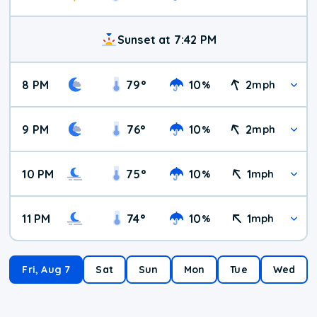
Sunset at 7:42 PM
8 PM
79
°
10
2
%
mph
9 PM
76
°
10
2
%
mph
10 PM
75
°
10
1
%
mph
11 PM
74
°
10
1
%
mph
Fri, Aug 7
Sat
Sun
Mon
Tue
Wed