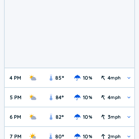
4 PM
85
°
10
4
%
mph
5 PM
84
°
10
4
%
mph
6 PM
82
°
10
3
%
mph
7 PM
80
°
10
2
%
mph