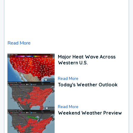
Read More
Major Heat Wave Across
Western U.S.
Read More
Today's Weather Outlook
Read More
Weekend Weather Preview