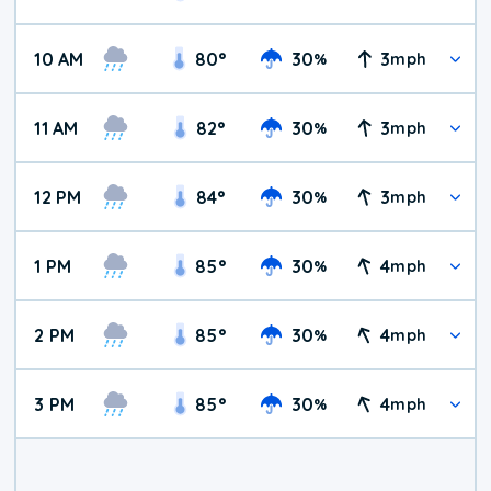
10 AM
80
°
30
3
%
mph
11 AM
82
°
30
3
%
mph
12 PM
84
°
30
3
%
mph
1 PM
85
°
30
4
%
mph
2 PM
85
°
30
4
%
mph
3 PM
85
°
30
4
%
mph