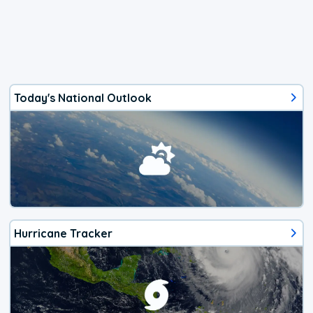
Today's National Outlook
Hurricane Tracker