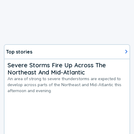
Top stories
Severe Storms Fire Up Across The
Northeast And Mid-Atlantic
An area of strong to severe thunderstorms are expected to
develop across parts of the Northeast and Mid-Atlantic this
afternoon and evening.