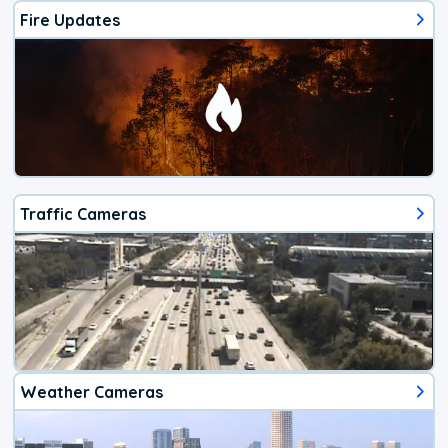
Fire Updates
Traffic Cameras
Weather Cameras