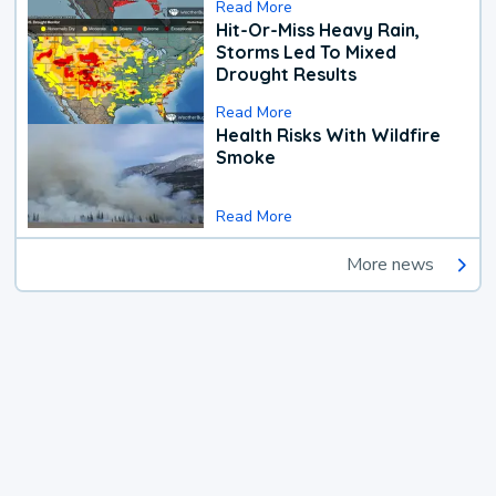
Read More
Hit-Or-Miss Heavy Rain,
Storms Led To Mixed
Drought Results
Read More
Health Risks With Wildfire
Smoke
Read More
More news