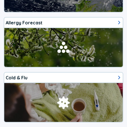
Allergy Forecast
Cold & Flu