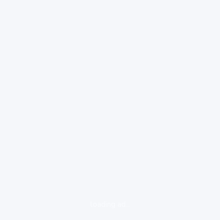
loading ad...