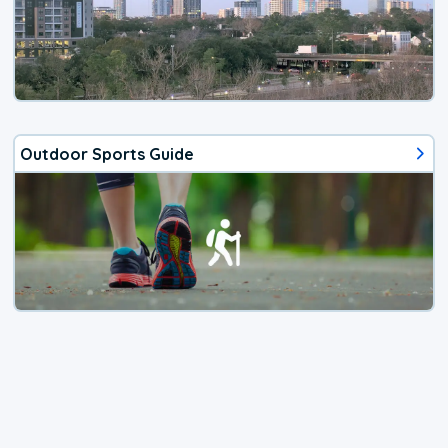
Outdoor Sports Guide