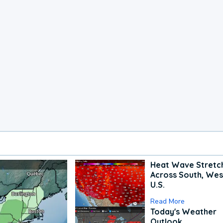
Heat Wave Stretc
Across South, Wes
U.S.
Read More
Today's Weather
Outlook