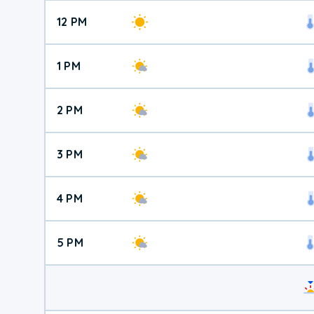
12 PM
1 PM
2 PM
3 PM
4 PM
5 PM