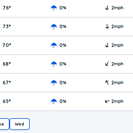
76
°
0
2
%
mph
73
°
0
2
%
mph
70
°
0
2
%
mph
68
°
0
2
%
mph
67
°
0
2
%
mph
65
°
0
2
%
mph
ue
Wed