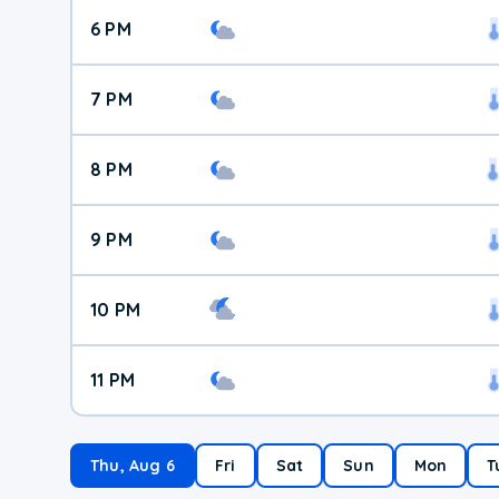
6 PM
7 PM
8 PM
9 PM
10 PM
11 PM
Thu, Aug 6
Fri
Sat
Sun
Mon
T