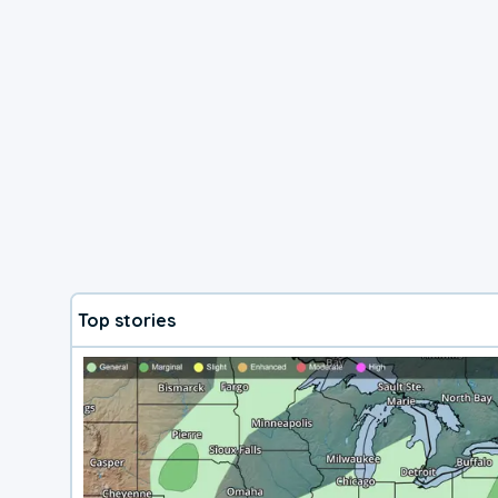
Top stories