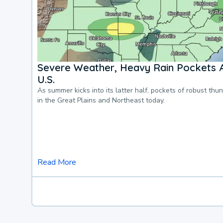
Severe Weather, Heavy Rain Pockets 
U.S.
As summer kicks into its latter half, pockets of robust thu
in the Great Plains and Northeast today.
Read More