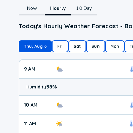
Now
Hourly
10 Day
Today's Hourly Weather Forecast - Bo
Thu, Aug 6
Fri
Sat
Sun
Mon
T
9 AM
58
%
Humidity
10 AM
11 AM