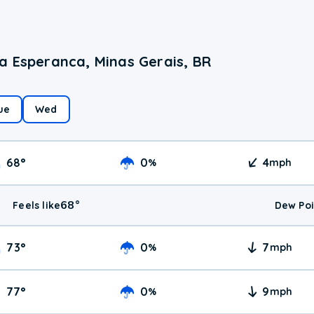
a Esperanca, Minas Gerais, BR
ue
Wed
68
°
0
4
%
mph
68
°
Feels like
Dew Poi
73
°
0
7
%
mph
77
°
0
9
%
mph