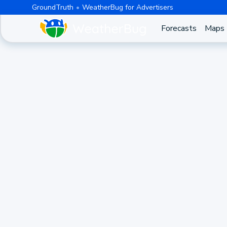
GroundTruth
WeatherBug for Advertisers
Forecasts
Maps