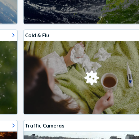
Cold & Flu
Traffic Cameras