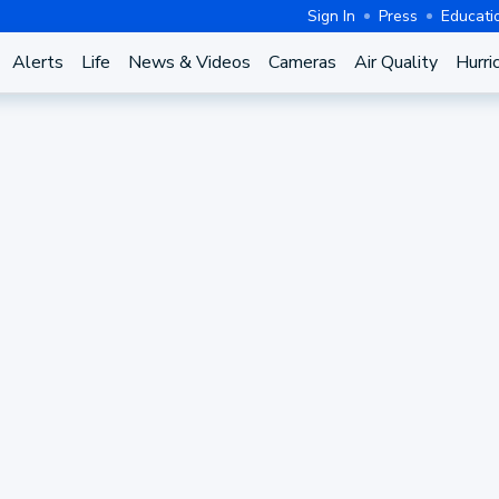
Sign In
Press
Educati
Alerts
Life
News & Videos
Cameras
Air Quality
Hurri