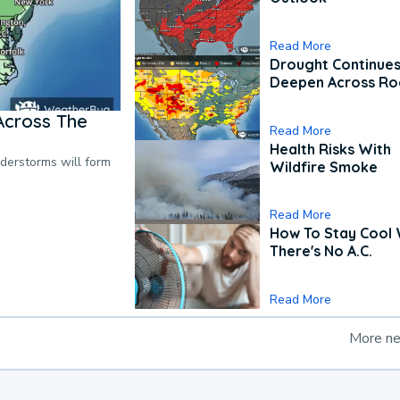
Read More
Drought Continues
Deepen Across Ro
Across The
Read More
Health Risks With
nderstorms will form
Wildfire Smoke
Read More
How To Stay Cool
There's No A.C.
Read More
More n