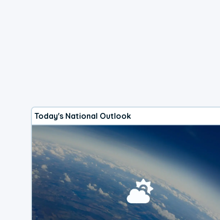
Today's National Outlook