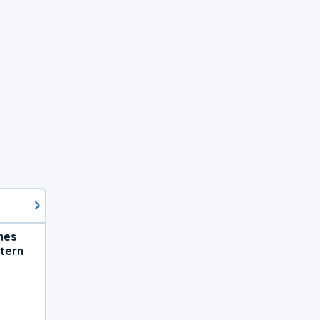
hes
tern