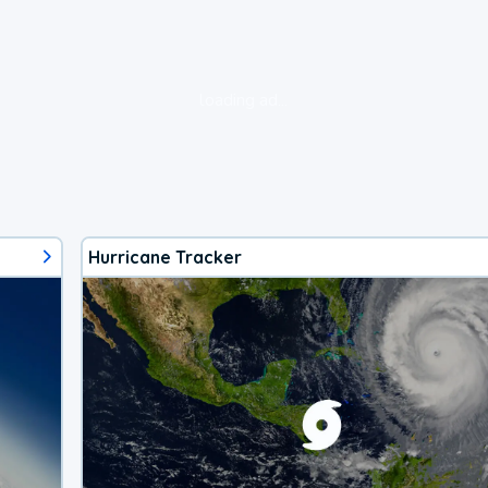
loading ad...
Hurricane Tracker