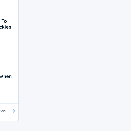
 To
ckies
 When
ews