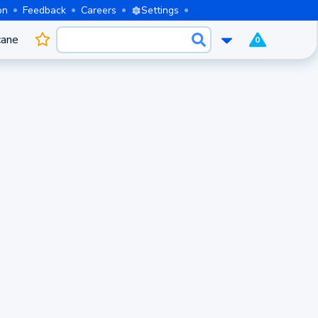
on
Feedback
Careers
Settings
cane
0