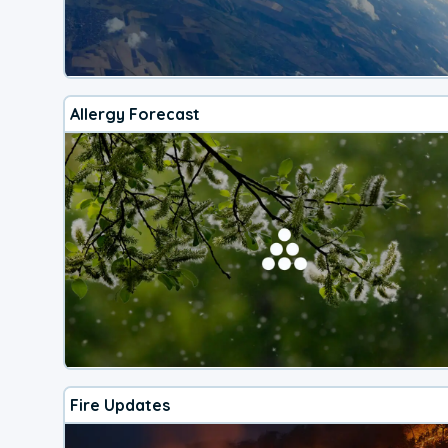
Allergy Forecast
Fire Updates