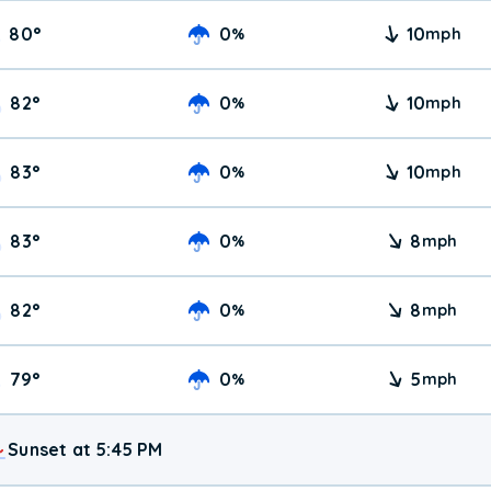
80
°
0
10
%
mph
82
°
0
10
%
mph
83
°
0
10
%
mph
83
°
0
8
%
mph
82
°
0
8
%
mph
79
°
0
5
%
mph
Sunset at 5:45 PM