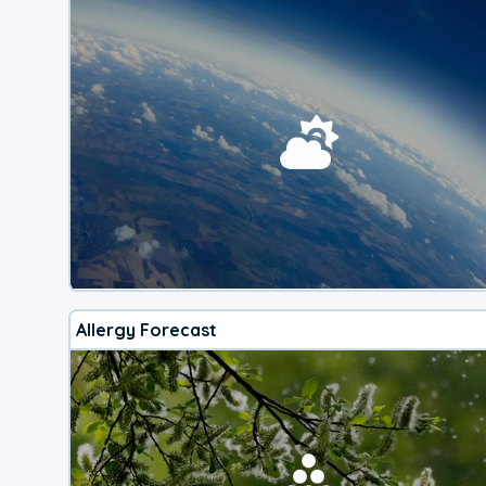
Allergy Forecast