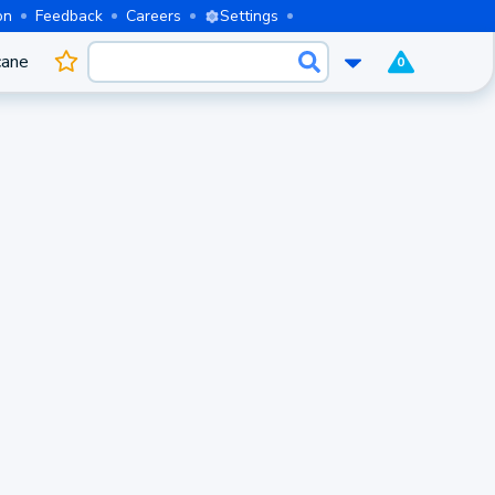
on
Feedback
Careers
Settings
cane
0