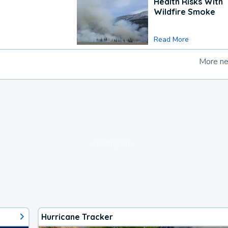
Health Risks With
Wildfire Smoke
Read More
More n
loading ad...
Hurricane Tracker