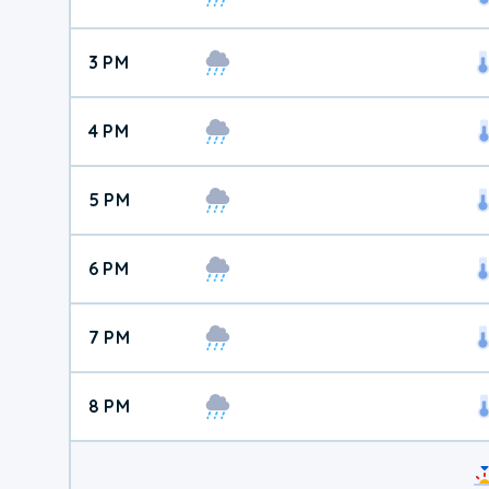
3 PM
4 PM
5 PM
6 PM
7 PM
8 PM