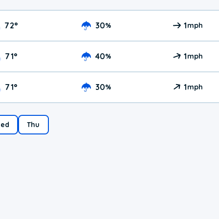
72
°
30
1
%
mph
71
°
40
1
%
mph
71
°
30
1
%
mph
ed
Thu