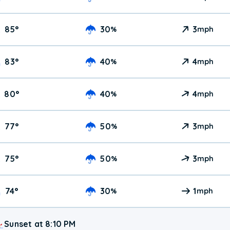
85
°
30
3
%
mph
83
°
40
4
%
mph
80
°
40
4
%
mph
77
°
50
3
%
mph
75
°
50
3
%
mph
74
°
30
1
%
mph
Sunset at 8:10 PM