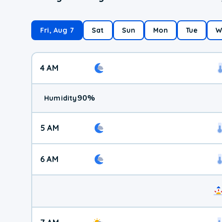
Fri, Aug 7
Sat
Sun
Mon
Tue
W
4 AM
90
%
Humidity
5 AM
6 AM