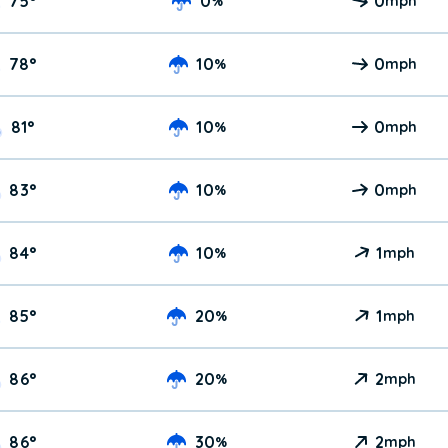
75
°
0
0
%
mph
78
°
10
0
%
mph
81
°
10
0
%
mph
83
°
10
0
%
mph
84
°
10
1
%
mph
85
°
20
1
%
mph
86
°
20
2
%
mph
86
°
30
2
%
mph