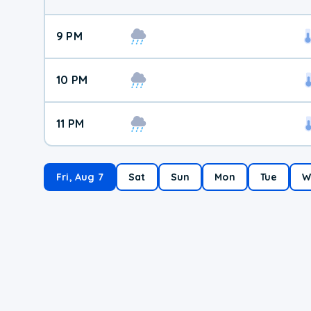
9 PM
10 PM
11 PM
Fri, Aug 7
Sat
Sun
Mon
Tue
W