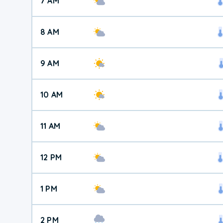
7 AM
8 AM
9 AM
10 AM
11 AM
12 PM
1 PM
2 PM