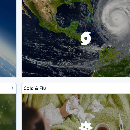
Cold & Flu