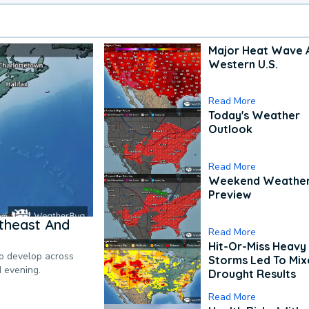
Major Heat Wave 
Western U.S.
Read More
Today's Weather
Outlook
Read More
Weekend Weathe
Preview
theast And
Read More
Hit-Or-Miss Heavy 
to develop across
Storms Led To Mi
d evening.
Drought Results
Read More