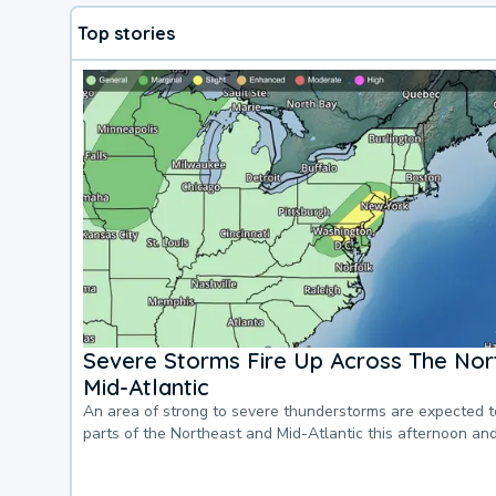
Top stories
Severe Storms Fire Up Across The Nor
Mid-Atlantic
An area of strong to severe thunderstorms are expected 
parts of the Northeast and Mid-Atlantic this afternoon an