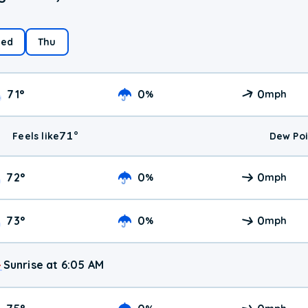
ed
Thu
71
°
0
0
%
mph
71
°
Feels like
Dew Poi
72
°
0
0
%
mph
73
°
0
0
%
mph
Sunrise at 6:05 AM