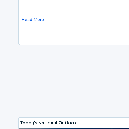
Read More
Today's National Outlook