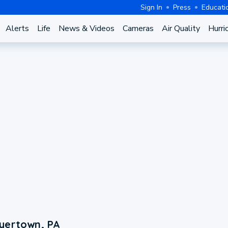
Sign In
Press
Educati
Alerts
Life
News & Videos
Cameras
Air Quality
Hurri
oyertown, PA