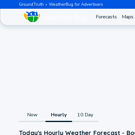
GroundTruth
WeatherBug for Advertisers
Forecasts
Maps
Now
Hourly
10 Day
Today's Hourly Weather Forecast - B