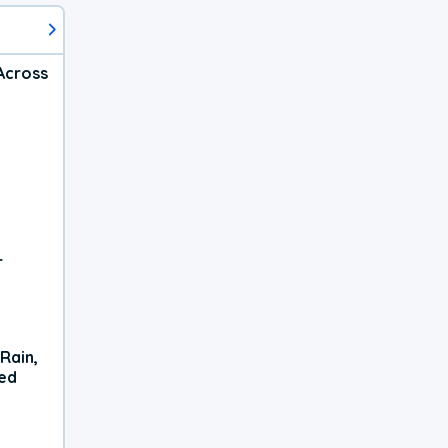
Across
r
Rain,
xed