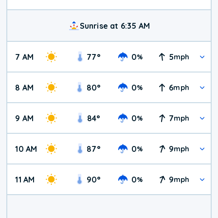
Sunrise at 6:35 AM
7 AM
77
°
0
5
%
mph
8 AM
80
°
0
6
%
mph
9 AM
84
°
0
7
%
mph
10 AM
87
°
0
9
%
mph
11 AM
90
°
0
9
%
mph