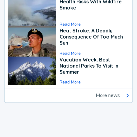
Health Risks With Wildfire
Smoke
Read More
Heat Stroke: A Deadly
Consequence Of Too Much
Sun
Read More
Vacation Week: Best
National Parks To Visit In
Summer
Read More
More news