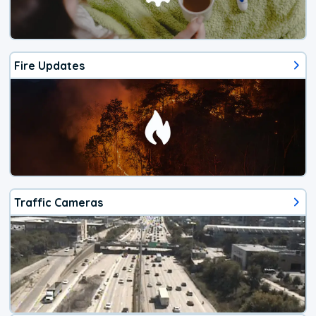
Fire Updates
Traffic Cameras