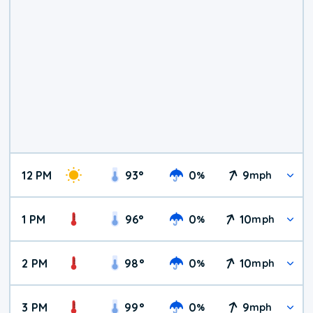
12 PM
93
°
0
9
%
mph
1 PM
96
°
0
10
%
mph
2 PM
98
°
0
10
%
mph
3 PM
99
°
0
9
%
mph