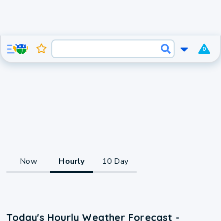
0
Now
Hourly
10 Day
Today's Hourly Weather Forecast -