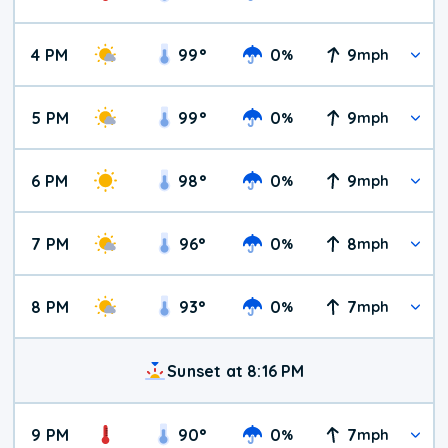
4 PM
99
°
0
9
%
mph
5 PM
99
°
0
9
%
mph
6 PM
98
°
0
9
%
mph
7 PM
96
°
0
8
%
mph
8 PM
93
°
0
7
%
mph
Sunset at 8:16 PM
9 PM
90
°
0
7
%
mph