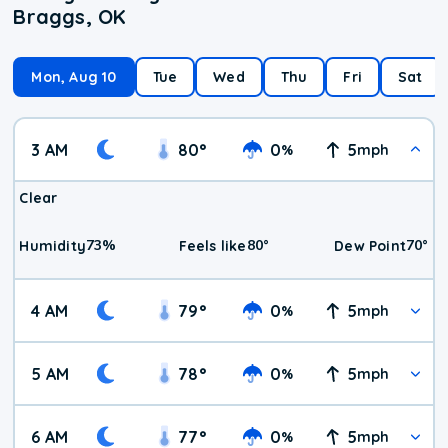
Braggs, OK
Mon, Aug 10
Tue
Wed
Thu
Fri
Sat
3 AM
80
°
0
5
%
mph
Clear
73
%
80
°
70
°
Humidity
Feels like
Dew Point
4 AM
79
°
0
5
%
mph
5 AM
78
°
0
5
%
mph
6 AM
77
°
0
5
%
mph