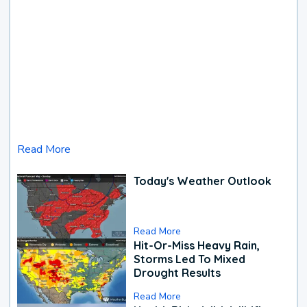
Read More
Today's Weather Outlook
Read More
Hit-Or-Miss Heavy Rain,
Storms Led To Mixed
Drought Results
Read More