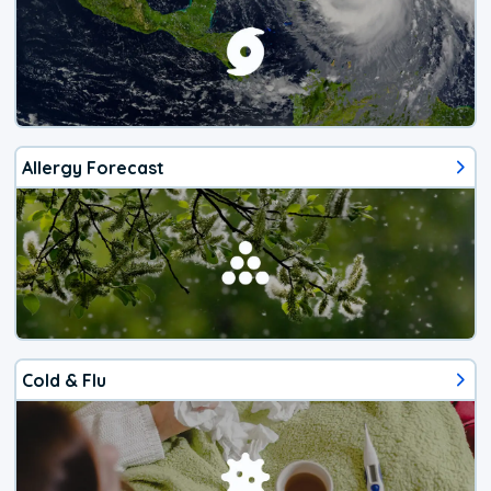
Allergy Forecast
Cold & Flu