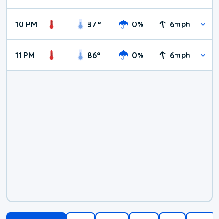
10 PM
87
°
0
6
%
mph
11 PM
86
°
0
6
%
mph