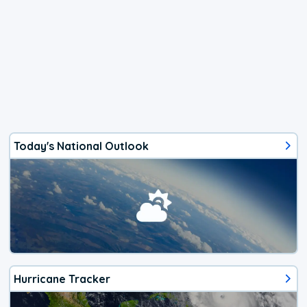
Today's National Outlook
Hurricane Tracker