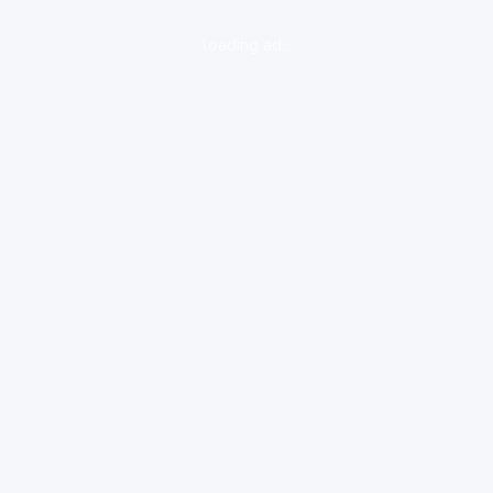
loading ad...