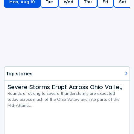
Mon, Aug 10
Tue
Wed
Thu
Fri
Sat
Top stories
Severe Storms Erupt Across Ohio Valley
Rounds of strong to severe thunderstorms are expected
today across much of the Ohio Valley and into parts of the
Mid-Atlantic.