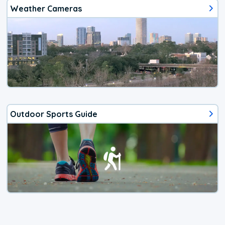
Weather Cameras
Outdoor Sports Guide