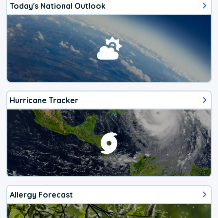
Today's National Outlook
Hurricane Tracker
Allergy Forecast