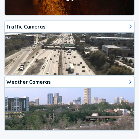
Traffic Cameras
Weather Cameras