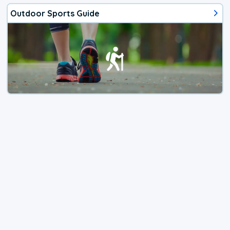
Outdoor Sports Guide