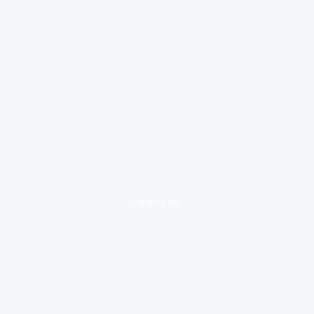
loading ad...