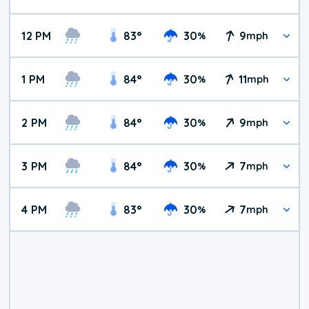
12 PM
83
°
30
9
%
mph
1 PM
84
°
30
11
%
mph
2 PM
84
°
30
9
%
mph
3 PM
84
°
30
7
%
mph
4 PM
83
°
30
7
%
mph