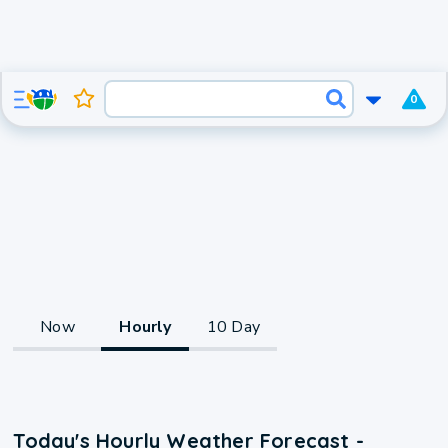
0
Now
Hourly
10 Day
Today's Hourly Weather Forecast -