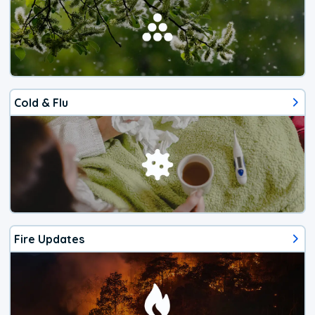
Cold & Flu
Fire Updates