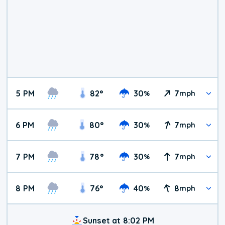
5 PM
82
°
30
7
%
mph
6 PM
80
°
30
7
%
mph
7 PM
78
°
30
7
%
mph
8 PM
76
°
40
8
%
mph
Sunset at 8:02 PM