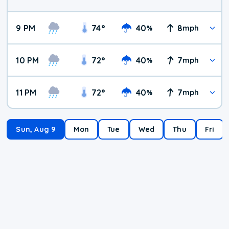
9 PM
74
°
40
8
%
mph
10 PM
72
°
40
7
%
mph
11 PM
72
°
40
7
%
mph
Sun, Aug 9
Mon
Tue
Wed
Thu
Fri