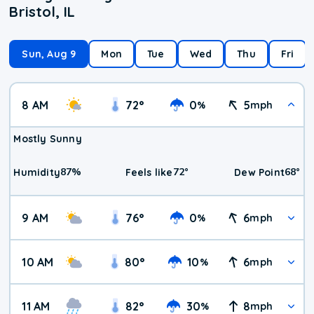
Bristol, IL
Sun, Aug 9
Mon
Tue
Wed
Thu
Fri
8 AM
72
°
0
5
%
mph
Mostly Sunny
87
%
72
°
68
°
Humidity
Feels like
Dew Point
9 AM
76
°
0
6
%
mph
10 AM
80
°
10
6
%
mph
11 AM
82
°
30
8
%
mph