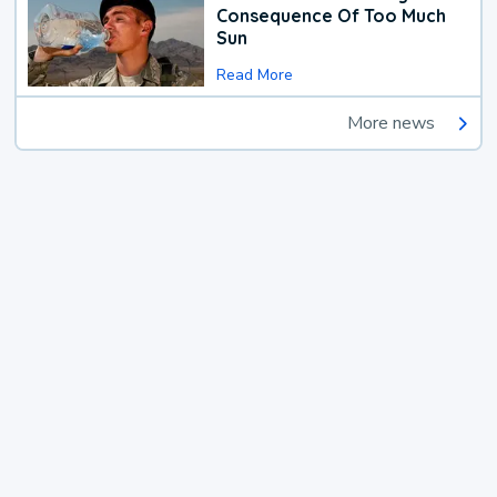
Consequence Of Too Much
Sun
Read More
More news