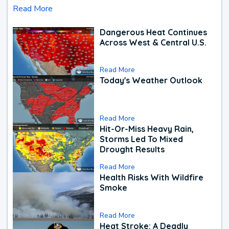
Read More
Dangerous Heat Continues
Across West & Central U.S.
Read More
Today's Weather Outlook
Read More
Hit-Or-Miss Heavy Rain,
Storms Led To Mixed
Drought Results
Read More
Health Risks With Wildfire
Smoke
Read More
Heat Stroke: A Deadly