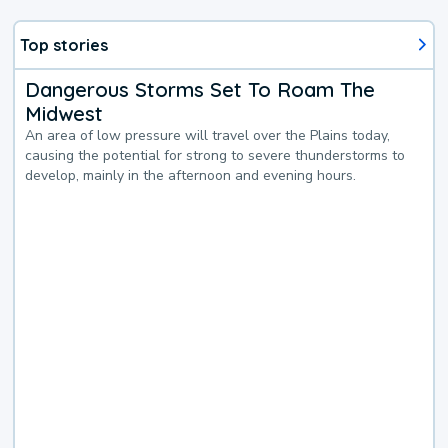
Top stories
Dangerous Storms Set To Roam The
Midwest
An area of low pressure will travel over the Plains today,
causing the potential for strong to severe thunderstorms to
develop, mainly in the afternoon and evening hours.