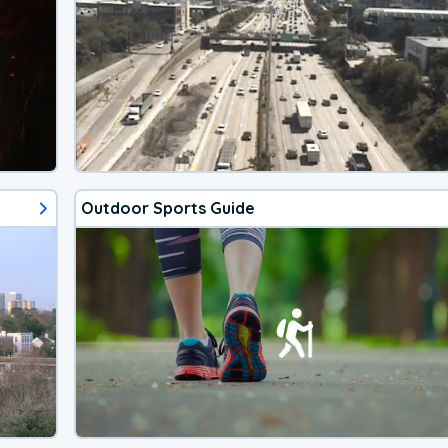
Outdoor Sports Guide