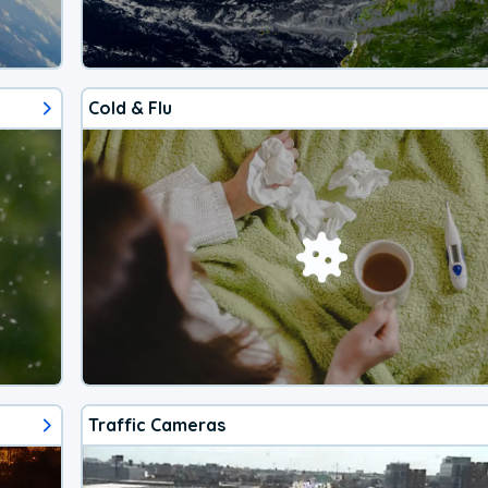
Cold & Flu
Traffic Cameras