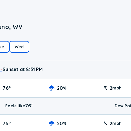
runo, WV
ue
Wed
Sunset at 8:31 PM
76
°
20
2
%
mph
76
°
Feels like
Dew Poi
75
°
20
2
%
mph