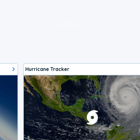
loading ad...
Hurricane Tracker