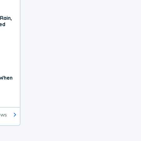
Rain,
xed
 When
ews