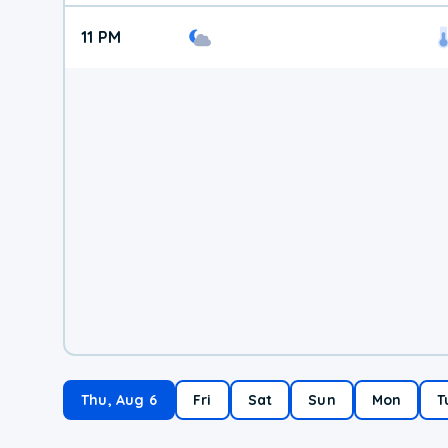
11 PM
Thu, Aug 6
Fri
Sat
Sun
Mon
T