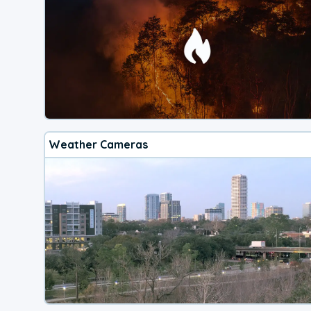
Weather Cameras