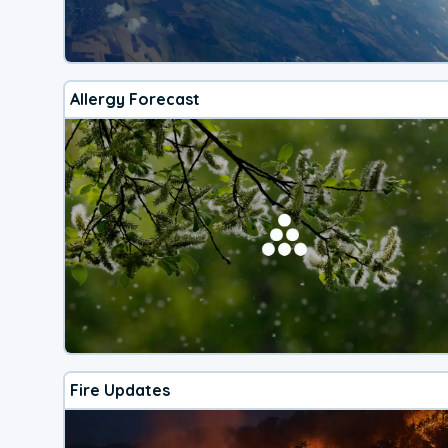
Allergy Forecast
Fire Updates