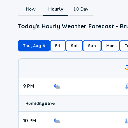
Now
Hourly
10 Day
Today's Hourly Weather Forecast - B
Thu, Aug 6
Fri
Sat
Sun
Mon
T
9 PM
86
%
Humidity
10 PM