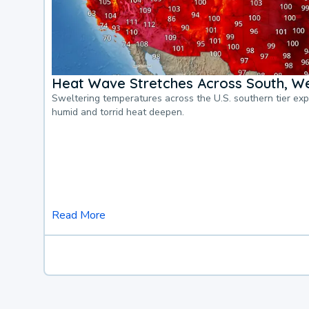
Heat Wave Stretches Across South, We
Sweltering temperatures across the U.S. southern tier ex
humid and torrid heat deepen.
Read More