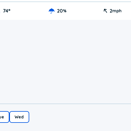
74
°
20
2
%
mph
ue
Wed