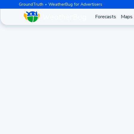
GroundTruth
WeatherBug for Advertisers
Forecasts
Maps