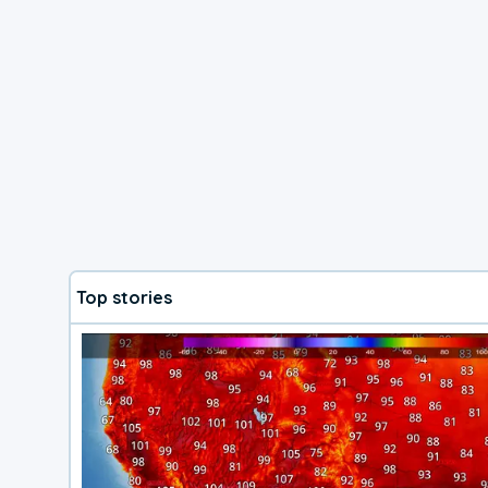
Top stories