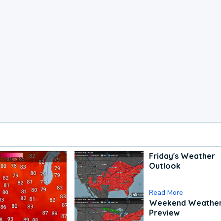
Friday's Weather
Outlook
Read More
Weekend Weathe
Preview