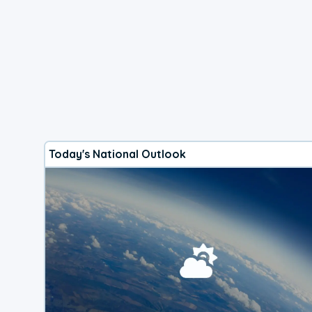
Today's National Outlook