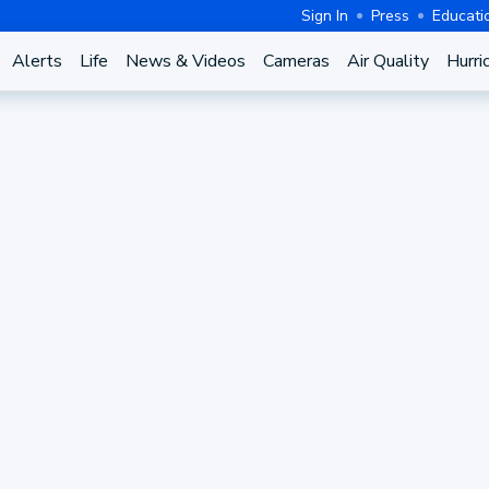
Sign In
Press
Educati
Alerts
Life
News & Videos
Cameras
Air Quality
Hurri