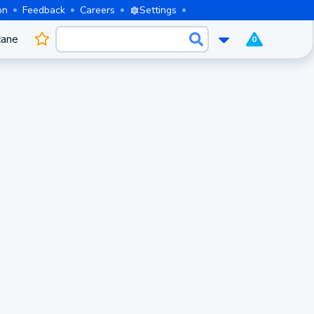
on
Feedback
Careers
Settings
cane
0