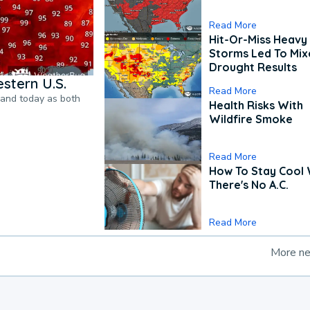
Read More
Hit-Or-Miss Heavy 
Storms Led To Mi
Drought Results
stern U.S.
Read More
pand today as both
Health Risks With
Wildfire Smoke
Read More
How To Stay Cool
There's No A.C.
Read More
More n