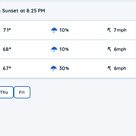
Sunset at 8:25 PM
71
°
10
7
%
mph
68
°
10
6
%
mph
67
°
30
6
%
mph
Thu
Fri