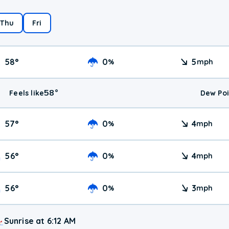
Thu
Fri
58
°
0
5
%
mph
58
°
Feels like
Dew Poi
57
°
0
4
%
mph
56
°
0
4
%
mph
56
°
0
3
%
mph
Sunrise at 6:12 AM