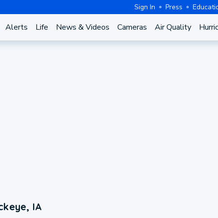
Sign In
Press
Educati
Alerts
Life
News & Videos
Cameras
Air Quality
Hurri
ckeye, IA