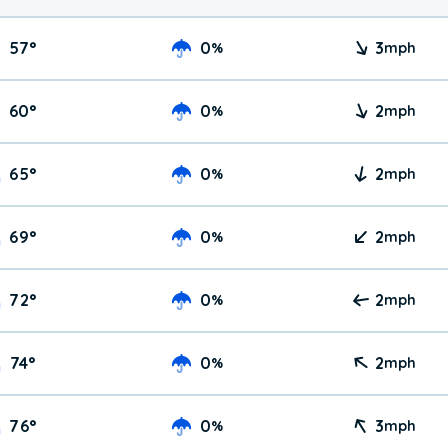
57
°
0
3
%
mph
60
°
0
2
%
mph
65
°
0
2
%
mph
69
°
0
2
%
mph
72
°
0
2
%
mph
74
°
0
2
%
mph
76
°
0
3
%
mph