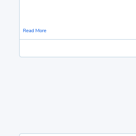
Read More