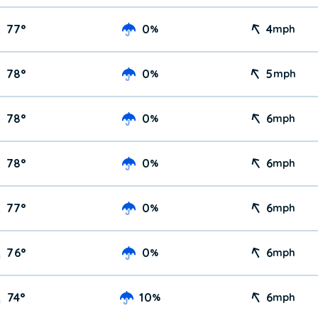
77
°
0
4
%
mph
78
°
0
5
%
mph
78
°
0
6
%
mph
78
°
0
6
%
mph
77
°
0
6
%
mph
76
°
0
6
%
mph
74
°
10
6
%
mph