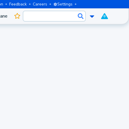
on
Feedback
Careers
Settings
cane
0