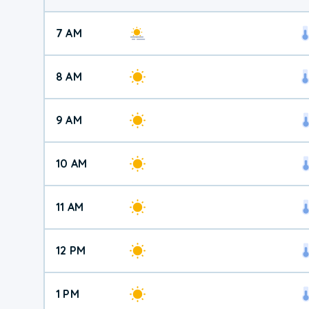
7 AM
8 AM
9 AM
10 AM
11 AM
12 PM
1 PM