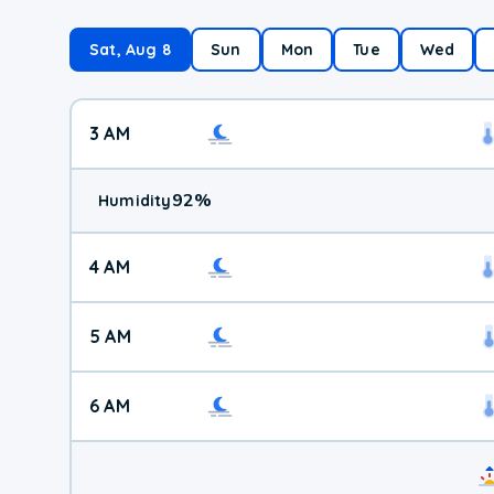
Sat, Aug 8
Sun
Mon
Tue
Wed
3 AM
92
%
Humidity
4 AM
5 AM
6 AM