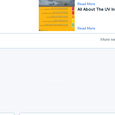
Read More
All About The UV I
Read More
More n
loading ad...