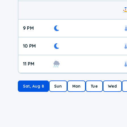
9 PM
10 PM
11 PM
Sat, Aug 8
Sun
Mon
Tue
Wed