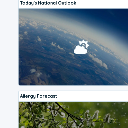
Today's National Outlook
Allergy Forecast