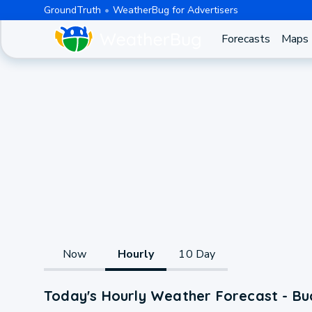
GroundTruth
WeatherBug for Advertisers
Forecasts
Maps
Now
Hourly
10 Day
Today's Hourly Weather Forecast - Bu