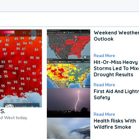
Weekend Weathe
Outlook
Read More
Hit-Or-Miss Heavy 
Storms Led To Mi
Drought Results
Read More
First Aid And Light
Safety
S.
Read More
nd West today.
Health Risks With
Wildfire Smoke