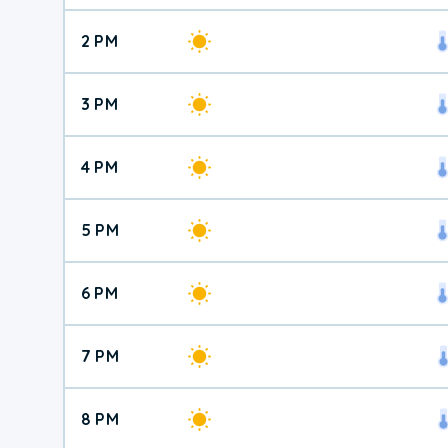
2 PM
3 PM
4 PM
5 PM
6 PM
7 PM
8 PM