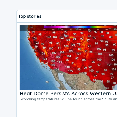
Top stories
Heat Dome Persists Across Western U.
Scorching temperatures will be found across the South a