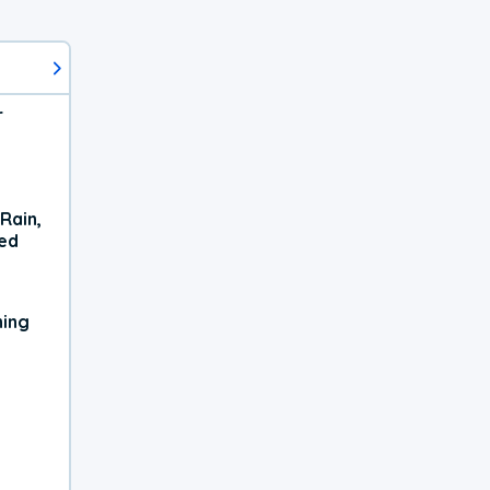
r
Rain,
xed
ning