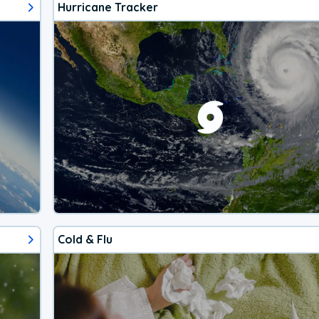
Hurricane Tracker
Cold & Flu