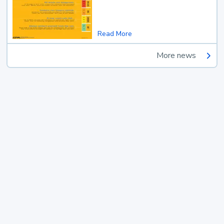
Read More
More news