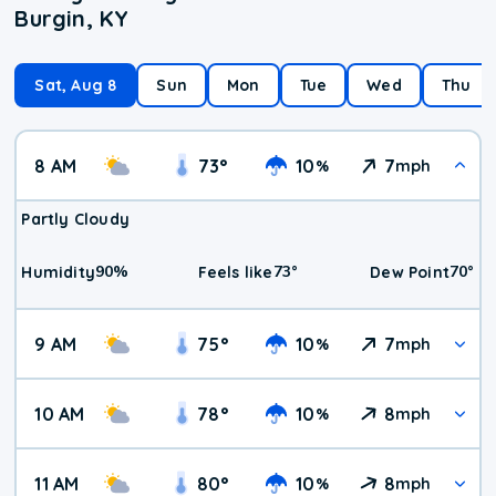
Burgin, KY
Sat, Aug 8
Sun
Mon
Tue
Wed
Thu
8 AM
73
°
10
7
%
mph
Partly Cloudy
90
%
73
°
70
°
Humidity
Feels like
Dew Point
9 AM
75
°
10
7
%
mph
10 AM
78
°
10
8
%
mph
11 AM
80
°
10
8
%
mph