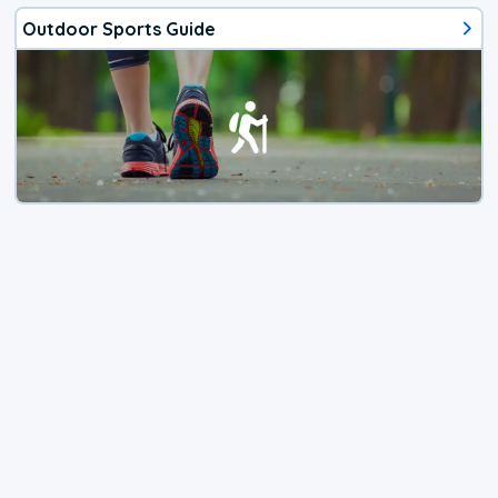
Outdoor Sports Guide