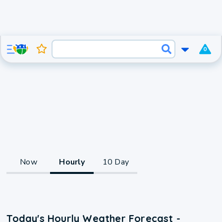
0
Now
Hourly
10 Day
Today's Hourly Weather Forecast -