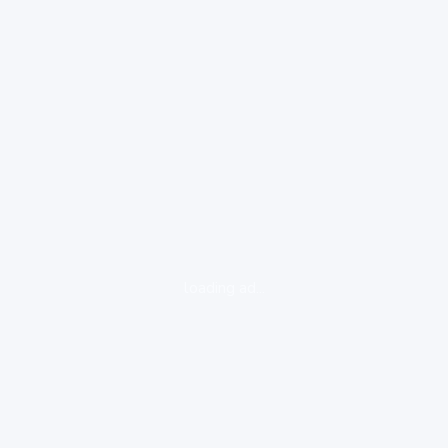
loading ad...