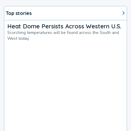
Top stories
Heat Dome Persists Across Western U.S.
Scorching temperatures will be found across the South and
West today.