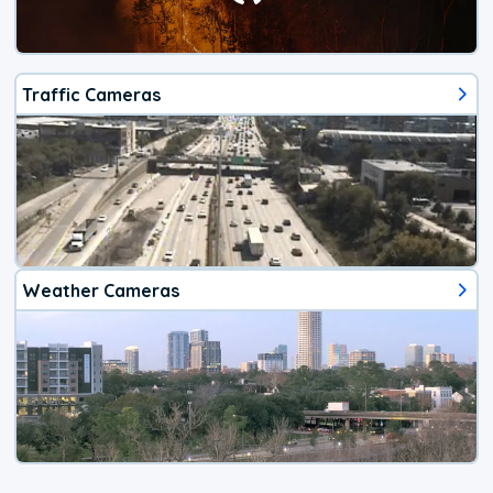
Traffic Cameras
Weather Cameras