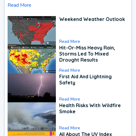
Read More
Weekend Weather Outlook
Read More
Hit-Or-Miss Heavy Rain,
Storms Led To Mixed
Drought Results
Read More
First Aid And Lightning
Safety
Read More
Health Risks With Wildfire
Smoke
Read More
All About The UV Index