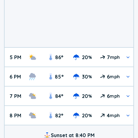
5 PM
86
°
20
7
%
mph
6 PM
85
°
30
6
%
mph
7 PM
84
°
20
6
%
mph
8 PM
82
°
20
4
%
mph
Sunset at 8:40 PM