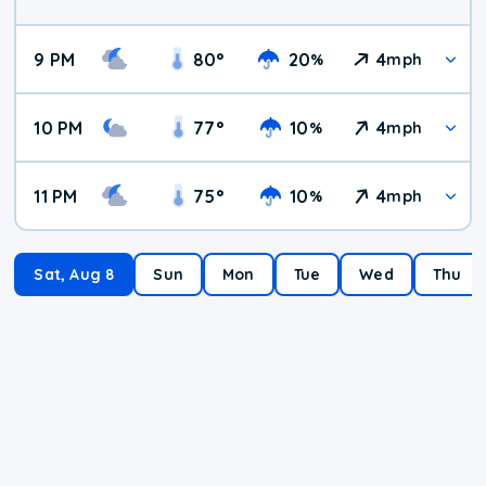
9 PM
80
°
20
4
%
mph
10 PM
77
°
10
4
%
mph
11 PM
75
°
10
4
%
mph
Sat, Aug 8
Sun
Mon
Tue
Wed
Thu