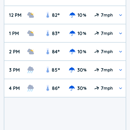
12 PM
82
°
10
7
%
mph
1 PM
83
°
10
7
%
mph
2 PM
84
°
10
7
%
mph
3 PM
85
°
30
7
%
mph
4 PM
86
°
30
7
%
mph