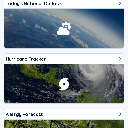
Today's National Outlook
Hurricane Tracker
Allergy Forecast