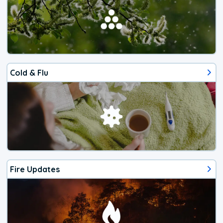
Cold & Flu
Fire Updates