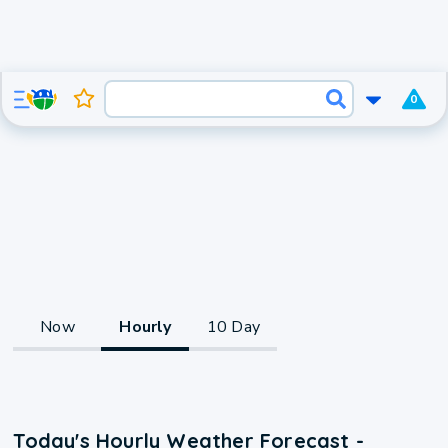
0
Now
Hourly
10 Day
Today's Hourly Weather Forecast -