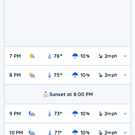
7 PM
78
°
10
2
%
mph
8 PM
75
°
10
2
%
mph
Sunset at 8:00 PM
9 PM
73
°
10
2
%
mph
10 PM
71
°
10
2
%
mph