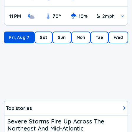
11 PM
70
°
10
2
%
mph
Fri, Aug 7
Sat
Sun
Mon
Tue
Wed
Top stories
Severe Storms Fire Up Across The
Northeast And Mid-Atlantic