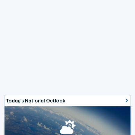
Today's National Outlook