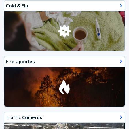
Cold & Flu
Fire Updates
Traffic Cameras