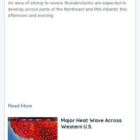
An area of strong to severe thunderstorms are expected to
develop across parts of the Northeast and Mid-Atlantic this
afternoon and evening.
Read More
Major Heat Wave Across
Western U.S.