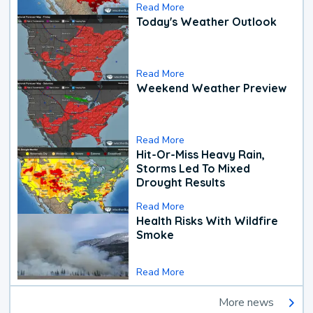
Read More
Today's Weather Outlook
Read More
Weekend Weather Preview
Read More
Hit-Or-Miss Heavy Rain,
Storms Led To Mixed
Drought Results
Read More
Health Risks With Wildfire
Smoke
Read More
More news