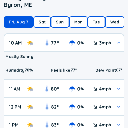
Byron, ME
Fri, Aug 7
Sat
Sun
Mon
Tue
Wed
10 AM
77
°
0
3
%
mph
Mostly Sunny
70
%
77
°
67
°
Humidity
Feels like
Dew Point
11 AM
80
°
0
4
%
mph
12 PM
82
°
0
4
%
mph
1 PM
83
°
0
4
%
mph