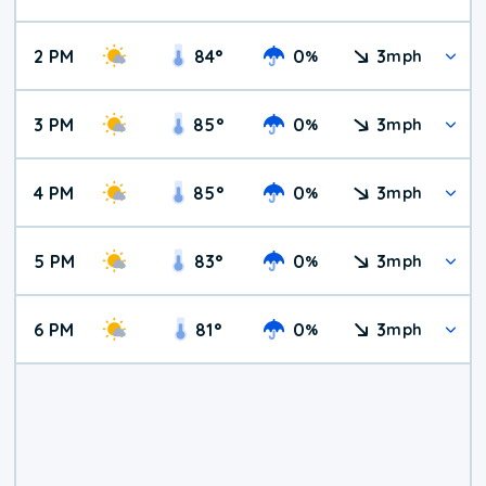
2 PM
84
°
0
3
%
mph
3 PM
85
°
0
3
%
mph
4 PM
85
°
0
3
%
mph
5 PM
83
°
0
3
%
mph
6 PM
81
°
0
3
%
mph