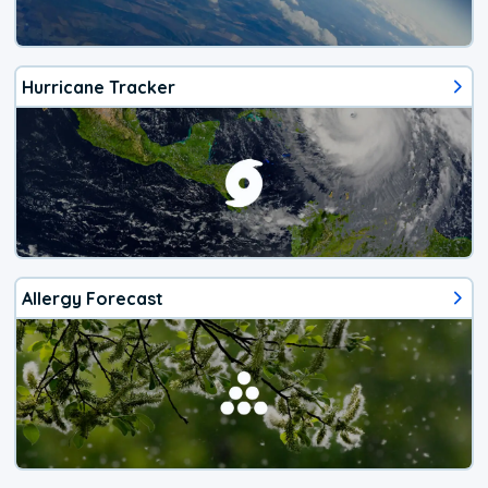
Hurricane Tracker
Allergy Forecast