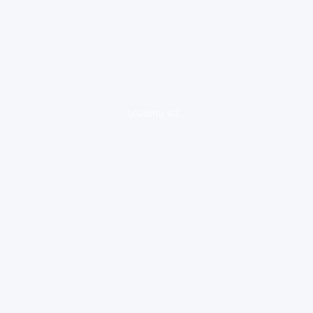
loading ad...