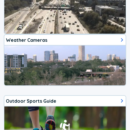
Weather Cameras
Outdoor Sports Guide