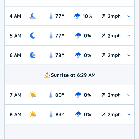
4 AM
77
°
10
2
%
mph
5 AM
77
°
0
2
%
mph
6 AM
78
°
0
2
%
mph
Sunrise at 6:29 AM
7 AM
80
°
0
2
%
mph
8 AM
83
°
0
2
%
mph