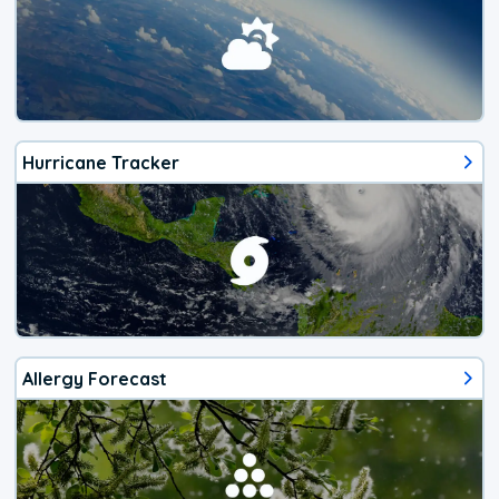
Hurricane Tracker
Allergy Forecast