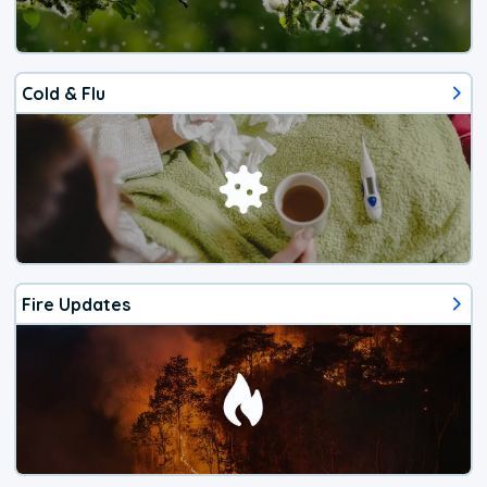
Cold & Flu
Fire Updates