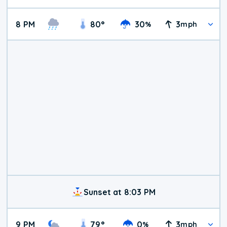
8 PM
80
°
30
3
%
mph
Sunset at 8:03 PM
9 PM
79
°
0
3
%
mph