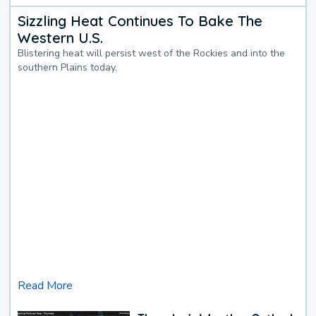
Sizzling Heat Continues To Bake The
Western U.S.
Blistering heat will persist west of the Rockies and into the
southern Plains today.
Read More