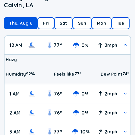
Calvin, LA
Thu, Aug 6
Fri
Sat
Sun
Mon
Tue
12 AM
77
°
0
2
%
mph
Hazy
92
%
77
°
74
°
Humidity
Feels like
Dew Point
1 AM
76
°
0
2
%
mph
2 AM
76
°
0
2
%
mph
3 AM
77
°
10
2
%
mph