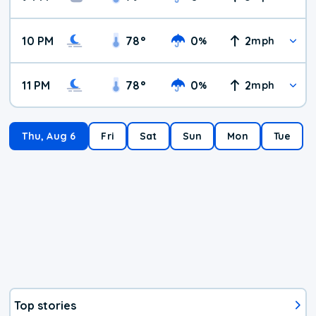
10 PM
78
°
0
2
%
mph
11 PM
78
°
0
2
%
mph
Thu, Aug 6
Fri
Sat
Sun
Mon
Tue
Top stories