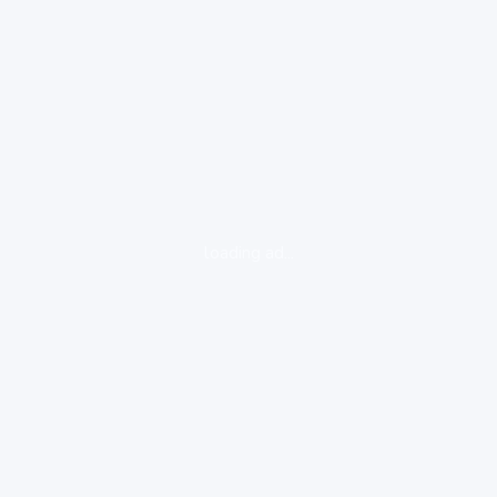
loading ad...