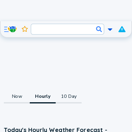
0
Now
Hourly
10 Day
Today's Hourly Weather Forecast -