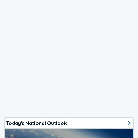
Today's National Outlook