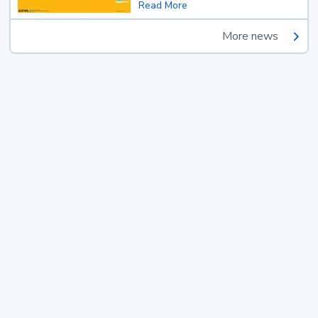
Read More
More news