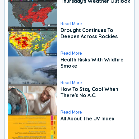
Thursday's Weather Outlook
Read More
Drought Continues To
Deepen Across Rockies
Read More
Health Risks With Wildfire
Smoke
Read More
How To Stay Cool When
There's No A.C.
Read More
All About The UV Index