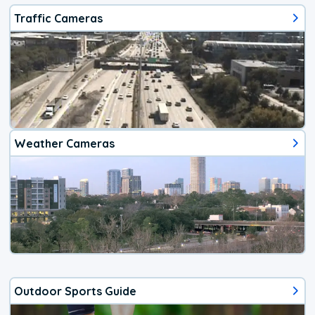
Traffic Cameras
Weather Cameras
Outdoor Sports Guide