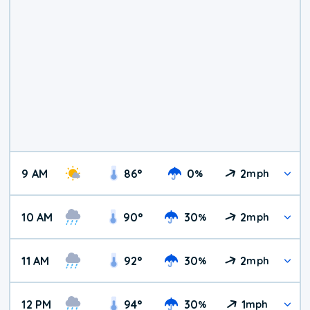
9 AM
86
°
0
2
%
mph
10 AM
90
°
30
2
%
mph
11 AM
92
°
30
2
%
mph
12 PM
94
°
30
1
%
mph