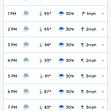
1 PM
95
°
30
1
%
mph
2 PM
95
°
30
2
%
mph
3 PM
94
°
30
2
%
mph
4 PM
93
°
30
2
%
mph
5 PM
91
°
30
3
%
mph
6 PM
87
°
30
3
%
mph
7 PM
83
°
30
3
%
mph