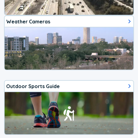
Weather Cameras
Outdoor Sports Guide