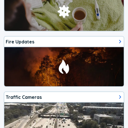
Fire Updates
Traffic Cameras