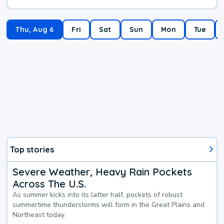
Thu, Aug 6
Fri
Sat
Sun
Mon
Tue
Top stories
Severe Weather, Heavy Rain Pockets
Across The U.S.
As summer kicks into its latter half, pockets of robust
summertime thunderstorms will form in the Great Plains and
Northeast today.