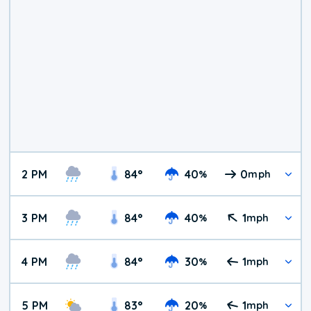
2 PM
84
°
40
0
%
mph
3 PM
84
°
40
1
%
mph
4 PM
84
°
30
1
%
mph
5 PM
83
°
20
1
%
mph