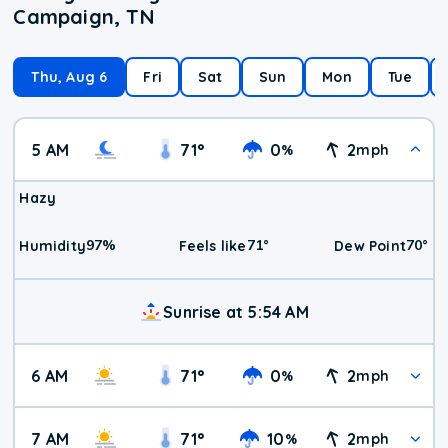
Campaign, TN
Thu, Aug 6
Fri
Sat
Sun
Mon
Tue
5 AM
71
°
0
2
%
mph
Hazy
97
%
71
°
70
°
Humidity
Feels like
Dew Point
Sunrise at 5:54 AM
6 AM
71
°
0
2
%
mph
7 AM
71
°
10
2
%
mph