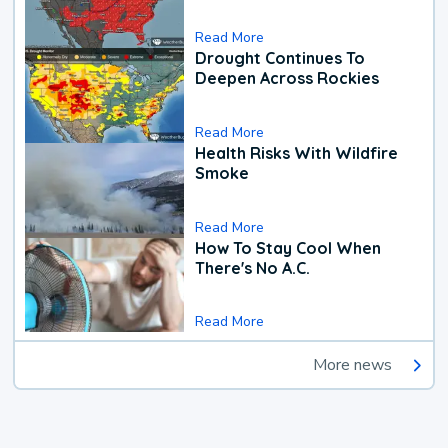
Read More
Drought Continues To
Deepen Across Rockies
Read More
Health Risks With Wildfire
Smoke
Read More
How To Stay Cool When
There's No A.C.
Read More
More news