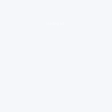
loading ad...