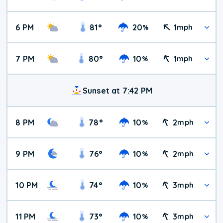
6 PM
81
°
20
1
%
mph
7 PM
80
°
10
1
%
mph
Sunset at 7:42 PM
8 PM
78
°
10
2
%
mph
9 PM
76
°
10
2
%
mph
10 PM
74
°
10
3
%
mph
11 PM
73
°
10
3
%
mph