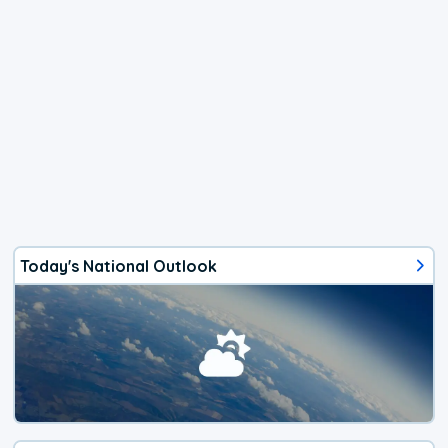
Today's National Outlook