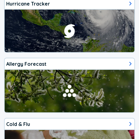
Hurricane Tracker
Allergy Forecast
Cold & Flu