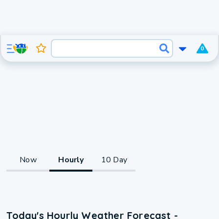
0
Now
Hourly
10 Day
Today's Hourly Weather Forecast -