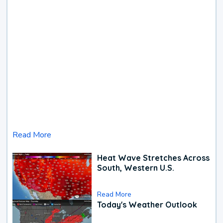
Read More
Heat Wave Stretches Across
South, Western U.S.
Read More
Today's Weather Outlook