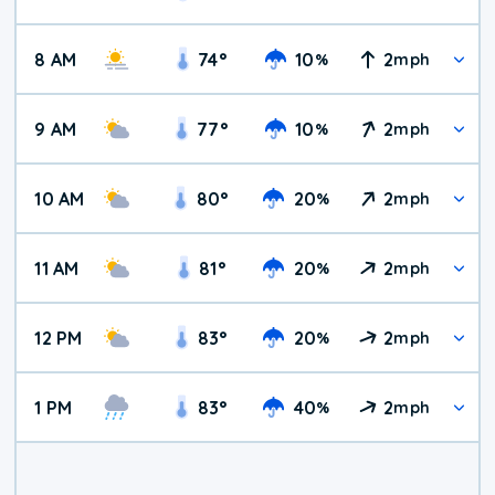
8 AM
74
°
10
2
%
mph
9 AM
77
°
10
2
%
mph
10 AM
80
°
20
2
%
mph
11 AM
81
°
20
2
%
mph
12 PM
83
°
20
2
%
mph
1 PM
83
°
40
2
%
mph