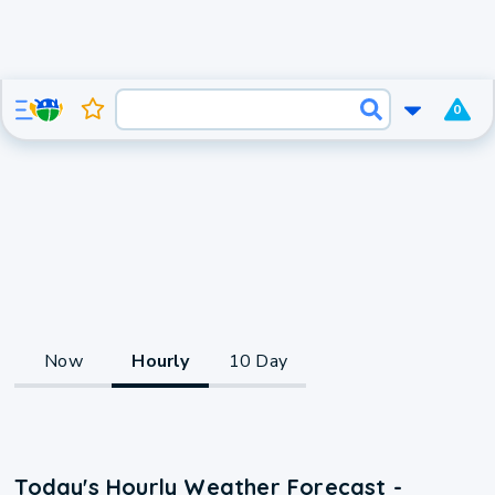
0
Now
Hourly
10 Day
Today's Hourly Weather Forecast -