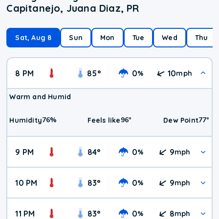
Capitanejo, Juana Diaz, PR
Sat, Aug 8
Sun
Mon
Tue
Wed
Thu
8 PM
85
°
0
10
%
mph
Warm and Humid
76
%
96
°
77
°
Humidity
Feels like
Dew Point
9 PM
84
°
0
9
%
mph
10 PM
83
°
0
9
%
mph
11 PM
83
°
0
8
%
mph