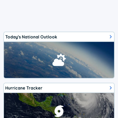
Today's National Outlook
Hurricane Tracker