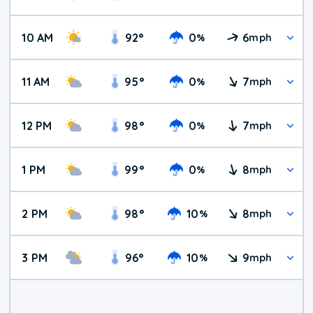
10 AM
92
°
0
6
%
mph
11 AM
95
°
0
7
%
mph
12 PM
98
°
0
7
%
mph
1 PM
99
°
0
8
%
mph
2 PM
98
°
10
8
%
mph
3 PM
96
°
10
9
%
mph