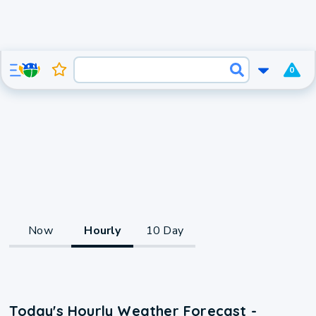
0
Now
Hourly
10 Day
Today's Hourly Weather Forecast -