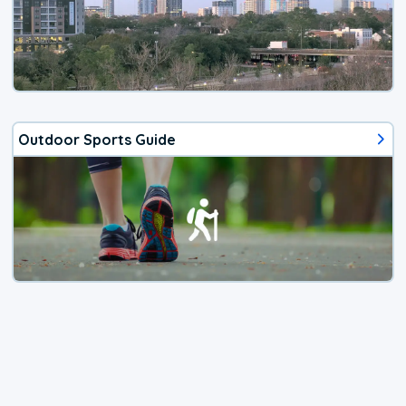
Outdoor Sports Guide