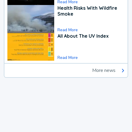
Read More
Health Risks With Wildfire
Smoke
Read More
All About The UV Index
Read More
More news