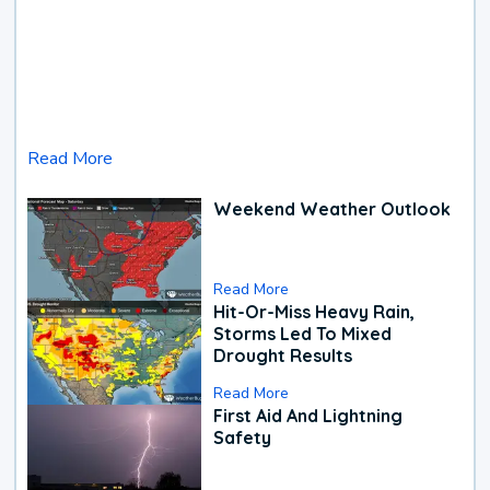
Read More
Weekend Weather Outlook
Read More
Hit-Or-Miss Heavy Rain,
Storms Led To Mixed
Drought Results
Read More
First Aid And Lightning
Safety