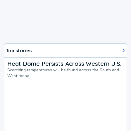
Top stories
Heat Dome Persists Across Western U.S.
Scorching temperatures will be found across the South and
West today.