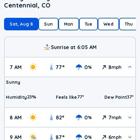
Centennial, CO
Sat, Aug 8
Sun
Mon
Tue
Wed
Thu
Sunrise at 6:05 AM
7 AM
77
°
0
8
%
mph
Sunny
23
%
77
°
37
°
Humidity
Feels like
Dew Point
8 AM
82
°
0
7
%
mph
9 AM
87
°
0
6
%
mph