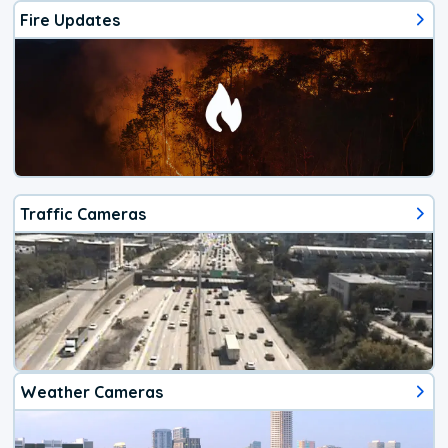
Fire Updates
Traffic Cameras
Weather Cameras