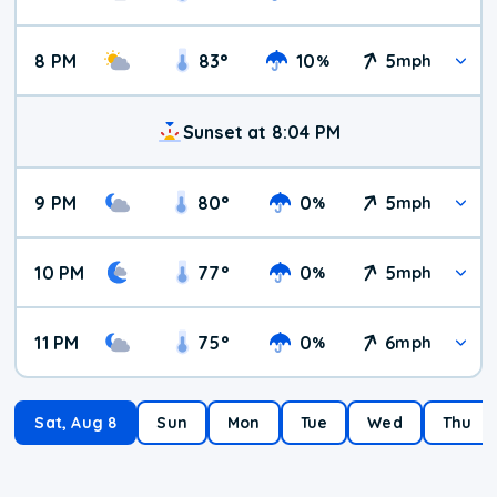
8 PM
83
°
10
5
%
mph
Sunset at 8:04 PM
9 PM
80
°
0
5
%
mph
10 PM
77
°
0
5
%
mph
11 PM
75
°
0
6
%
mph
Sat, Aug 8
Sun
Mon
Tue
Wed
Thu