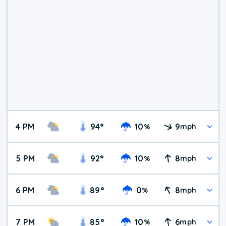
4 PM
94
°
10
9
%
mph
5 PM
92
°
10
8
%
mph
6 PM
89
°
0
8
%
mph
7 PM
85
°
10
6
%
mph