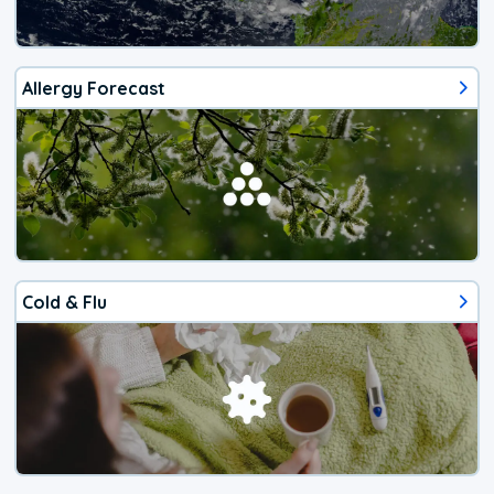
Allergy Forecast
Cold & Flu