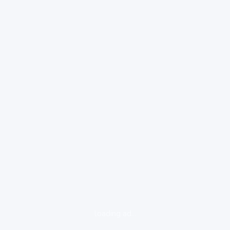
loading ad...