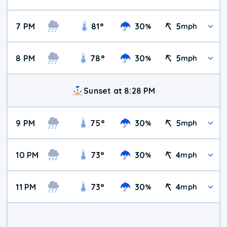
7 PM
81
°
30
5
%
mph
8 PM
78
°
30
5
%
mph
Sunset at 8:28 PM
9 PM
75
°
30
5
%
mph
10 PM
73
°
30
4
%
mph
11 PM
73
°
30
4
%
mph