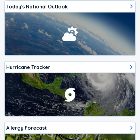
Today's National Outlook
Hurricane Tracker
Allergy Forecast