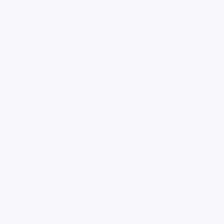
loading ad...