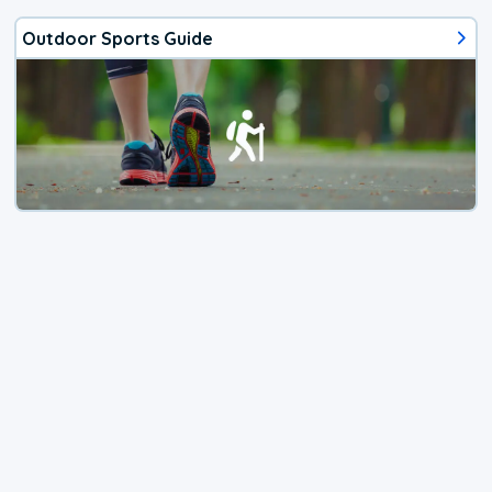
Outdoor Sports Guide