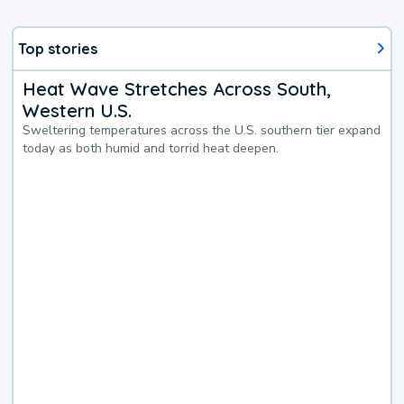
Top stories
Heat Wave Stretches Across South,
Western U.S.
Sweltering temperatures across the U.S. southern tier expand
today as both humid and torrid heat deepen.