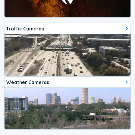
Traffic Cameras
Weather Cameras