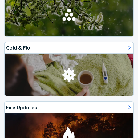
Cold & Flu
Fire Updates