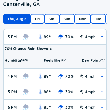
Centerville, GA
Thu, Aug 6
Fri
Sat
Sun
Mon
Tue
3 PM
89
°
70
4
%
mph
70% Chance Rain Showers
56
%
95
°
71
°
Humidity
Feels like
Dew Point
4 PM
89
°
70
4
%
mph
5 PM
88
°
30
4
%
mph
6 PM
85
°
30
4
%
mph