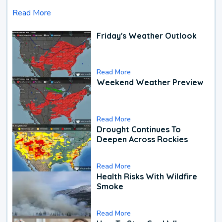
Read More
Friday's Weather Outlook
Read More
Weekend Weather Preview
Read More
Drought Continues To
Deepen Across Rockies
Read More
Health Risks With Wildfire
Smoke
Read More