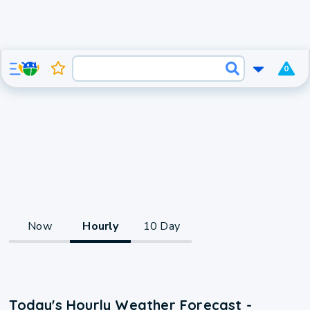
0
Now
Hourly
10 Day
Today's Hourly Weather Forecast -