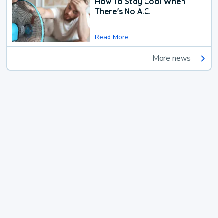
How To Stay Cool When
There's No A.C.
Read More
More news