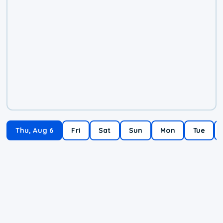
Thu, Aug 6
Fri
Sat
Sun
Mon
Tue