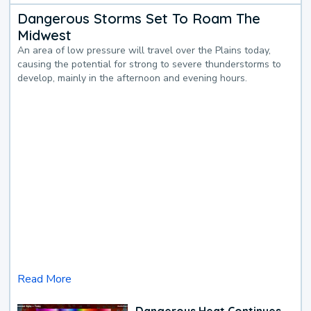
Dangerous Storms Set To Roam The
Midwest
An area of low pressure will travel over the Plains today,
causing the potential for strong to severe thunderstorms to
develop, mainly in the afternoon and evening hours.
Read More
Dangerous Heat Continues