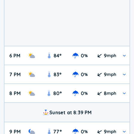
6 PM
84
°
0
9
%
mph
7 PM
83
°
0
9
%
mph
8 PM
80
°
0
8
%
mph
Sunset at 8:39 PM
9 PM
77
°
0
9
%
mph