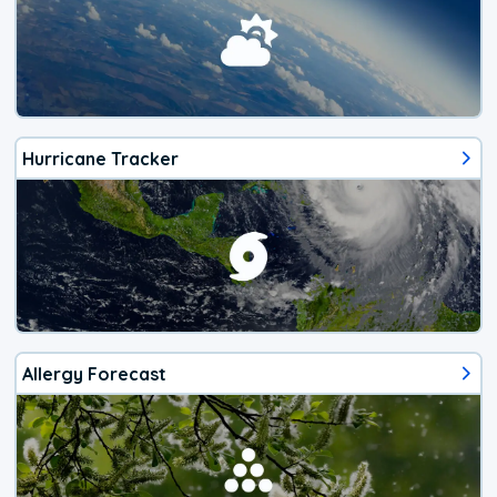
Hurricane Tracker
Allergy Forecast