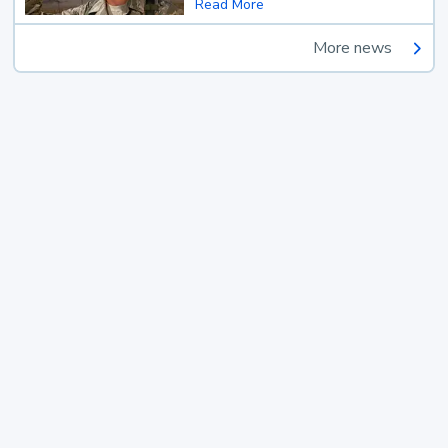
Read More
More news