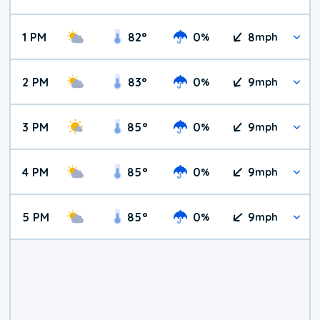
1 PM
82
°
0
8
%
mph
2 PM
83
°
0
9
%
mph
3 PM
85
°
0
9
%
mph
4 PM
85
°
0
9
%
mph
5 PM
85
°
0
9
%
mph