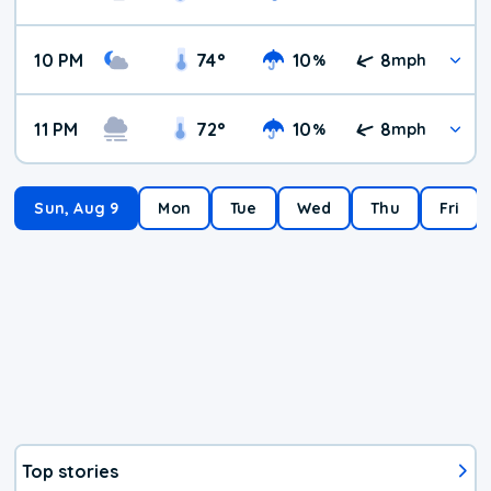
10 PM
74
°
10
8
%
mph
11 PM
72
°
10
8
%
mph
Sun, Aug 9
Mon
Tue
Wed
Thu
Fri
Top stories