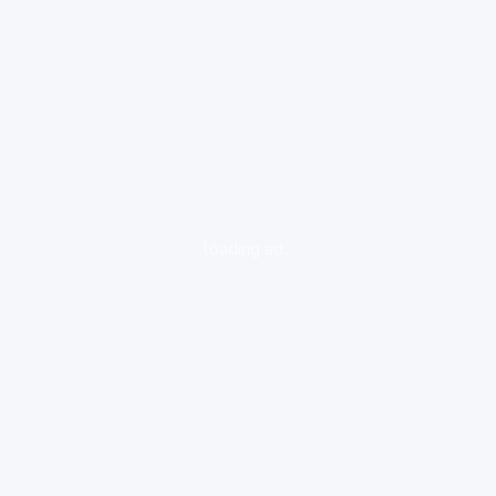
loading ad...