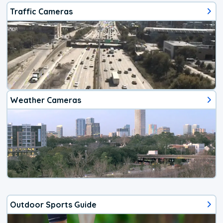
Traffic Cameras
Weather Cameras
Outdoor Sports Guide