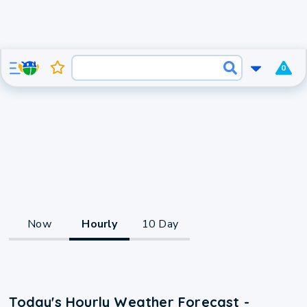
0
Now
Hourly
10 Day
Today's Hourly Weather Forecast -