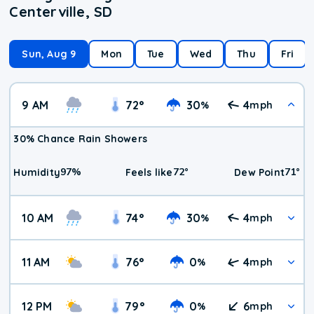
Centerville, SD
Sun, Aug 9
Mon
Tue
Wed
Thu
Fri
9 AM
72
°
30
4
%
mph
30% Chance Rain Showers
97
%
72
°
71
°
Humidity
Feels like
Dew Point
10 AM
74
°
30
4
%
mph
11 AM
76
°
0
4
%
mph
12 PM
79
°
0
6
%
mph