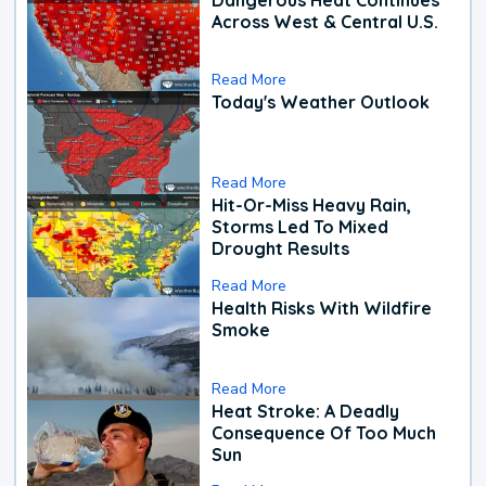
Across West & Central U.S.
Read More
Today's Weather Outlook
Read More
Hit-Or-Miss Heavy Rain,
Storms Led To Mixed
Drought Results
Read More
Health Risks With Wildfire
Smoke
Read More
Heat Stroke: A Deadly
Consequence Of Too Much
Sun