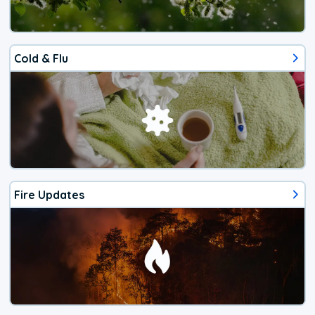
Cold & Flu
Fire Updates