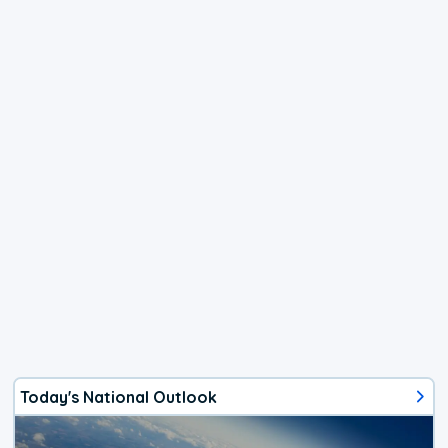
Today's National Outlook