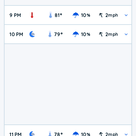
9 PM
81
°
10
2
%
mph
10 PM
79
°
10
2
%
mph
11 PM
78
°
10
2
%
mph