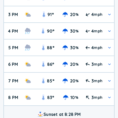
3 PM
91
°
20
4
%
mph
4 PM
90
°
30
4
%
mph
5 PM
88
°
30
4
%
mph
6 PM
86
°
20
3
%
mph
7 PM
85
°
20
3
%
mph
8 PM
83
°
10
3
%
mph
Sunset at 8:28 PM