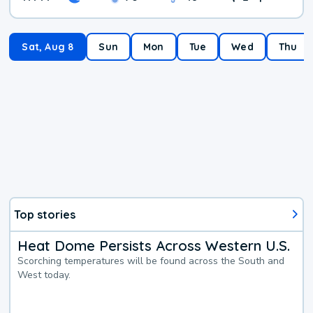
Sat, Aug 8
Sun
Mon
Tue
Wed
Thu
Top stories
Heat Dome Persists Across Western U.S.
Scorching temperatures will be found across the South and
West today.