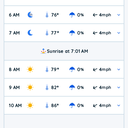
6 AM
76
°
0
4
%
mph
7 AM
77
°
0
4
%
mph
Sunrise at 7:01 AM
8 AM
79
°
0
4
%
mph
9 AM
82
°
0
4
%
mph
10 AM
86
°
0
4
%
mph