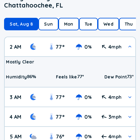
Chattahoochee, FL
Sat, Aug 8
Sun
Mon
Tue
Wed
Thu
2 AM
77
°
0
4
%
mph
Mostly Clear
86
%
77
°
73
°
Humidity
Feels like
Dew Point
3 AM
77
°
0
4
%
mph
4 AM
77
°
0
3
%
mph
5 AM
76
°
0
4
%
mph