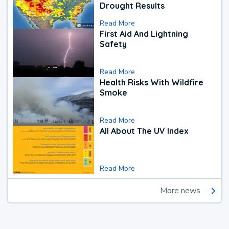
Drought Results
Read More
First Aid And Lightning
Safety
Read More
Health Risks With Wildfire
Smoke
Read More
All About The UV Index
Read More
More news