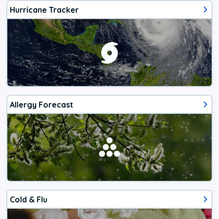
Hurricane Tracker
Allergy Forecast
Cold & Flu