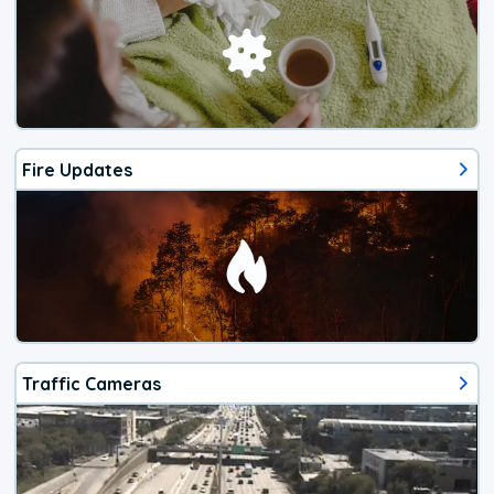
Fire Updates
Traffic Cameras