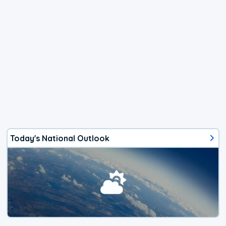
Today's National Outlook