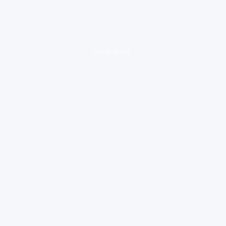
loading ad...