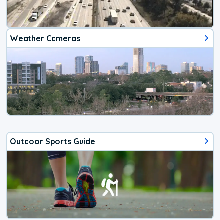
Weather Cameras
Outdoor Sports Guide