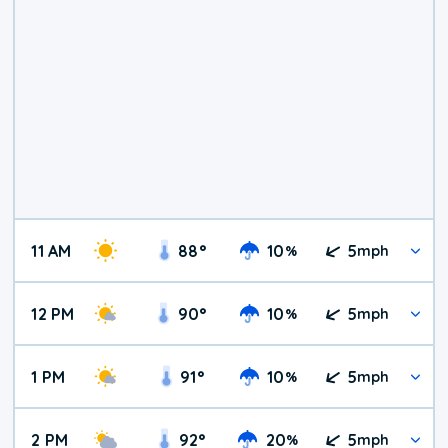
11 AM
88
°
10
5
%
mph
12 PM
90
°
10
5
%
mph
1 PM
91
°
10
5
%
mph
2 PM
92
°
20
5
%
mph