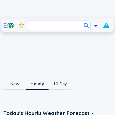
0
Now
Hourly
10 Day
Today's Hourly Weather Forecast -