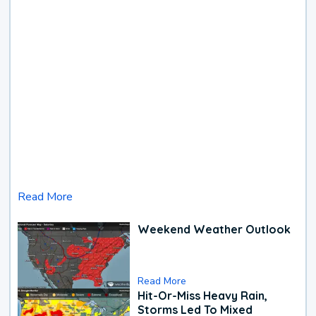
Read More
Weekend Weather Outlook
Read More
Hit-Or-Miss Heavy Rain,
Storms Led To Mixed