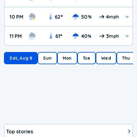
10 PM
62
°
50
4
%
mph
11 PM
61
°
40
3
%
mph
Sat, Aug 8
Sun
Mon
Tue
Wed
Thu
Top stories