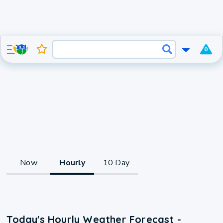
0
Now
Hourly
10 Day
Today's Hourly Weather Forecast -