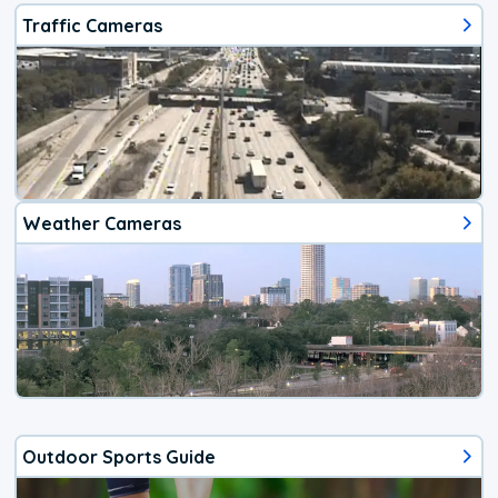
Traffic Cameras
Weather Cameras
Outdoor Sports Guide