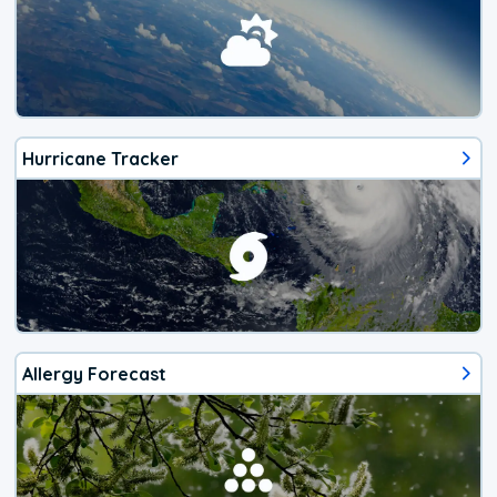
Hurricane Tracker
Allergy Forecast