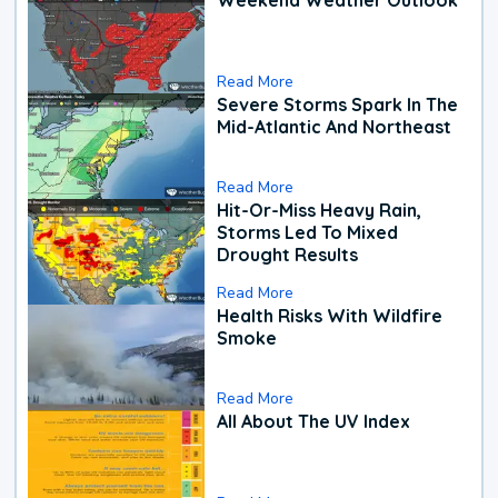
Read More
Severe Storms Spark In The
Mid-Atlantic And Northeast
Read More
Hit-Or-Miss Heavy Rain,
Storms Led To Mixed
Drought Results
Read More
Health Risks With Wildfire
Smoke
Read More
All About The UV Index