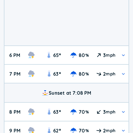
6 PM
65
°
80
3
%
mph
7 PM
63
°
80
2
%
mph
Sunset at 7:08 PM
8 PM
63
°
70
3
%
mph
9 PM
62
°
70
2
%
mph