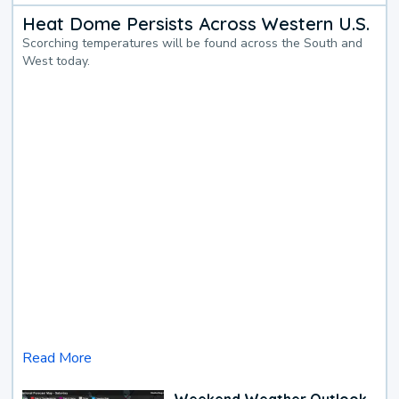
Heat Dome Persists Across Western U.S.
Scorching temperatures will be found across the South and
West today.
Read More
Weekend Weather Outlook