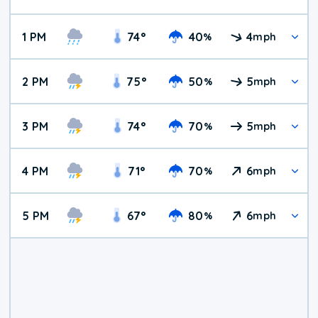
1 PM
74
°
40
4
%
mph
2 PM
75
°
50
5
%
mph
3 PM
74
°
70
5
%
mph
4 PM
71
°
70
6
%
mph
5 PM
67
°
80
6
%
mph