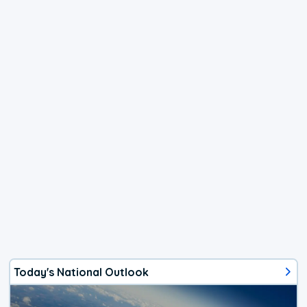
Today's National Outlook