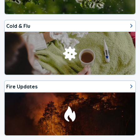
Cold & Flu
Fire Updates