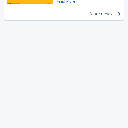
Read More
More news