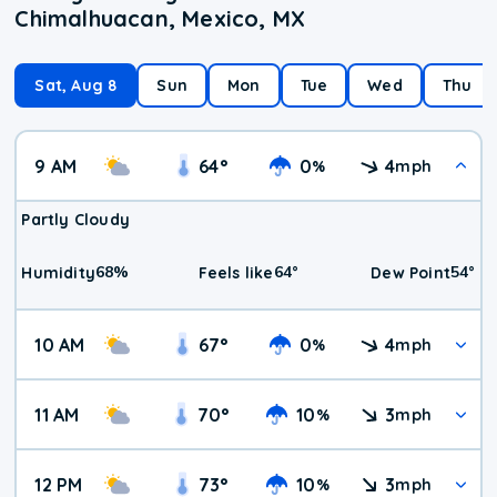
Chimalhuacan, Mexico, MX
Sat, Aug 8
Sun
Mon
Tue
Wed
Thu
9 AM
64
°
0
4
%
mph
Partly Cloudy
68
%
64
°
54
°
Humidity
Feels like
Dew Point
10 AM
67
°
0
4
%
mph
11 AM
70
°
10
3
%
mph
12 PM
73
°
10
3
%
mph