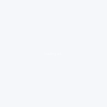
loading ad...