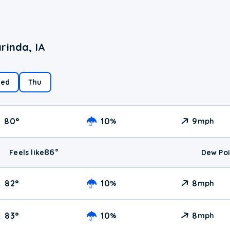
rinda, IA
ed
Thu
80
°
10
9
%
mph
86
°
Feels like
Dew Poi
82
°
10
8
%
mph
83
°
10
8
%
mph