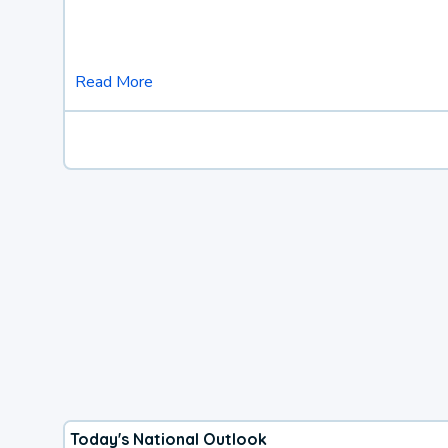
Read More
Today's National Outlook