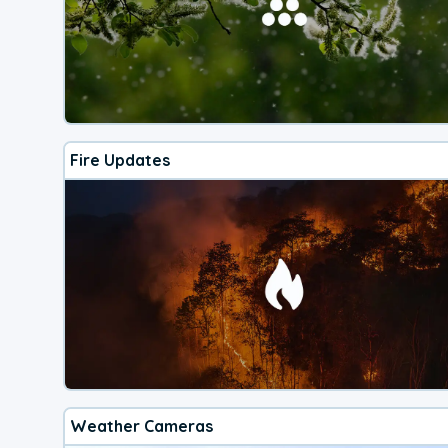
Fire Updates
Weather Cameras