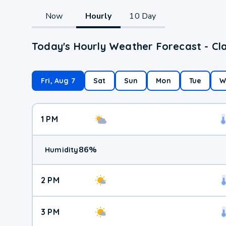
Now
Hourly
10 Day
Today's Hourly Weather Forecast - Cla
Fri, Aug 7
Sat
Sun
Mon
Tue
W
1 PM
86
%
Humidity
2 PM
3 PM