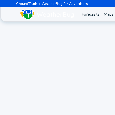
GroundTruth
WeatherBug for Advertisers
Forecasts
Maps