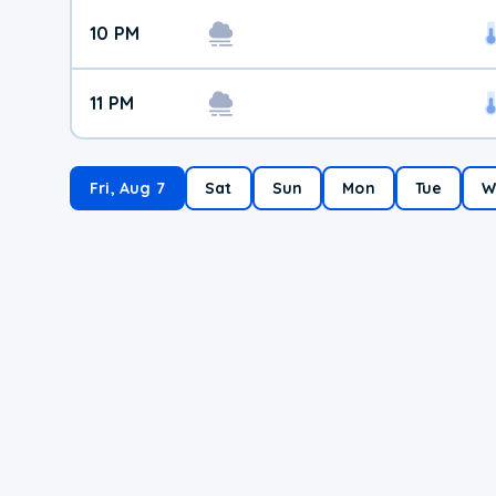
10 PM
11 PM
Fri, Aug 7
Sat
Sun
Mon
Tue
W