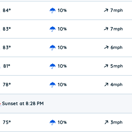
84
°
10
7
%
mph
83
°
10
7
%
mph
83
°
10
6
%
mph
81
°
10
5
%
mph
78
°
10
4
%
mph
Sunset at 8:28 PM
75
°
10
3
%
mph