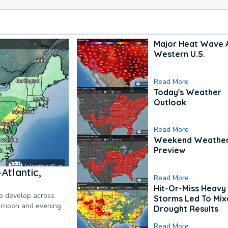
Major Heat Wave 
Western U.S.
Read More
Today's Weather
Outlook
Read More
Weekend Weathe
Preview
Atlantic,
Read More
Hit-Or-Miss Heavy 
to develop across
Storms Led To Mi
ternoon and evening.
Drought Results
Read More