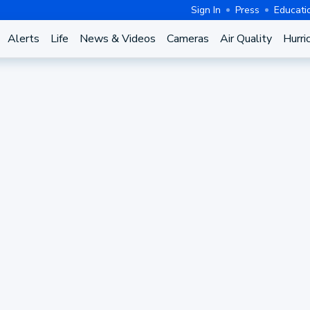
Sign In
Press
Educati
Alerts
Life
News & Videos
Cameras
Air Quality
Hurri