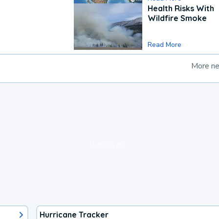
Health Risks With
Wildfire Smoke
Read More
More n
loading ad...
Hurricane Tracker