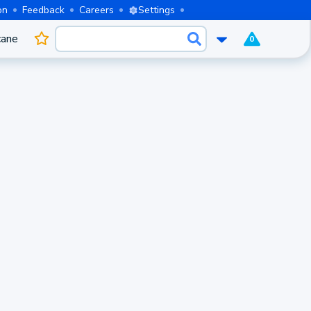
on
Feedback
Careers
Settings
cane
0