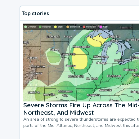
Top stories
Severe Storms Fire Up Across The Mid-
Northeast, And Midwest
An area of strong to severe thunderstorms are expected 
parts of the Mid-Atlantic, Northeast, and Midwest this af