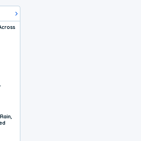
Across
r
Rain,
xed