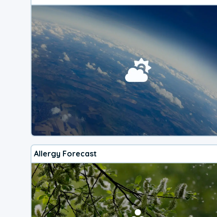
Allergy Forecast