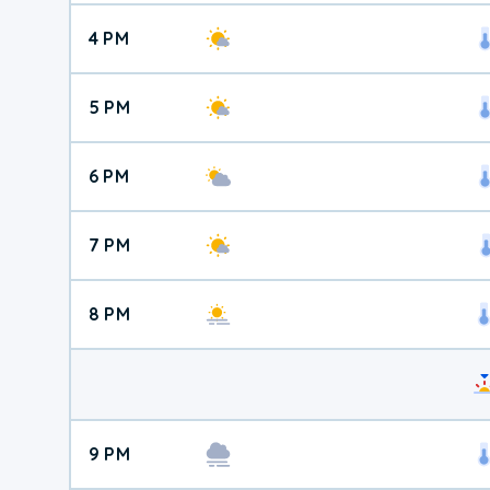
4 PM
5 PM
6 PM
7 PM
8 PM
9 PM