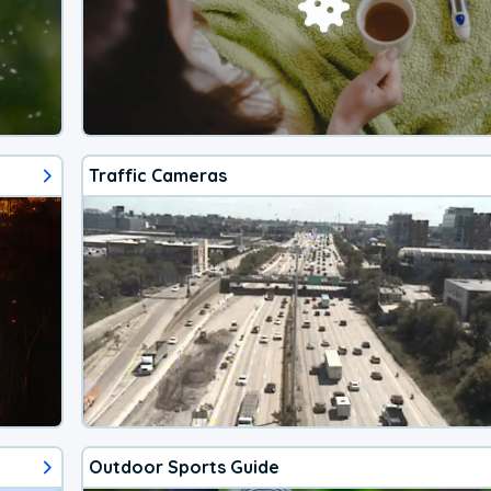
Traffic Cameras
Outdoor Sports Guide