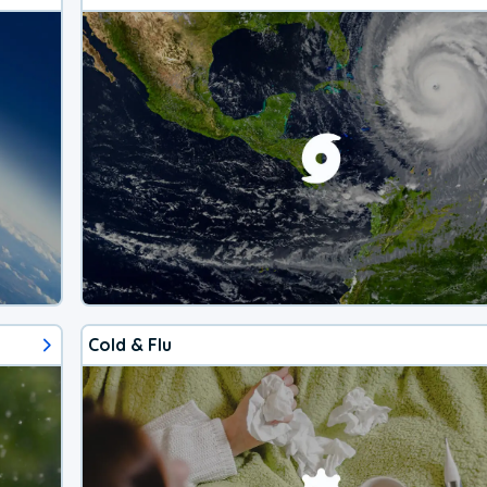
Cold & Flu