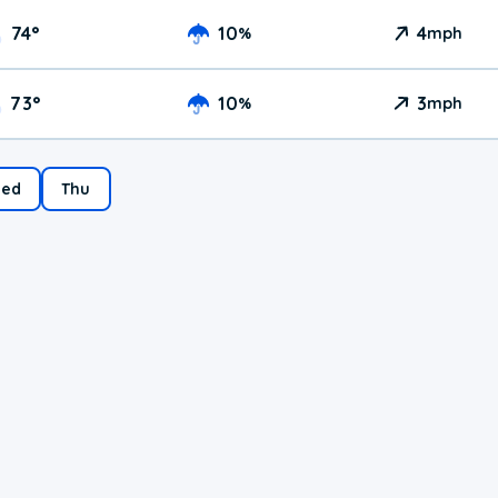
74
°
10
4
%
mph
73
°
10
3
%
mph
ed
Thu