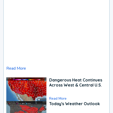
Read More
Dangerous Heat Continues
Across West & Central U.S.
Read More
Today's Weather Outlook