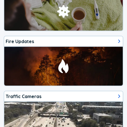
Fire Updates
Traffic Cameras