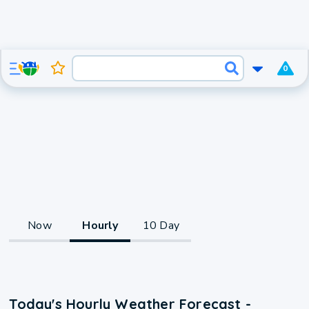
0
Now
Hourly
10 Day
Today's Hourly Weather Forecast -