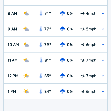
8 AM
74
°
0
4
%
mph
9 AM
77
°
0
5
%
mph
10 AM
79
°
0
6
%
mph
11 AM
81
°
0
7
%
mph
12 PM
83
°
0
7
%
mph
1 PM
84
°
0
6
%
mph