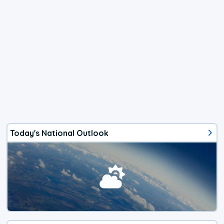
Today's National Outlook