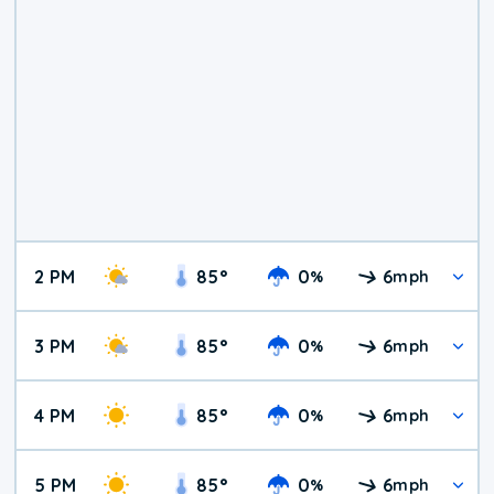
2 PM
85
°
0
6
%
mph
3 PM
85
°
0
6
%
mph
4 PM
85
°
0
6
%
mph
5 PM
85
°
0
6
%
mph