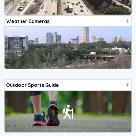
Weather Cameras
Outdoor Sports Guide