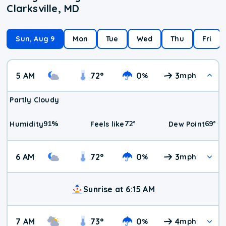
Clarksville, MD
Sun, Aug 9
Mon
Tue
Wed
Thu
Fri
5 AM
72
°
0
3
%
mph
Partly Cloudy
91
%
72
°
69
°
Humidity
Feels like
Dew Point
6 AM
72
°
0
3
%
mph
Sunrise at 6:15 AM
7 AM
73
°
0
4
%
mph