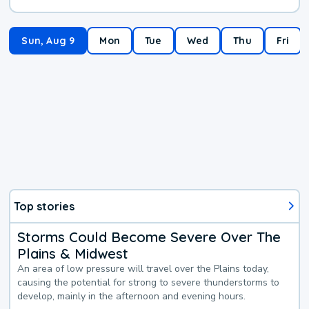
Sun, Aug 9
Mon
Tue
Wed
Thu
Fri
Top stories
Storms Could Become Severe Over The
Plains & Midwest
An area of low pressure will travel over the Plains today,
causing the potential for strong to severe thunderstorms to
develop, mainly in the afternoon and evening hours.