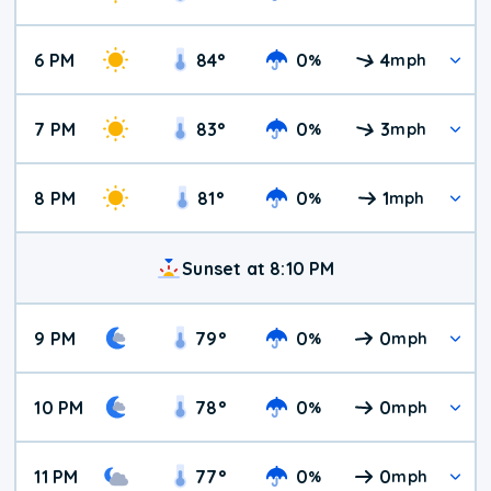
6 PM
84
°
0
4
%
mph
7 PM
83
°
0
3
%
mph
8 PM
81
°
0
1
%
mph
Sunset at 8:10 PM
9 PM
79
°
0
0
%
mph
10 PM
78
°
0
0
%
mph
11 PM
77
°
0
0
%
mph