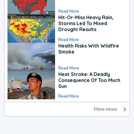
Read More
Hit-Or-Miss Heavy Rain,
Storms Led To Mixed
Drought Results
Read More
Health Risks With Wildfire
Smoke
Read More
Heat Stroke: A Deadly
Consequence Of Too Much
Sun
Read More
More news