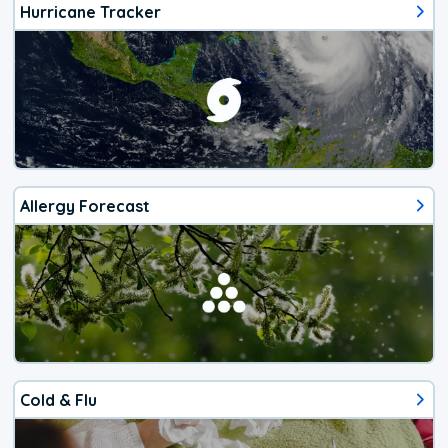
Hurricane Tracker
Allergy Forecast
Cold & Flu