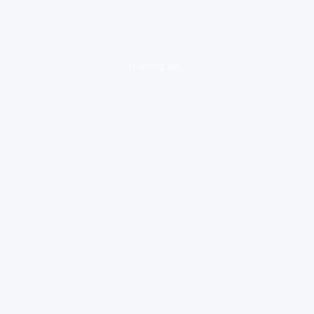
loading ad...