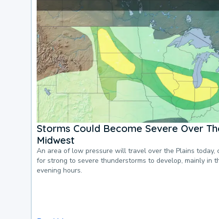
Storms Could Become Severe Over The
Midwest
An area of low pressure will travel over the Plains today, 
for strong to severe thunderstorms to develop, mainly in 
evening hours.