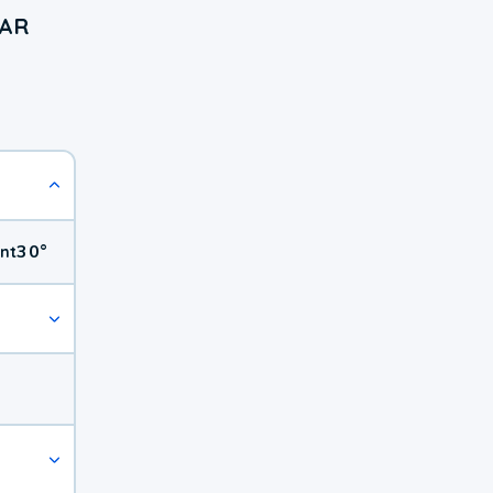
 AR
30
°
nt