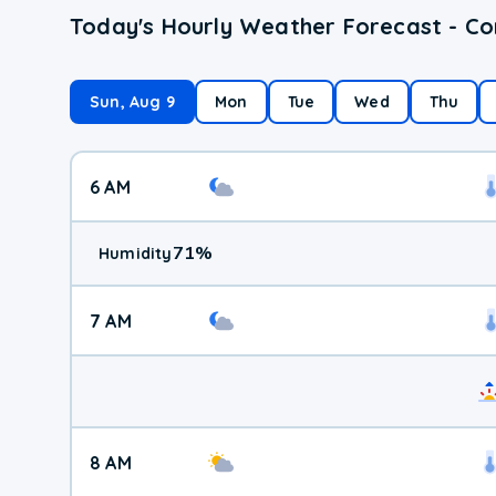
Today's Hourly Weather Forecast - C
Sun, Aug 9
Mon
Tue
Wed
Thu
6 AM
71
%
Humidity
7 AM
8 AM