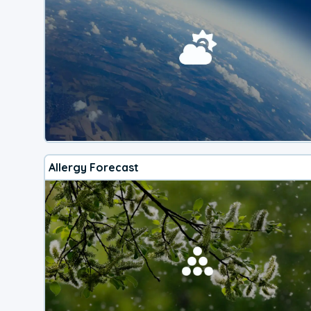
Allergy Forecast