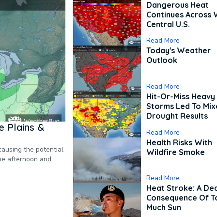
Dangerous Heat
Continues Across 
Central U.S.
Read More
Today's Weather
Outlook
Read More
Hit-Or-Miss Heavy 
Storms Led To Mi
Drought Results
 Plains &
Read More
Health Risks With
causing the potential
Wildfire Smoke
the afternoon and
Read More
Heat Stroke: A De
Consequence Of T
Much Sun