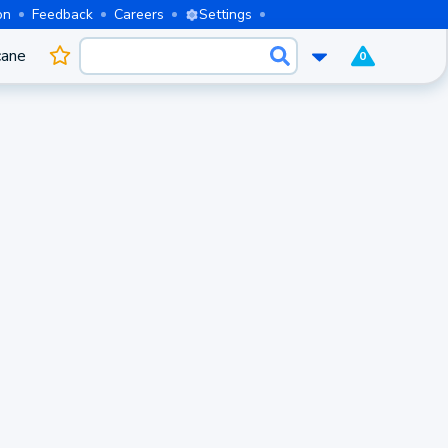
on
Feedback
Careers
Settings
cane
0