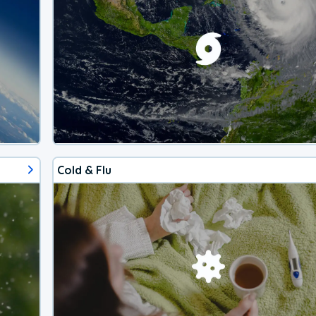
Cold & Flu