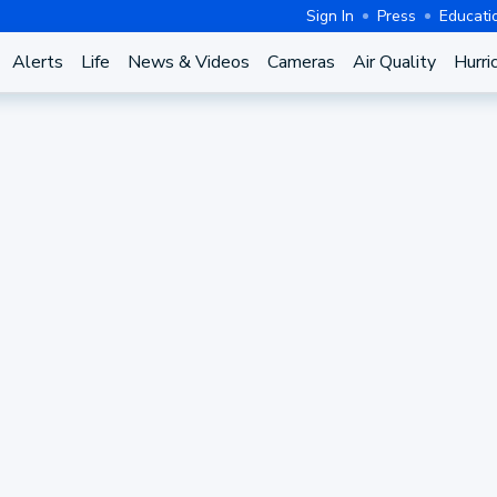
Sign In
Press
Educati
Alerts
Life
News & Videos
Cameras
Air Quality
Hurri