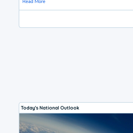
Read More
Today's National Outlook