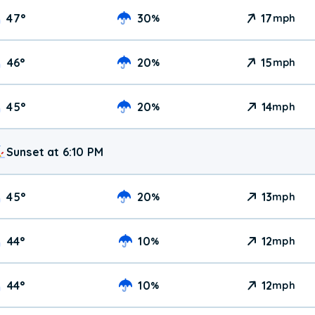
47
°
30
17
%
mph
46
°
20
15
%
mph
45
°
20
14
%
mph
Sunset at 6:10 PM
45
°
20
13
%
mph
44
°
10
12
%
mph
44
°
10
12
%
mph