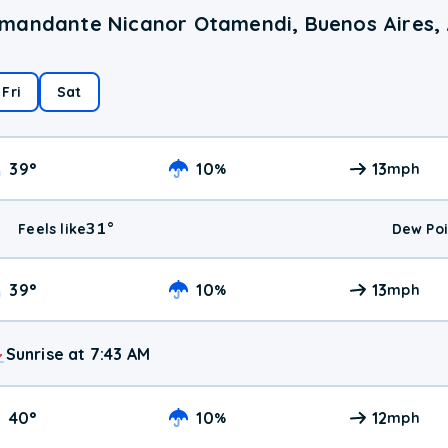
omandante Nicanor Otamendi, Buenos Aires,
Fri
Sat
39
°
10
13
%
mph
31
°
Feels like
Dew Poi
39
°
10
13
%
mph
Sunrise at 7:43 AM
40
°
10
12
%
mph