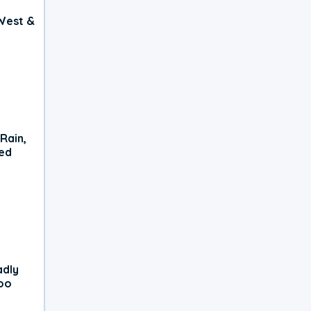
West &
Rain,
xed
adly
oo