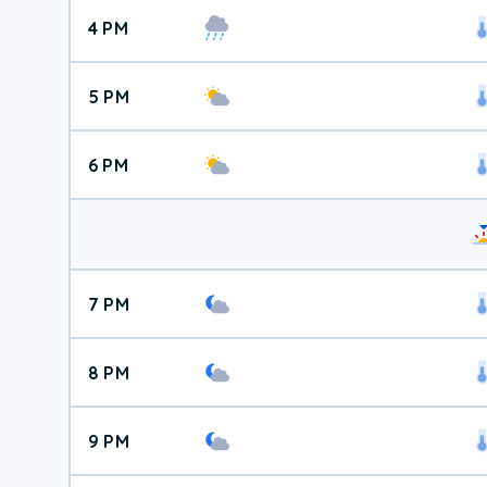
4 PM
5 PM
6 PM
7 PM
8 PM
9 PM