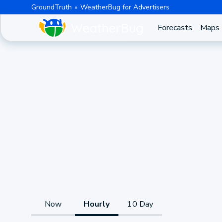
GroundTruth
WeatherBug for Advertisers
Forecasts
Maps
Now
Hourly
10 Day