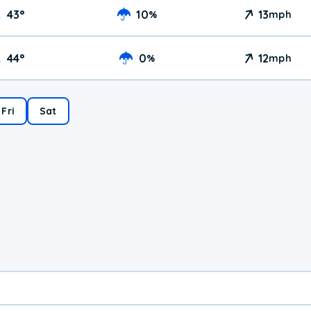
43
°
10
13
%
mph
44
°
0
12
%
mph
Fri
Sat