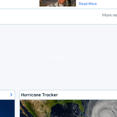
Read More
More n
loading ad...
Hurricane Tracker