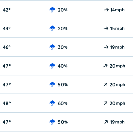
42
°
20
14
%
mph
44
°
20
15
%
mph
46
°
30
19
%
mph
47
°
40
20
%
mph
47
°
50
20
%
mph
48
°
60
20
%
mph
47
°
50
19
%
mph