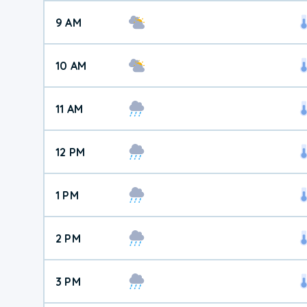
9 AM
10 AM
11 AM
12 PM
1 PM
2 PM
3 PM