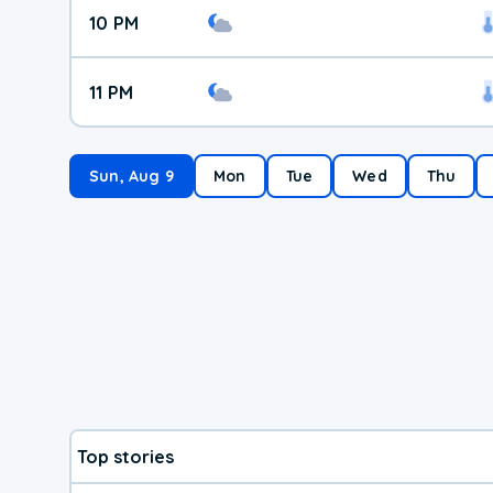
10 PM
11 PM
Sun, Aug 9
Mon
Tue
Wed
Thu
Top stories