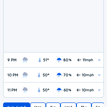
9 PM
51
°
80
11
%
mph
10 PM
50
°
70
10
%
mph
11 PM
50
°
60
10
%
mph