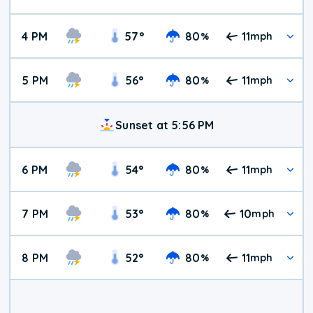
4 PM
57
°
80
11
%
mph
5 PM
56
°
80
11
%
mph
Sunset at 5:56 PM
6 PM
54
°
80
11
%
mph
7 PM
53
°
80
10
%
mph
8 PM
52
°
80
11
%
mph