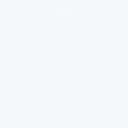
loading ad...