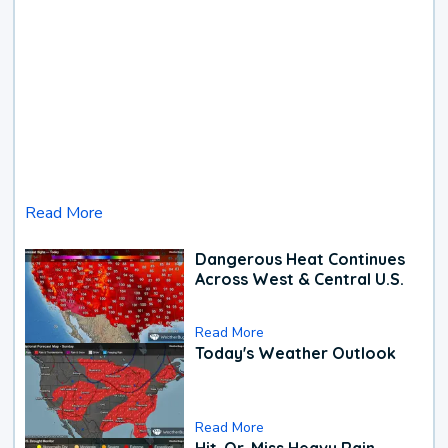
Read More
Dangerous Heat Continues
Across West & Central U.S.
Read More
Today's Weather Outlook
Read More