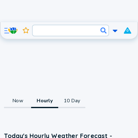
0
Now
Hourly
10 Day
Today's Hourly Weather Forecast -