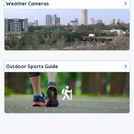
Weather Cameras
Outdoor Sports Guide