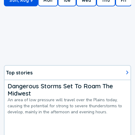
Sun, Aug 9
Mon
Tue
Wed
Thu
Fri
Top stories
Dangerous Storms Set To Roam The
Midwest
An area of low pressure will travel over the Plains today,
causing the potential for strong to severe thunderstorms to
develop, mainly in the afternoon and evening hours.