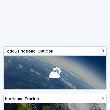
Today's National Outlook
Hurricane Tracker