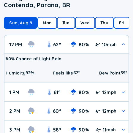
Contenda, Parana, BR
Sun, Aug 9
Mon
Tue
Wed
Thu
Fri
12 PM
62
°
80
10
%
mph
80% Chance of Light Rain
92
%
62
°
59
°
Humidity
Feels like
Dew Point
1 PM
61
°
80
12
%
mph
2 PM
60
°
90
12
%
mph
3 PM
58
°
90
11
%
mph