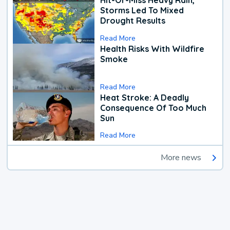
Hit-Or-Miss Heavy Rain,
Storms Led To Mixed
Drought Results
Read More
Health Risks With Wildfire
Smoke
Read More
Heat Stroke: A Deadly
Consequence Of Too Much
Sun
Read More
More news