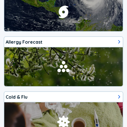
Allergy Forecast
Cold & Flu