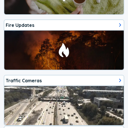
Fire Updates
Traffic Cameras