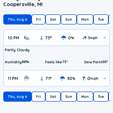
Coopersville, MI
Thu, Aug 6
Fri
Sat
Sun
Mon
Tue
10 PM
73
°
0
1
%
mph
Partly Cloudy
88
%
73
°
69
°
Humidity
Feels like
Dew Point
11 PM
71
°
30
0
%
mph
Thu, Aug 6
Fri
Sat
Sun
Mon
Tue