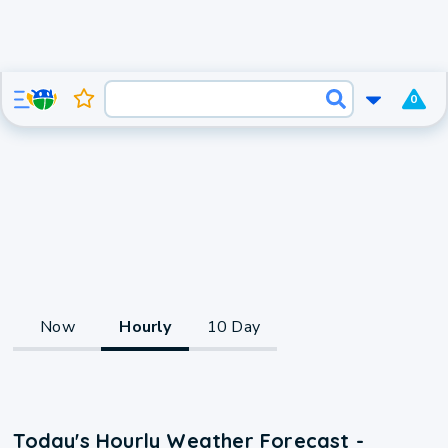
0
Now
Hourly
10 Day
Today's Hourly Weather Forecast -