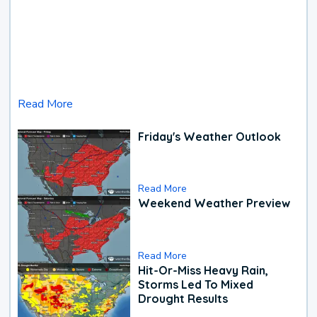
Read More
Friday's Weather Outlook
Read More
Weekend Weather Preview
Read More
Hit-Or-Miss Heavy Rain,
Storms Led To Mixed
Drought Results