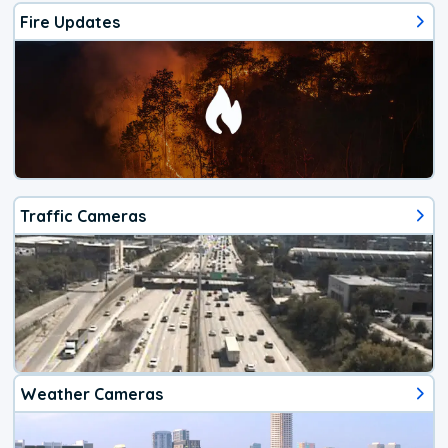
Fire Updates
Traffic Cameras
Weather Cameras