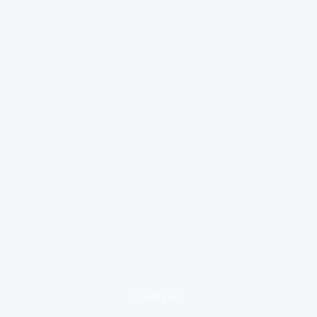
loading ad...