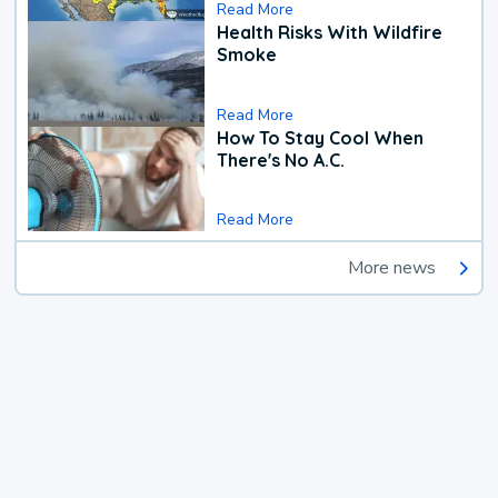
Read More
Health Risks With Wildfire
Smoke
Read More
How To Stay Cool When
There's No A.C.
Read More
More news