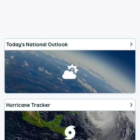
Today's National Outlook
Hurricane Tracker