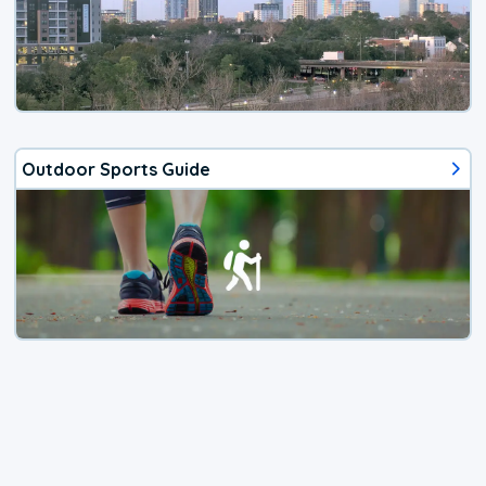
Outdoor Sports Guide