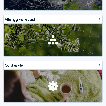
Allergy Forecast
Cold & Flu