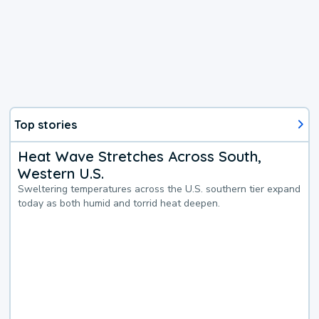
Top stories
Heat Wave Stretches Across South,
Western U.S.
Sweltering temperatures across the U.S. southern tier expand
today as both humid and torrid heat deepen.