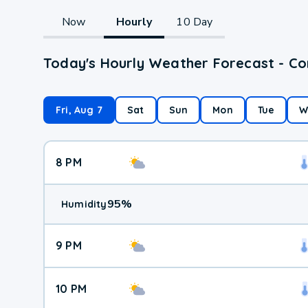
Now
Hourly
10 Day
Today's Hourly Weather Forecast - C
Fri, Aug 7
Sat
Sun
Mon
Tue
W
8 PM
95
%
Humidity
9 PM
10 PM