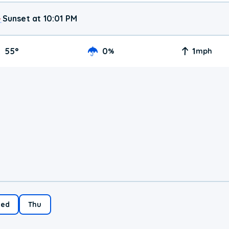
Sunset at 10:01 PM
55
°
0
1
%
mph
ed
Thu