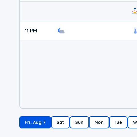
11 PM
Fri, Aug 7
Sat
Sun
Mon
Tue
W