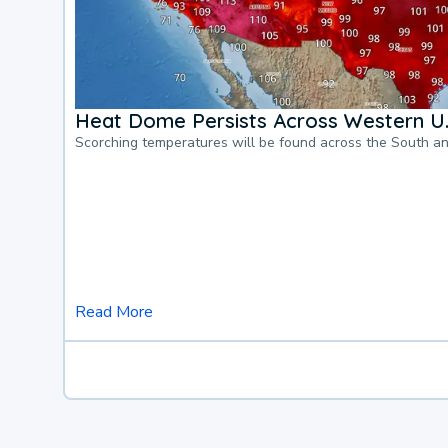
Heat Dome Persists Across Western U.
Scorching temperatures will be found across the South a
Read More