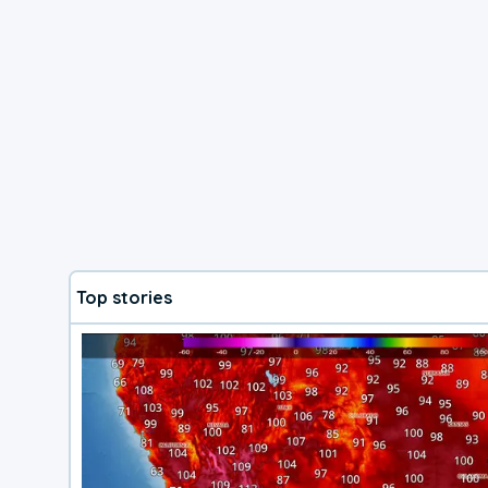
Top stories