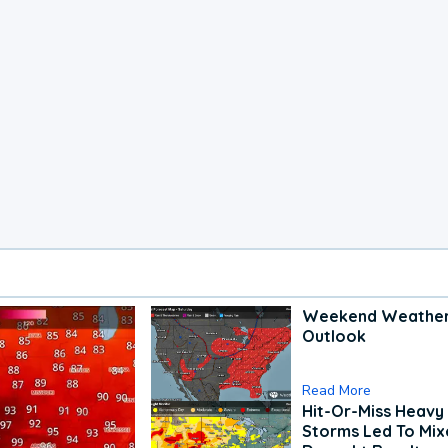
Weekend Weathe
Outlook
Read More
Hit-Or-Miss Heavy 
Storms Led To Mi