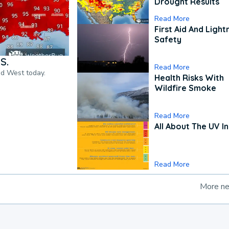
Drought Results
Read More
First Aid And Light
Safety
S.
Read More
nd West today.
Health Risks With
Wildfire Smoke
Read More
All About The UV I
Read More
More n