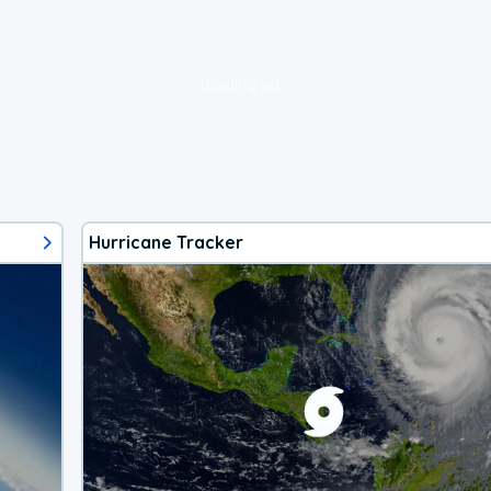
loading ad...
Hurricane Tracker