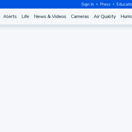
Sign In
Press
Educati
Alerts
Life
News & Videos
Cameras
Air Quality
Hurri