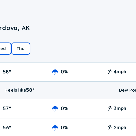
ordova, AK
ed
Thu
58
°
0
4
%
mph
58
°
Feels like
Dew Poi
57
°
0
3
%
mph
56
°
0
2
%
mph