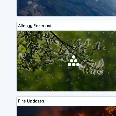
Allergy Forecast
Fire Updates