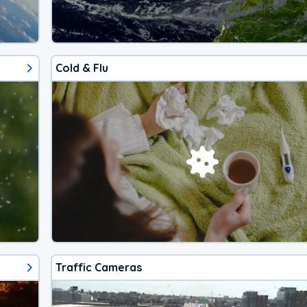
Cold & Flu
Traffic Cameras