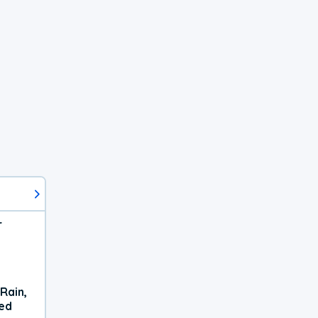
r
Rain,
xed