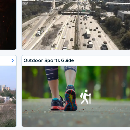
Outdoor Sports Guide