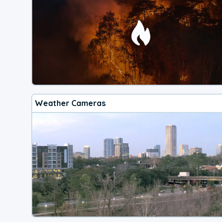
Weather Cameras