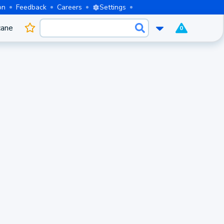
on
Feedback
Careers
Settings
cane
0