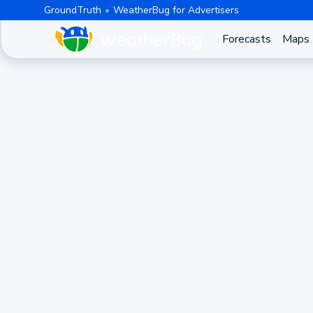
GroundTruth
WeatherBug for Advertisers
Forecasts
Maps