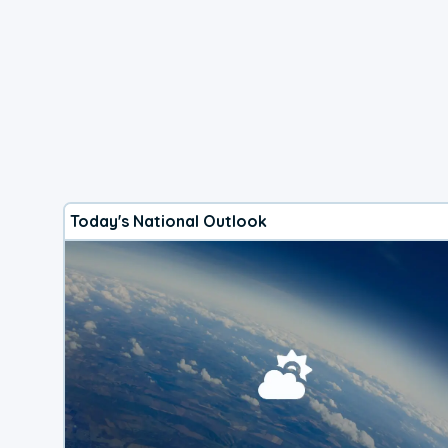
Today's National Outlook