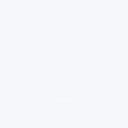
loading ad...