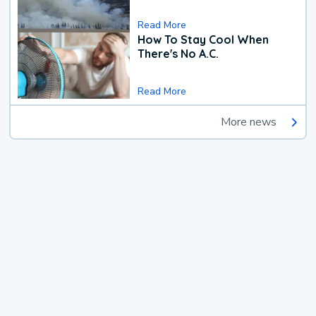
Read More
How To Stay Cool When
There's No A.C.
Read More
More news