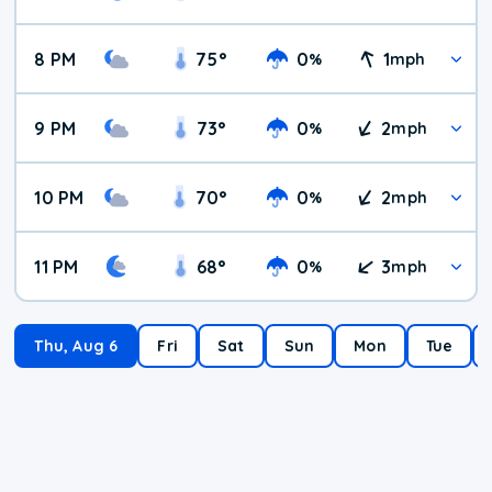
8 PM
75
°
0
1
%
mph
9 PM
73
°
0
2
%
mph
10 PM
70
°
0
2
%
mph
11 PM
68
°
0
3
%
mph
Thu, Aug 6
Fri
Sat
Sun
Mon
Tue