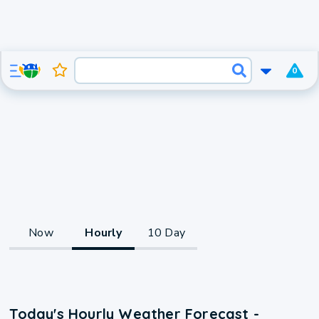
0
Now
Hourly
10 Day
Today's Hourly Weather Forecast -