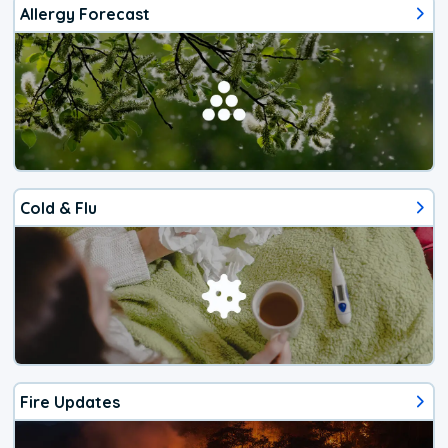
Allergy Forecast
Cold & Flu
Fire Updates