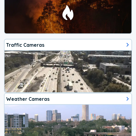
Traffic Cameras
Weather Cameras