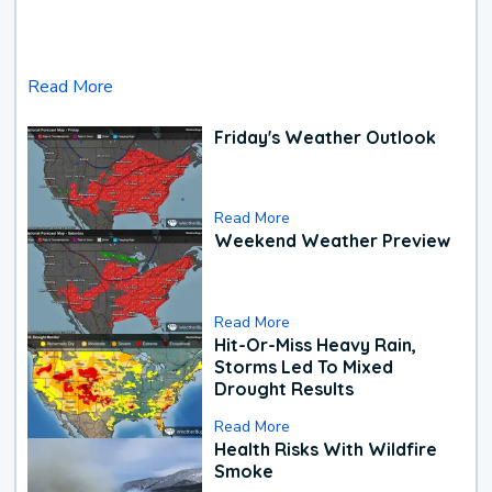
Read More
Friday's Weather Outlook
Read More
Weekend Weather Preview
Read More
Hit-Or-Miss Heavy Rain,
Storms Led To Mixed
Drought Results
Read More
Health Risks With Wildfire
Smoke