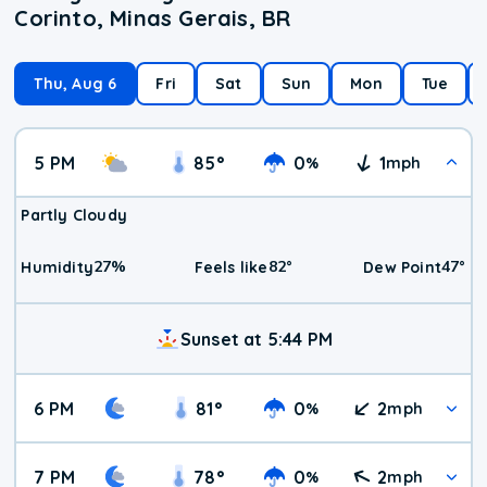
Corinto, Minas Gerais, BR
Thu, Aug 6
Fri
Sat
Sun
Mon
Tue
5 PM
85
°
0
1
%
mph
Partly Cloudy
27
%
82
°
47
°
Humidity
Feels like
Dew Point
Sunset at 5:44 PM
6 PM
81
°
0
2
%
mph
7 PM
78
°
0
2
%
mph