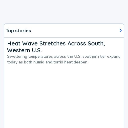
Top stories
Heat Wave Stretches Across South,
Western U.S.
Sweltering temperatures across the U.S. southern tier expand
today as both humid and torrid heat deepen.