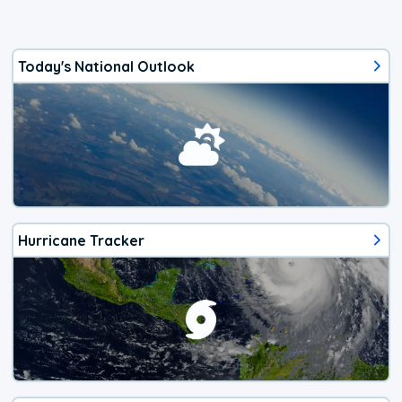
Today's National Outlook
Hurricane Tracker