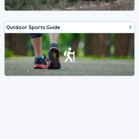
Outdoor Sports Guide