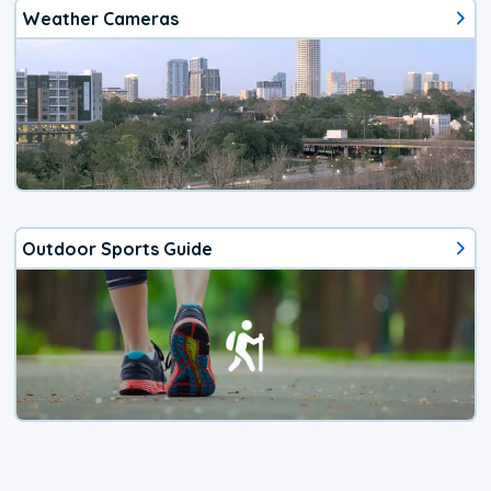
Weather Cameras
Outdoor Sports Guide