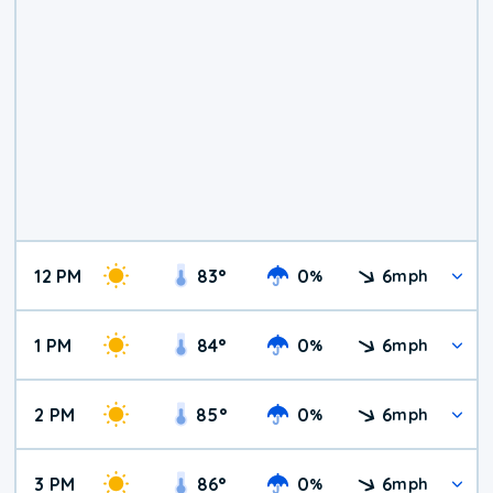
12 PM
83
°
0
6
%
mph
1 PM
84
°
0
6
%
mph
2 PM
85
°
0
6
%
mph
3 PM
86
°
0
6
%
mph