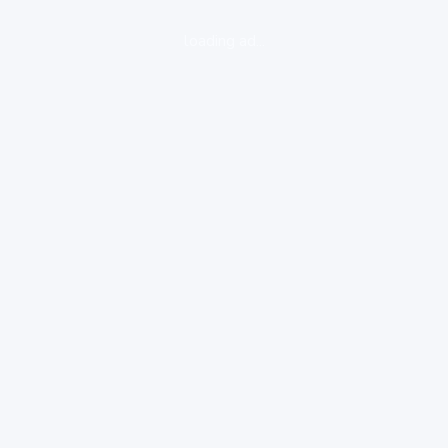
loading ad...