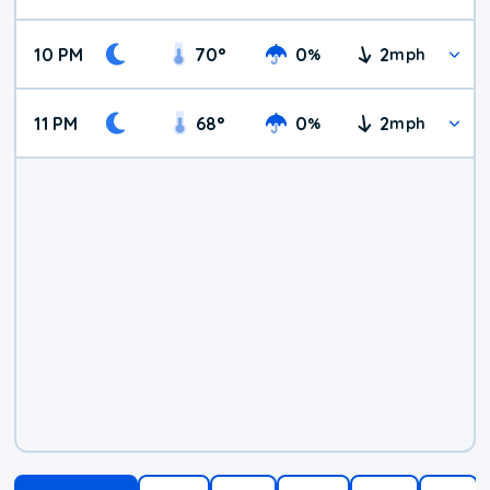
10 PM
70
°
0
2
%
mph
11 PM
68
°
0
2
%
mph