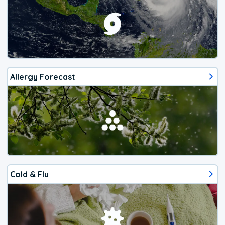
Allergy Forecast
Cold & Flu