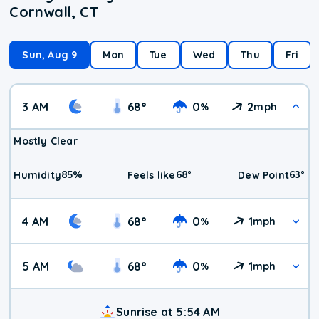
Cornwall, CT
Sun, Aug 9
Mon
Tue
Wed
Thu
Fri
3 AM
68
°
0
2
%
mph
Mostly Clear
85
%
68
°
63
°
Humidity
Feels like
Dew Point
4 AM
68
°
0
1
%
mph
5 AM
68
°
0
1
%
mph
Sunrise at 5:54 AM