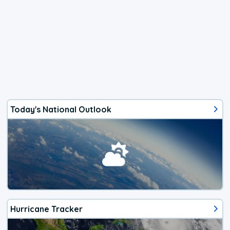
Today's National Outlook
Hurricane Tracker