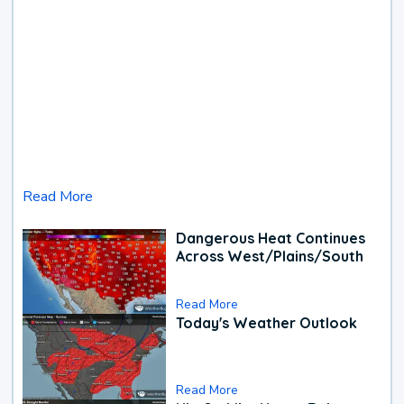
Read More
Dangerous Heat Continues
Across West/Plains/South
Read More
Today's Weather Outlook
Read More