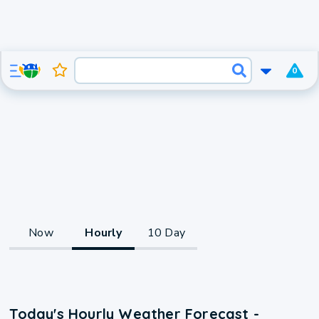
0
Now
Hourly
10 Day
Today's Hourly Weather Forecast -