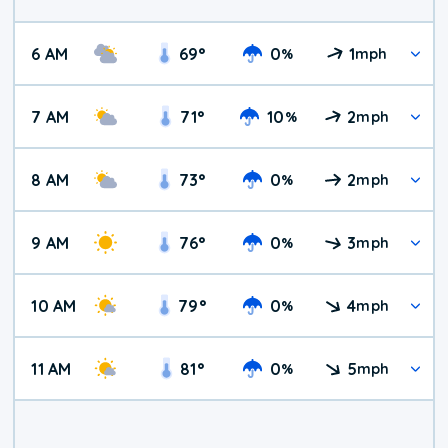
6 AM
69
°
0
1
%
mph
7 AM
71
°
10
2
%
mph
8 AM
73
°
0
2
%
mph
9 AM
76
°
0
3
%
mph
10 AM
79
°
0
4
%
mph
11 AM
81
°
0
5
%
mph