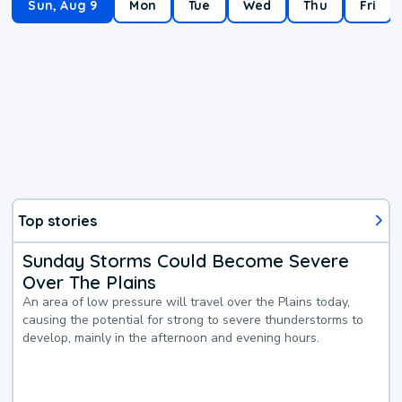
Sun, Aug 9
Mon
Tue
Wed
Thu
Fri
Top stories
Sunday Storms Could Become Severe
Over The Plains
An area of low pressure will travel over the Plains today,
causing the potential for strong to severe thunderstorms to
develop, mainly in the afternoon and evening hours.