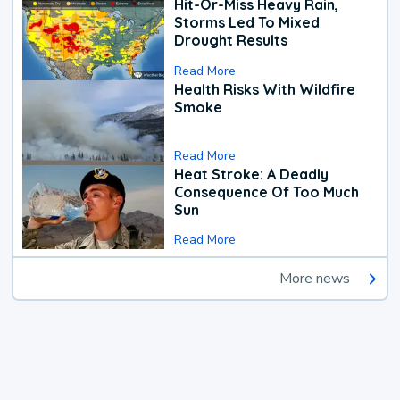
Hit-Or-Miss Heavy Rain,
Storms Led To Mixed
Drought Results
Read More
Health Risks With Wildfire
Smoke
Read More
Heat Stroke: A Deadly
Consequence Of Too Much
Sun
Read More
More news