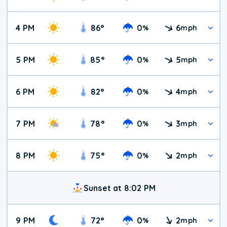
4 PM
86
°
0
6
%
mph
5 PM
85
°
0
5
%
mph
6 PM
82
°
0
4
%
mph
7 PM
78
°
0
3
%
mph
8 PM
75
°
0
2
%
mph
Sunset at 8:02 PM
9 PM
72
°
0
2
%
mph