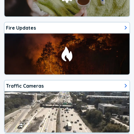
Fire Updates
Traffic Cameras