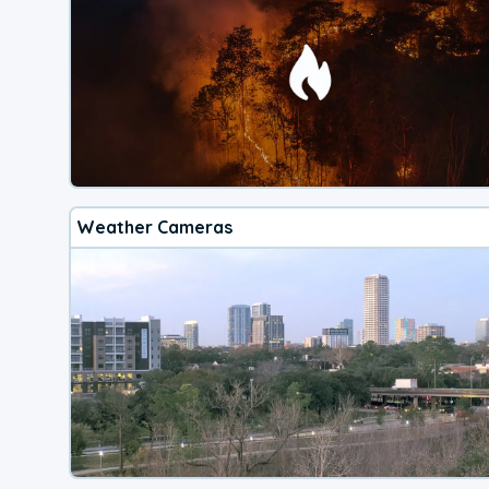
Weather Cameras