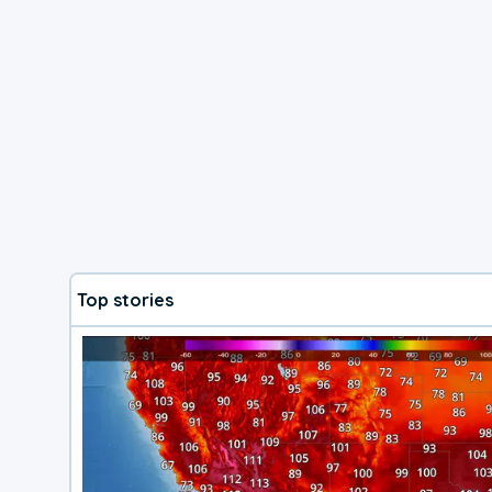
Top stories