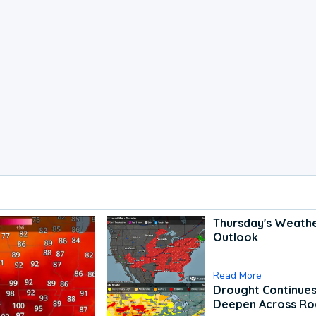
Thursday's Weath
Outlook
Read More
Drought Continues
Deepen Across Ro