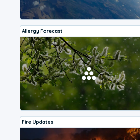
Allergy Forecast
Fire Updates