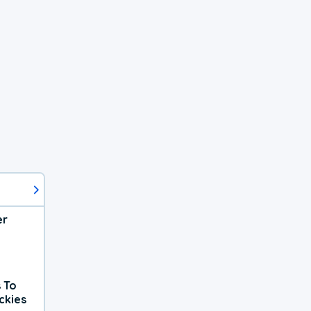
er
 To
ckies