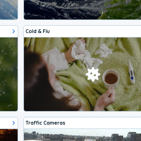
Cold & Flu
Traffic Cameras