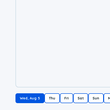
Wed, Aug 5
Thu
Fri
Sat
Sun