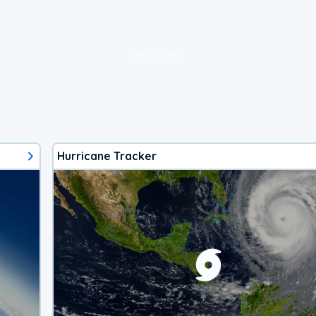
loading ad...
Hurricane Tracker