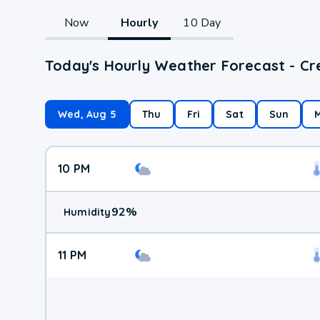
Now
Hourly
10 Day
Today's Hourly Weather Forecast - Cre
Wed, Aug 5
Thu
Fri
Sat
Sun
10 PM
92
%
Humidity
11 PM