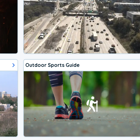
Outdoor Sports Guide