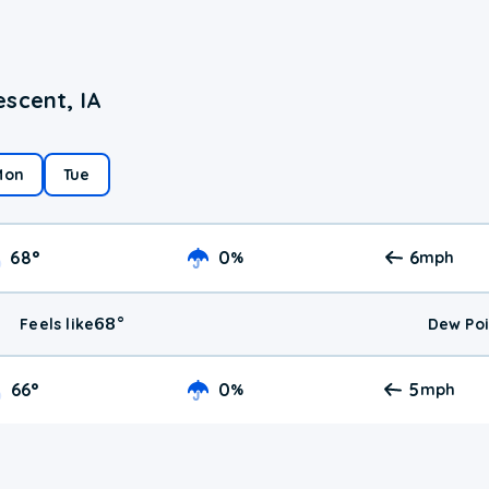
scent, IA
Mon
Tue
68
°
0
6
%
mph
68
°
Feels like
Dew Poi
66
°
0
5
%
mph