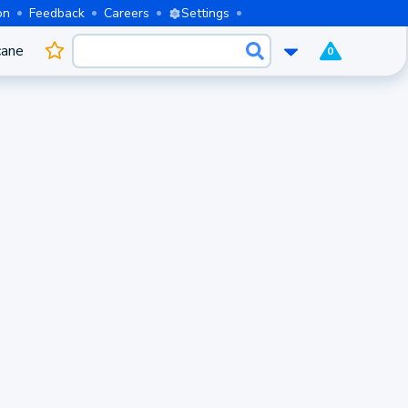
on
Feedback
Careers
Settings
cane
0