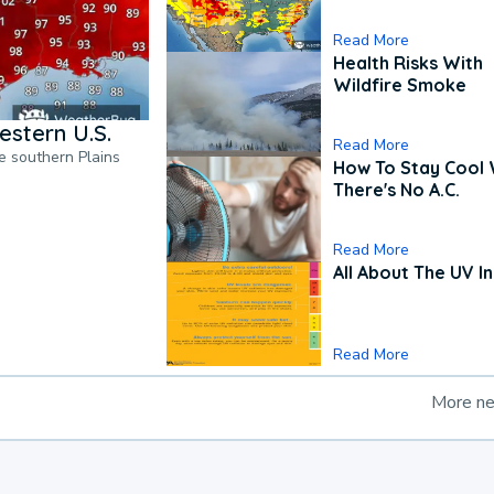
Read More
Health Risks With
Wildfire Smoke
estern U.S.
Read More
he southern Plains
How To Stay Cool
There's No A.C.
Read More
All About The UV I
Read More
More n