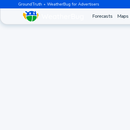
GroundTruth
WeatherBug for Advertisers
Forecasts
Maps