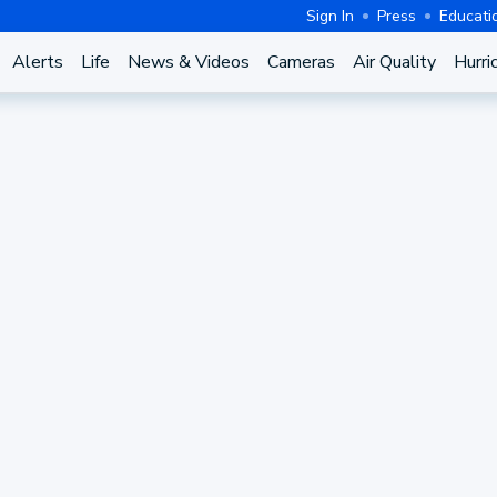
Sign In
Press
Educati
Alerts
Life
News & Videos
Cameras
Air Quality
Hurri