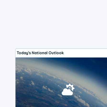
Today's National Outlook