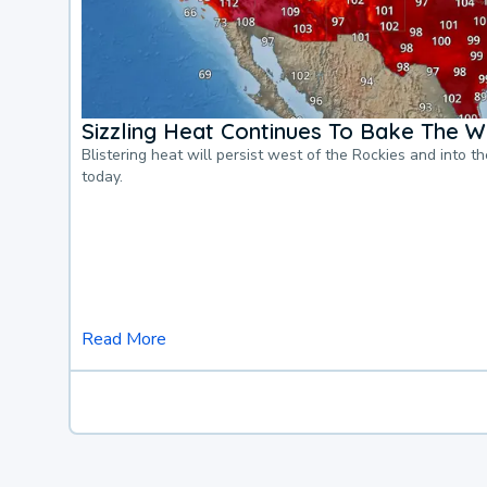
Sizzling Heat Continues To Bake The W
Blistering heat will persist west of the Rockies and into t
today.
Read More