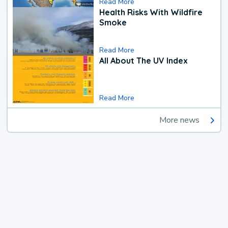
Read More
Health Risks With Wildfire
Smoke
Read More
All About The UV Index
Read More
More news