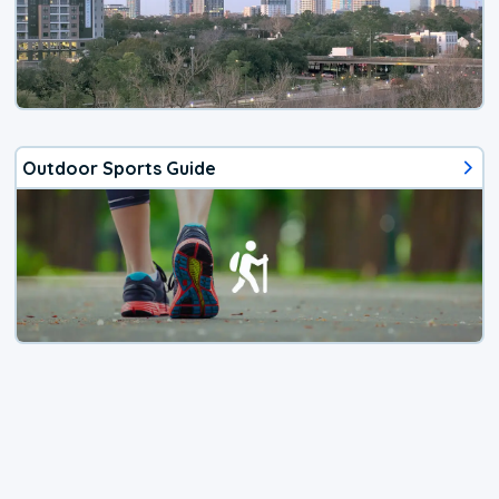
Outdoor Sports Guide