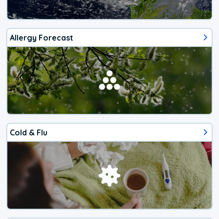
Allergy Forecast
Cold & Flu