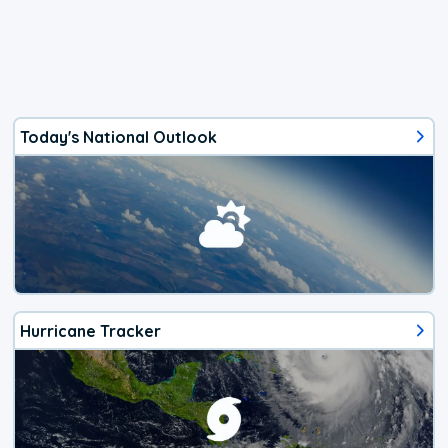
Today's National Outlook
Hurricane Tracker