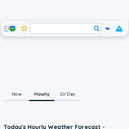
0
Now
Hourly
10 Day
Today's Hourly Weather Forecast -