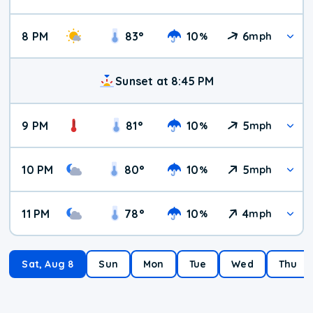
8 PM
83
°
10
6
%
mph
Sunset at 8:45 PM
9 PM
81
°
10
5
%
mph
10 PM
80
°
10
5
%
mph
11 PM
78
°
10
4
%
mph
Sat, Aug 8
Sun
Mon
Tue
Wed
Thu