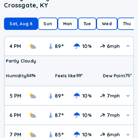
Crossgate, KY
Sat, Aug 8
Sun
Mon
Tue
Wed
Thu
4 PM
89
°
10
6
%
mph
Partly Cloudy
64
%
99
°
75
°
Humidity
Feels like
Dew Point
5 PM
89
°
10
7
%
mph
6 PM
87
°
10
7
%
mph
7 PM
85
°
10
6
%
mph