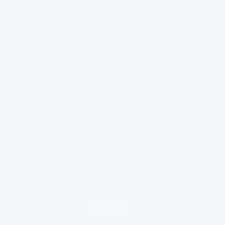
loading ad...