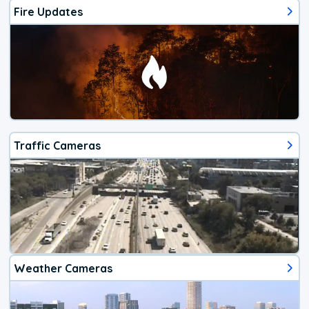
Fire Updates
Traffic Cameras
Weather Cameras