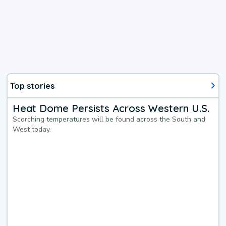
Top stories
Heat Dome Persists Across Western U.S.
Scorching temperatures will be found across the South and
West today.