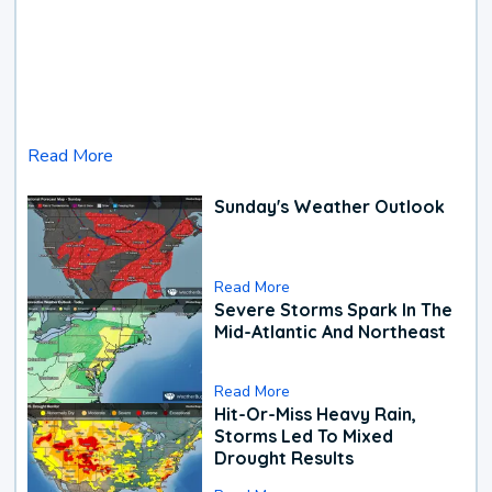
Read More
Sunday's Weather Outlook
Read More
Severe Storms Spark In The
Mid-Atlantic And Northeast
Read More
Hit-Or-Miss Heavy Rain,
Storms Led To Mixed
Drought Results