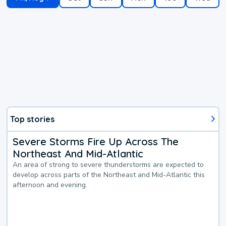
Top stories
Severe Storms Fire Up Across The
Northeast And Mid-Atlantic
An area of strong to severe thunderstorms are expected to
develop across parts of the Northeast and Mid-Atlantic this
afternoon and evening.