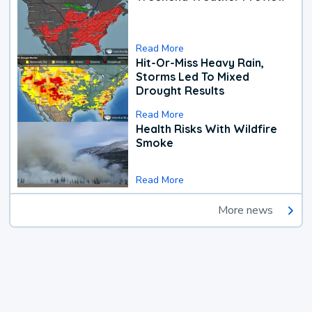
Read More
Hit-Or-Miss Heavy Rain,
Storms Led To Mixed
Drought Results
Read More
Health Risks With Wildfire
Smoke
Read More
More news