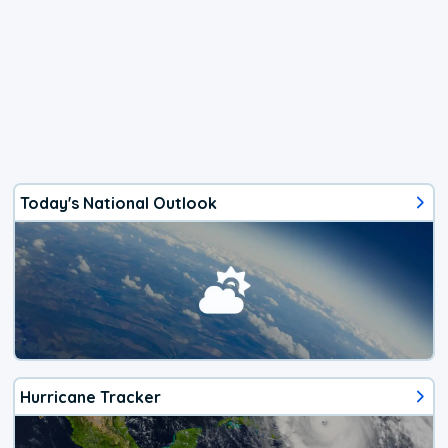
Today's National Outlook
Hurricane Tracker