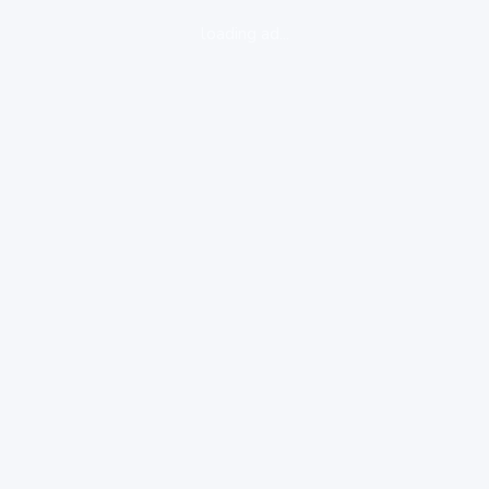
loading ad...