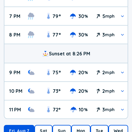
7 PM
79
°
30
5
%
mph
8 PM
77
°
30
3
%
mph
Sunset at 8:26 PM
9 PM
75
°
20
2
%
mph
10 PM
73
°
20
2
%
mph
11 PM
72
°
10
3
%
mph
Fri, Aug 7
Sat
Sun
Mon
Tue
Wed