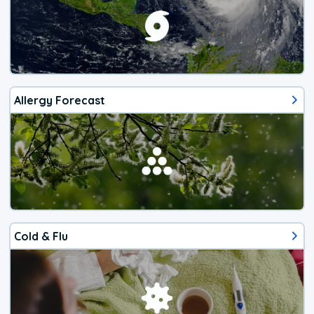
Allergy Forecast
Cold & Flu