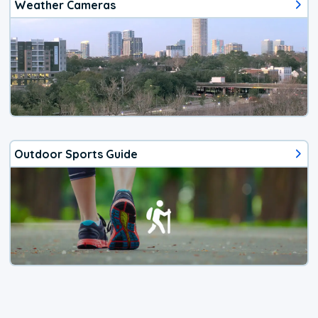
Weather Cameras
Outdoor Sports Guide