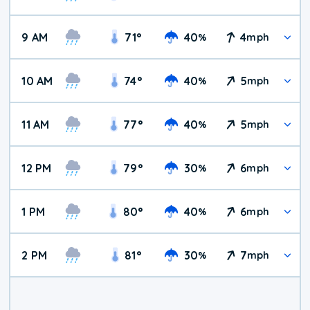
9 AM
71
°
40
4
%
mph
10 AM
74
°
40
5
%
mph
11 AM
77
°
40
5
%
mph
12 PM
79
°
30
6
%
mph
1 PM
80
°
40
6
%
mph
2 PM
81
°
30
7
%
mph