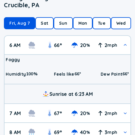
Crucible, PA
Fri, Aug 7
Sat
Sun
Mon
Tue
Wed
6 AM
66
°
20
2
%
mph
Foggy
100
%
66
°
66
°
Humidity
Feels like
Dew Point
Sunrise at 6:23 AM
7 AM
67
°
20
2
%
mph
8 AM
69
°
40
3
%
mph