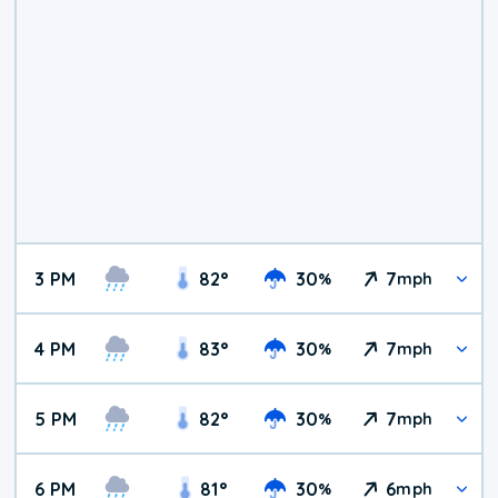
3 PM
82
°
30
7
%
mph
4 PM
83
°
30
7
%
mph
5 PM
82
°
30
7
%
mph
6 PM
81
°
30
6
%
mph