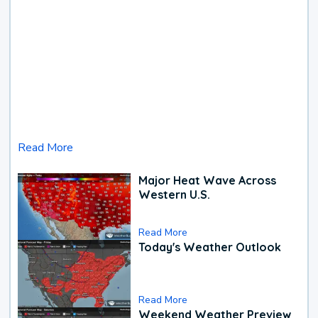
Read More
Major Heat Wave Across
Western U.S.
Read More
Today's Weather Outlook
Read More
Weekend Weather Preview