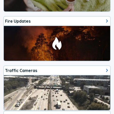
Fire Updates
Traffic Cameras