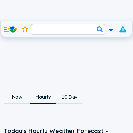
0
Now
Hourly
10 Day
Today's Hourly Weather Forecast -