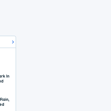
rk In
nd
Rain,
xed