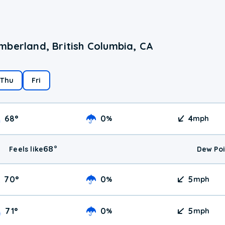
mberland, British Columbia, CA
Thu
Fri
68
°
0
4
%
mph
68
°
Feels like
Dew Poi
70
°
0
5
%
mph
71
°
0
5
%
mph