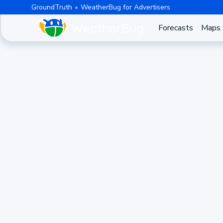
GroundTruth
WeatherBug for Advertisers
Forecasts
Maps