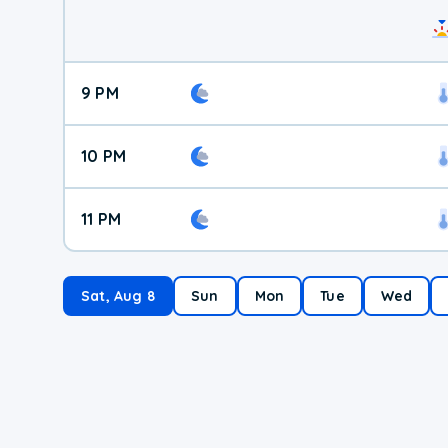
9 PM
10 PM
11 PM
Sat, Aug 8
Sun
Mon
Tue
Wed