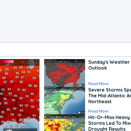
Sunday's Weather
Outlook
Read More
Severe Storms Spa
The Mid-Atlantic A
Northeast
Read More
Hit-Or-Miss Heavy 
Storms Led To Mi
Drought Results