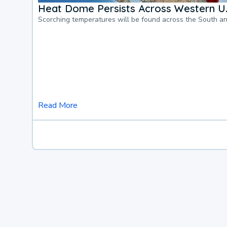
Heat Dome Persists Across Western U.
Scorching temperatures will be found across the South a
Read More