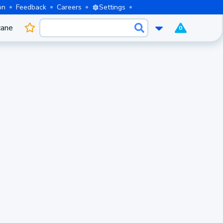
on
Feedback
Careers
Settings
cane
0