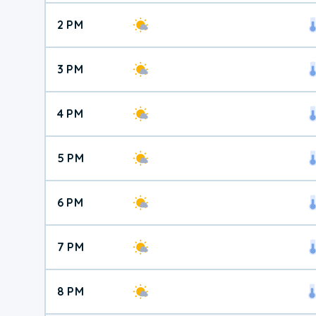
2 PM
3 PM
4 PM
5 PM
6 PM
7 PM
8 PM