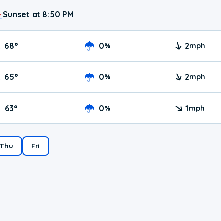
Sunset at 8:50 PM
68
°
0
2
%
mph
65
°
0
2
%
mph
63
°
0
1
%
mph
Thu
Fri