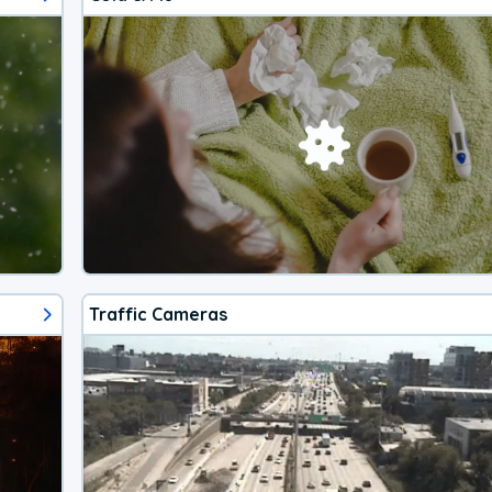
Traffic Cameras