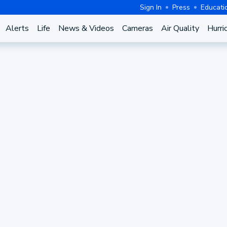
Sign In
Press
Educati
Alerts
Life
News & Videos
Cameras
Air Quality
Hurri