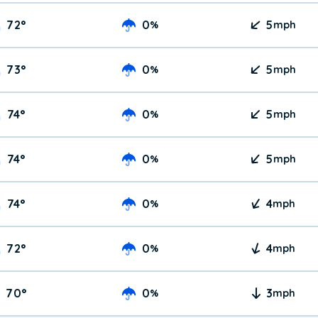
72
°
0
5
%
mph
73
°
0
5
%
mph
74
°
0
5
%
mph
74
°
0
5
%
mph
74
°
0
4
%
mph
72
°
0
4
%
mph
70
°
0
3
%
mph