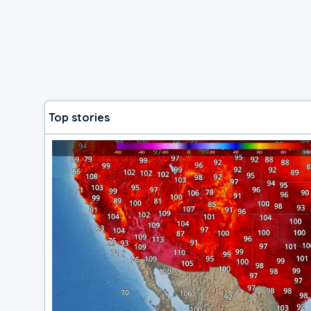
Top stories