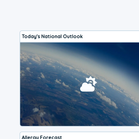
Today's National Outlook
Allergy Forecast