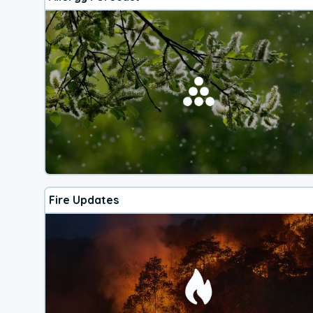
Fire Updates