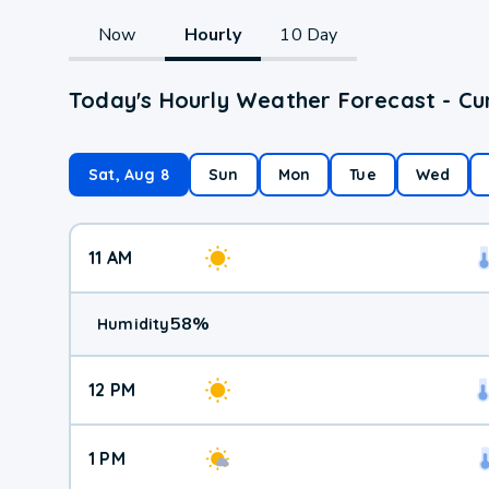
Now
Hourly
10 Day
Today's Hourly Weather Forecast - Cu
Sat, Aug 8
Sun
Mon
Tue
Wed
11 AM
58
%
Humidity
12 PM
1 PM