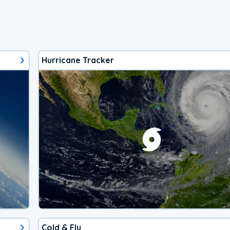
Hurricane Tracker
Cold & Flu