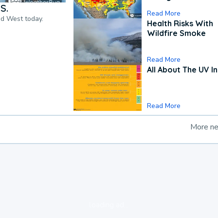
S.
Read More
nd West today.
Health Risks With
Wildfire Smoke
Read More
All About The UV I
Read More
More n
loading ad...