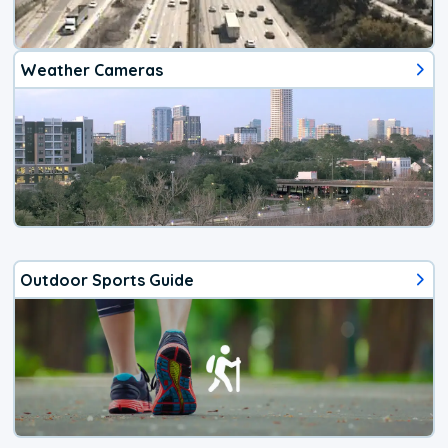
Weather Cameras
Outdoor Sports Guide