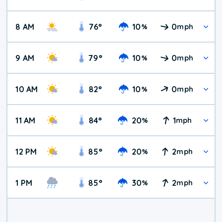
8 AM
76
°
10
0
%
mph
9 AM
79
°
10
0
%
mph
10 AM
82
°
10
0
%
mph
11 AM
84
°
20
1
%
mph
12 PM
85
°
20
2
%
mph
1 PM
85
°
30
2
%
mph