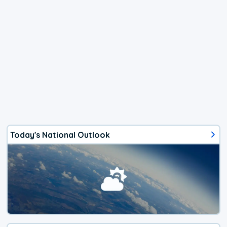
Today's National Outlook