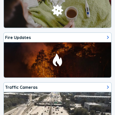
Fire Updates
Traffic Cameras