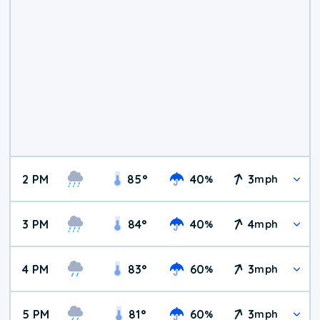
2 PM
85
°
40
3
%
mph
3 PM
84
°
40
4
%
mph
4 PM
83
°
60
3
%
mph
5 PM
81
°
60
3
%
mph