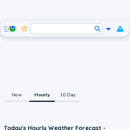
0
Now
Hourly
10 Day
Today's Hourly Weather Forecast -