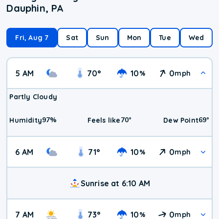
Dauphin, PA
Fri, Aug 7
Sat
Sun
Mon
Tue
Wed
5 AM
70
°
10
0
%
mph
Partly Cloudy
97
%
70
°
69
°
Humidity
Feels like
Dew Point
6 AM
71
°
10
0
%
mph
Sunrise at 6:10 AM
7 AM
73
°
10
0
%
mph