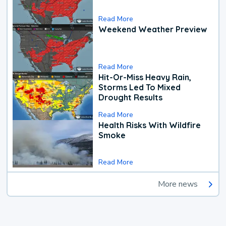
Read More
Weekend Weather Preview
Read More
Hit-Or-Miss Heavy Rain,
Storms Led To Mixed
Drought Results
Read More
Health Risks With Wildfire
Smoke
Read More
More news