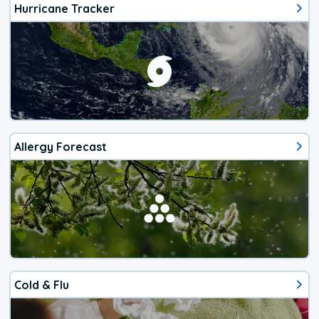
Hurricane Tracker
Allergy Forecast
Cold & Flu