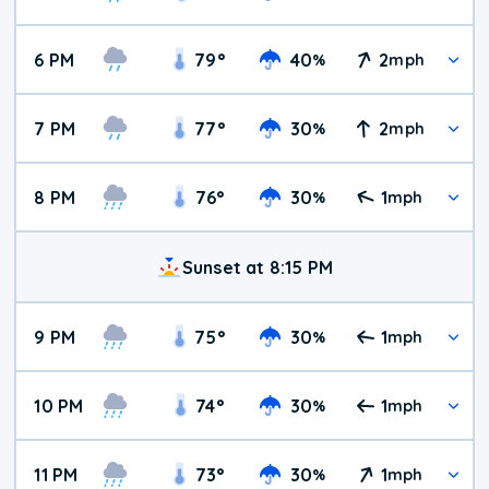
6 PM
79
°
40
2
%
mph
7 PM
77
°
30
2
%
mph
8 PM
76
°
30
1
%
mph
Sunset at 8:15 PM
9 PM
75
°
30
1
%
mph
10 PM
74
°
30
1
%
mph
11 PM
73
°
30
1
%
mph