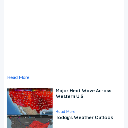
Read More
Major Heat Wave Across
Western U.S.
Read More
Today's Weather Outlook