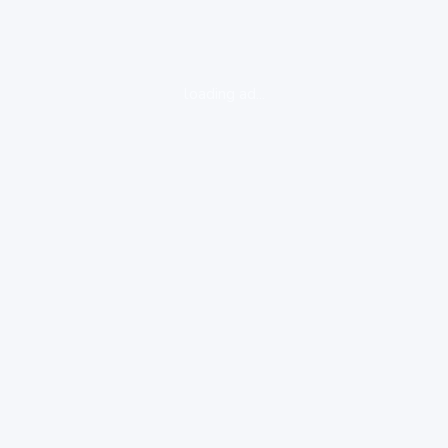
loading ad...