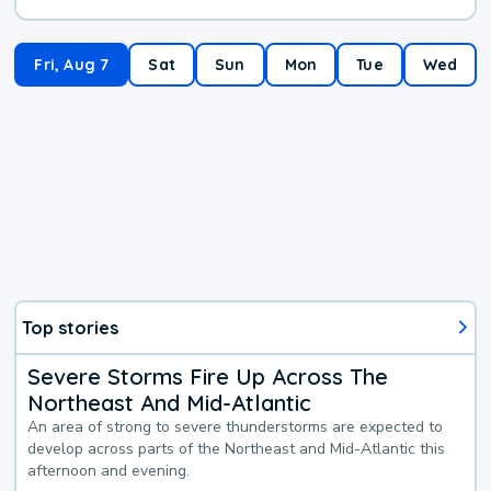
Fri, Aug 7
Sat
Sun
Mon
Tue
Wed
Top stories
Severe Storms Fire Up Across The
Northeast And Mid-Atlantic
An area of strong to severe thunderstorms are expected to
develop across parts of the Northeast and Mid-Atlantic this
afternoon and evening.