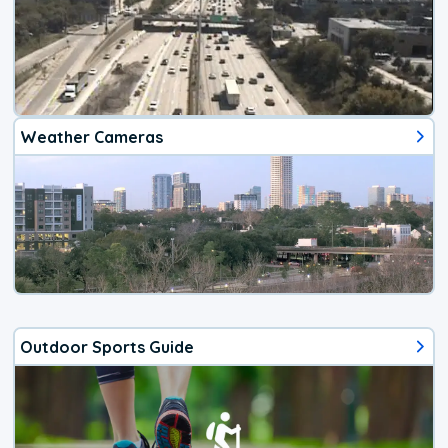
Weather Cameras
Outdoor Sports Guide