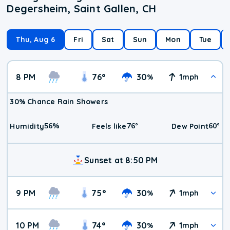
Degersheim, Saint Gallen, CH
Thu, Aug 6
Fri
Sat
Sun
Mon
Tue
8 PM
76
°
30
1
%
mph
30% Chance Rain Showers
56
%
76
°
60
°
Humidity
Feels like
Dew Point
Sunset at 8:50 PM
9 PM
75
°
30
1
%
mph
10 PM
74
°
30
1
%
mph