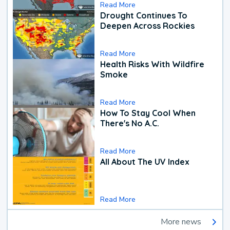
Read More
Drought Continues To
Deepen Across Rockies
Read More
Health Risks With Wildfire
Smoke
Read More
How To Stay Cool When
There's No A.C.
Read More
All About The UV Index
Read More
More news