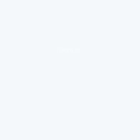
loading ad...