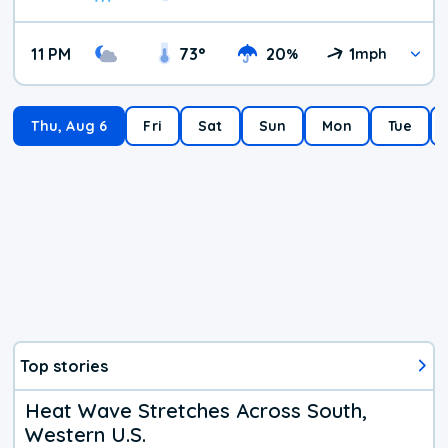
11 PM
73
°
20
1
%
mph
Thu, Aug 6
Fri
Sat
Sun
Mon
Tue
Top stories
Heat Wave Stretches Across South,
Western U.S.