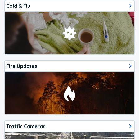
Cold & Flu
Fire Updates
Traffic Cameras