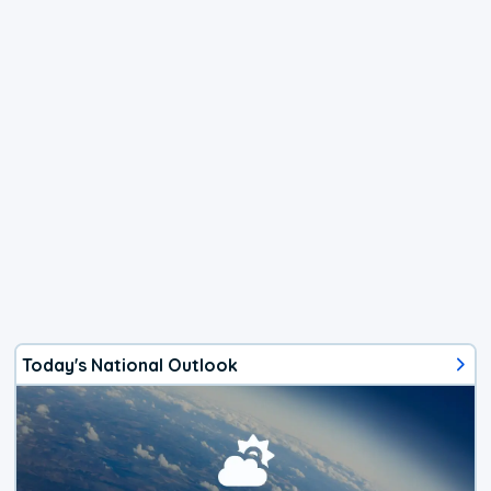
Today's National Outlook