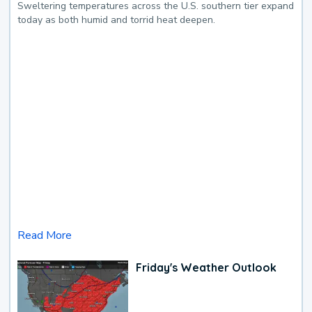
Sweltering temperatures across the U.S. southern tier expand
today as both humid and torrid heat deepen.
Read More
Friday's Weather Outlook