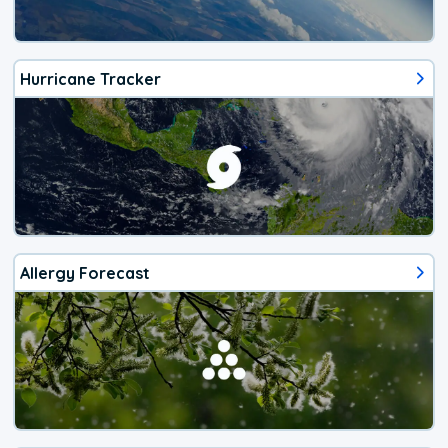
Hurricane Tracker
Allergy Forecast