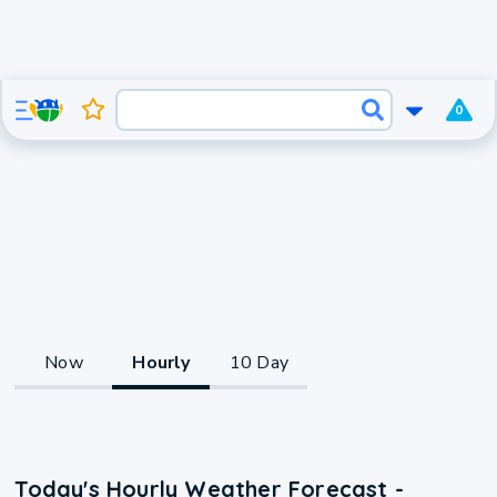
0
Now
Hourly
10 Day
Today's Hourly Weather Forecast -