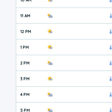
11 AM
12 PM
1 PM
2 PM
3 PM
4 PM
5 PM