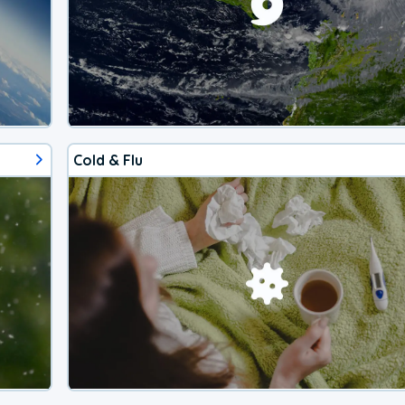
Cold & Flu