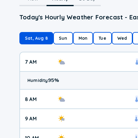
Today's Hourly Weather Forecast - Ea
Sat, Aug 8
Sun
Mon
Tue
Wed
7 AM
95
%
Humidity
8 AM
9 AM
10 AM