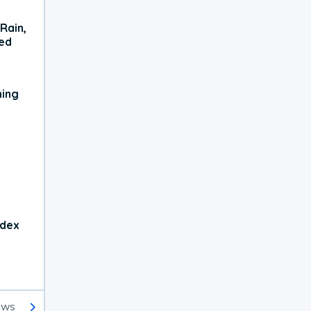
Rain,
xed
ning
ndex
ews