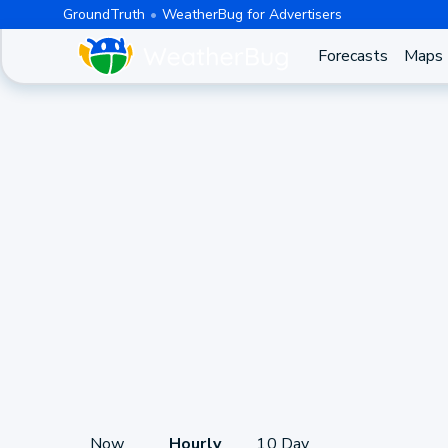
GroundTruth
WeatherBug for Advertisers
Forecasts
Maps
Now
Hourly
10 Day