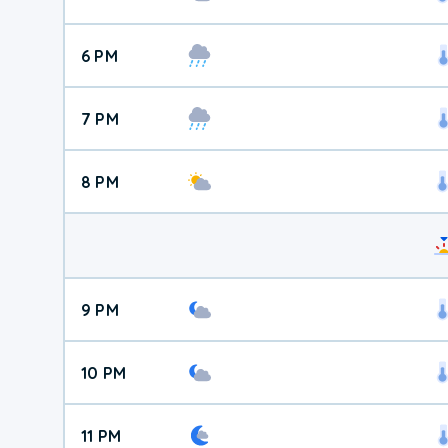
6 PM
7 PM
8 PM
9 PM
10 PM
11 PM