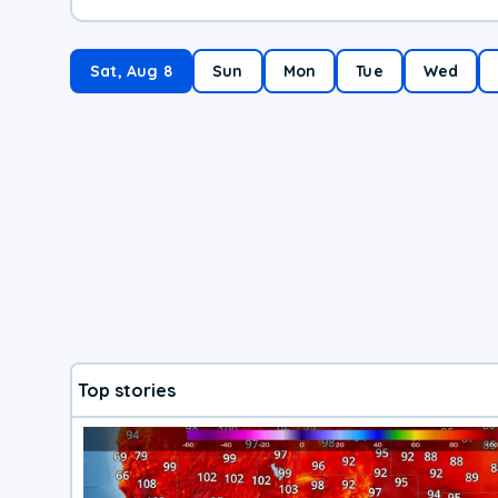
Sat, Aug 8
Sun
Mon
Tue
Wed
Top stories