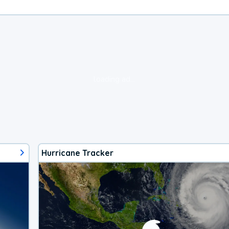
loading ad...
Hurricane Tracker