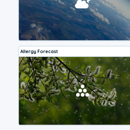
Allergy Forecast