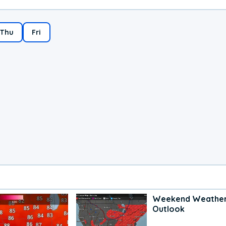
Thu
Fri
Weekend Weathe
Outlook