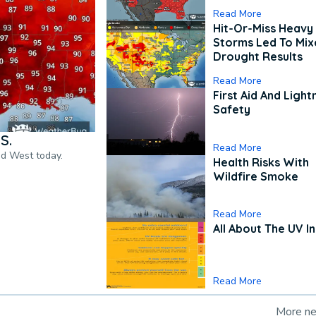
Read More
Hit-Or-Miss Heavy 
Storms Led To Mi
Drought Results
Read More
First Aid And Light
Safety
S.
Read More
nd West today.
Health Risks With
Wildfire Smoke
Read More
All About The UV I
Read More
More n