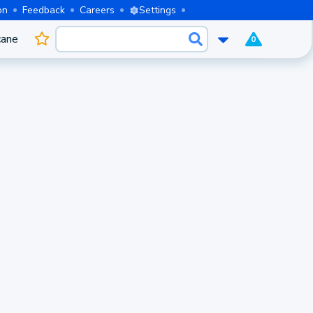
on
Feedback
Careers
Settings
cane
0