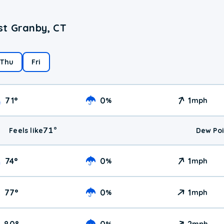
st Granby, CT
Thu
Fri
71
°
0
1
%
mph
71
°
Feels like
Dew Poi
74
°
0
1
%
mph
77
°
0
1
%
mph
80
°
0
2
%
mph