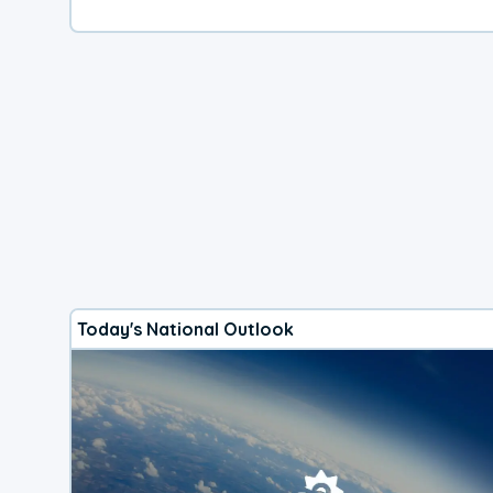
Today's National Outlook