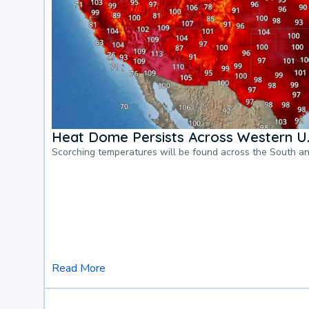
Heat Dome Persists Across Western U.
Scorching temperatures will be found across the South a
Read More