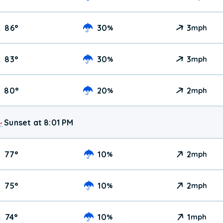
86
°
30
3
%
mph
83
°
30
3
%
mph
80
°
20
2
%
mph
Sunset at 8:01 PM
77
°
10
2
%
mph
75
°
10
2
%
mph
74
°
10
1
%
mph