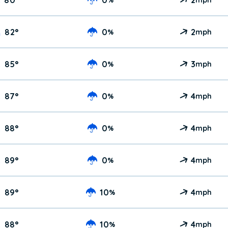
82
°
0
2
%
mph
85
°
0
3
%
mph
87
°
0
4
%
mph
88
°
0
4
%
mph
89
°
0
4
%
mph
89
°
10
4
%
mph
88
°
10
4
%
mph