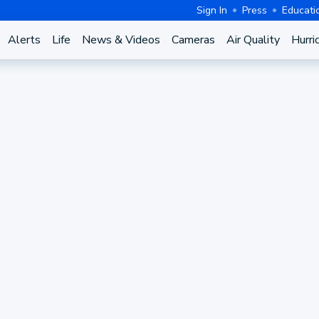
Sign In
Press
Educati
Alerts
Life
News & Videos
Cameras
Air Quality
Hurri