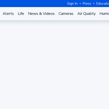
Sign In
Press
Educati
Alerts
Life
News & Videos
Cameras
Air Quality
Hurri