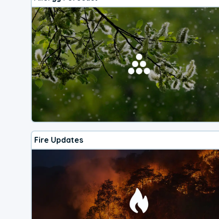
Fire Updates