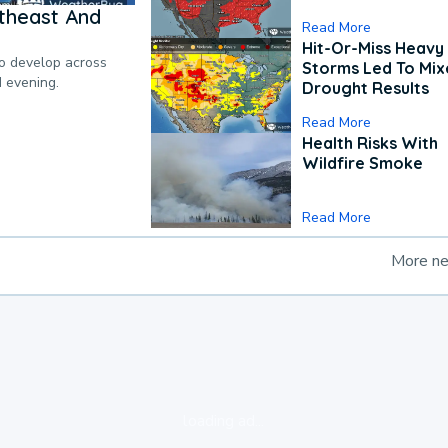
theast And
Read More
Hit-Or-Miss Heavy 
to develop across
Storms Led To Mi
d evening.
Drought Results
Read More
Health Risks With
Wildfire Smoke
Read More
More n
loading ad...