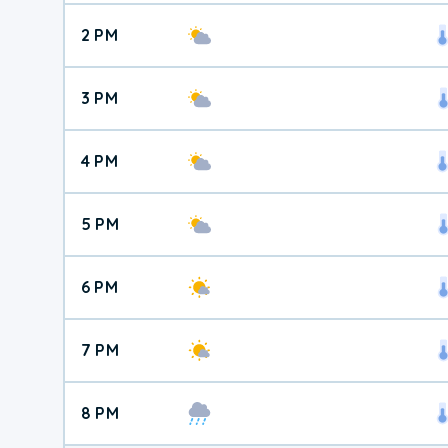
2 PM
3 PM
4 PM
5 PM
6 PM
7 PM
8 PM