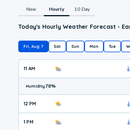
Now
Hourly
10 Day
Today's Hourly Weather Forecast - East
Fri, Aug 7
Sat
Sun
Mon
Tue
W
11 AM
78
%
Humidity
12 PM
1 PM