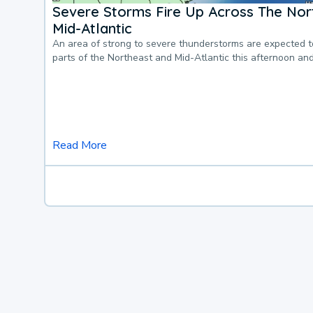
Severe Storms Fire Up Across The Nor
Mid-Atlantic
An area of strong to severe thunderstorms are expected 
parts of the Northeast and Mid-Atlantic this afternoon an
Read More