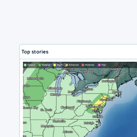
Top stories