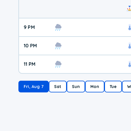
9 PM
10 PM
11 PM
Fri, Aug 7
Sat
Sun
Mon
Tue
W