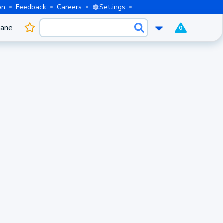
on
Feedback
Careers
Settings
cane
0