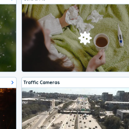
Traffic Cameras