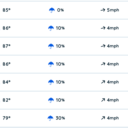
85
°
0
5
%
mph
86
°
10
4
%
mph
87
°
10
4
%
mph
86
°
10
4
%
mph
84
°
10
4
%
mph
82
°
10
4
%
mph
79
°
30
4
%
mph