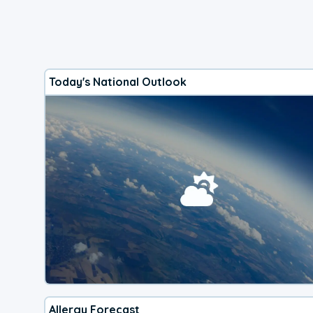
Today's National Outlook
Allergy Forecast