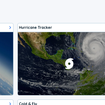
Hurricane Tracker
Cold & Flu