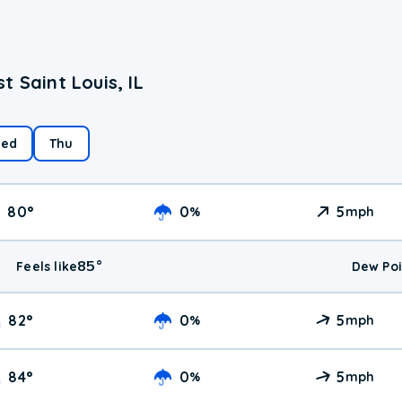
 Saint Louis, IL
ed
Thu
80
°
0
5
%
mph
85
°
Feels like
Dew Poi
82
°
0
5
%
mph
84
°
0
5
%
mph