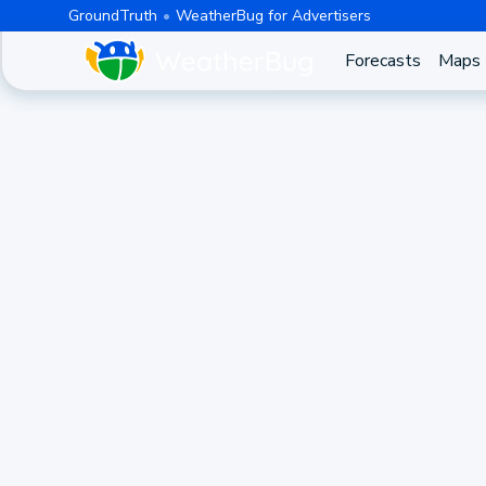
GroundTruth
WeatherBug for Advertisers
Forecasts
Maps