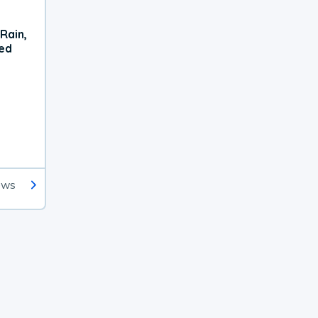
Rain,
xed
ews