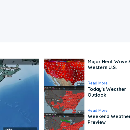
Major Heat Wave 
Western U.S.
Read More
Today's Weather
Outlook
Read More
Weekend Weathe
Preview