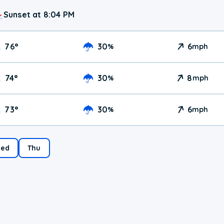
Sunset at 8:04 PM
76
°
30
6
%
mph
74
°
30
8
%
mph
73
°
30
6
%
mph
ed
Thu