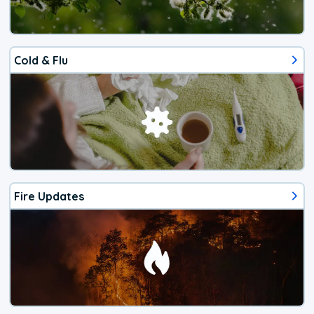
Cold & Flu
Fire Updates