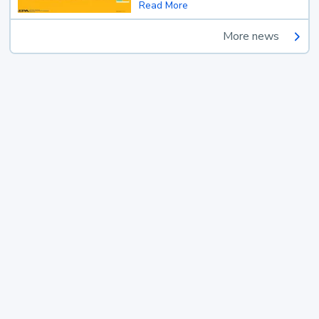
Read More
More news