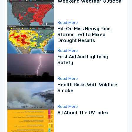
Weekend Weather Outlook
Read More
Hit-Or-Miss Heavy Rain,
Storms Led To Mixed
Drought Results
Read More
First Aid And Lightning
Safety
Read More
Health Risks With Wildfire
Smoke
Read More
All About The UV Index