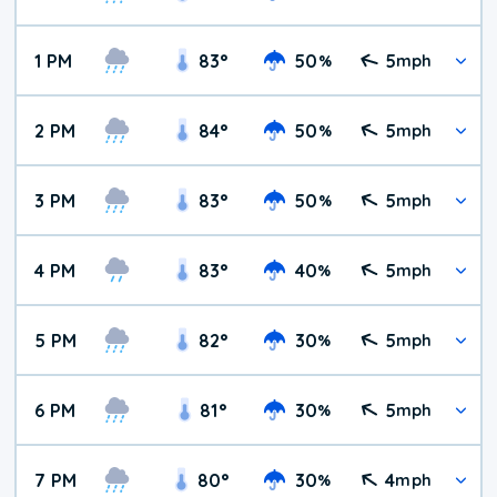
1 PM
83
°
50
5
%
mph
2 PM
84
°
50
5
%
mph
3 PM
83
°
50
5
%
mph
4 PM
83
°
40
5
%
mph
5 PM
82
°
30
5
%
mph
6 PM
81
°
30
5
%
mph
7 PM
80
°
30
4
%
mph