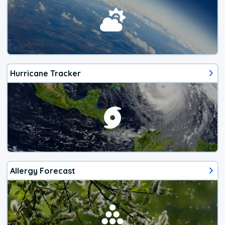
Hurricane Tracker
Allergy Forecast