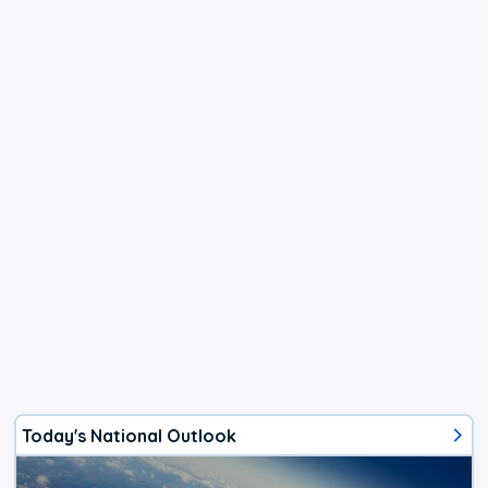
Today's National Outlook