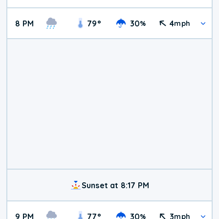
8 PM
79
°
30
4
%
mph
Sunset at 8:17 PM
9 PM
77
°
30
3
%
mph