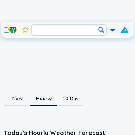
0
Now
Hourly
10 Day
Today's Hourly Weather Forecast -