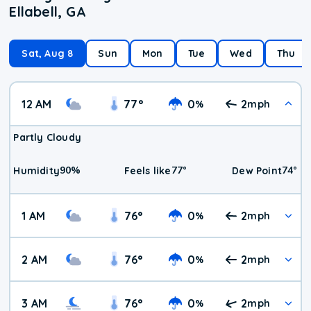
Ellabell, GA
Sat, Aug 8
Sun
Mon
Tue
Wed
Thu
12 AM
77
°
0
2
%
mph
Partly Cloudy
90
%
77
°
74
°
Humidity
Feels like
Dew Point
1 AM
76
°
0
2
%
mph
2 AM
76
°
0
2
%
mph
3 AM
76
°
0
2
%
mph