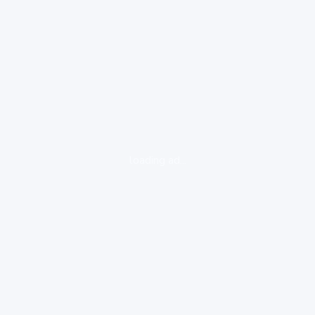
loading ad...