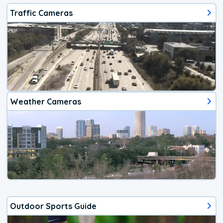
Traffic Cameras
Weather Cameras
Outdoor Sports Guide