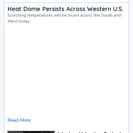
Heat Dome Persists Across Western U.S.
Scorching temperatures will be found across the South and
West today.
Read More