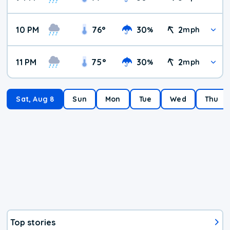
10 PM
76
°
30
2
%
mph
11 PM
75
°
30
2
%
mph
Sat, Aug 8
Sun
Mon
Tue
Wed
Thu
Top stories