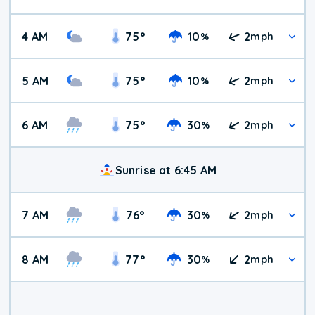
4 AM
75
°
10
2
%
mph
5 AM
75
°
10
2
%
mph
6 AM
75
°
30
2
%
mph
Sunrise at 6:45 AM
7 AM
76
°
30
2
%
mph
8 AM
77
°
30
2
%
mph