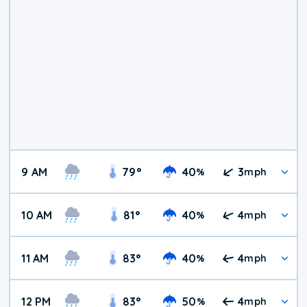
9 AM
79
°
40
3
%
mph
10 AM
81
°
40
4
%
mph
11 AM
83
°
40
4
%
mph
12 PM
83
°
50
4
%
mph