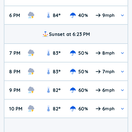
6 PM
84
°
40
9
%
mph
Sunset at 6:23 PM
7 PM
83
°
50
8
%
mph
8 PM
83
°
50
7
%
mph
9 PM
82
°
60
6
%
mph
10 PM
82
°
60
6
%
mph