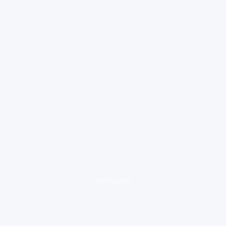
loading ad...