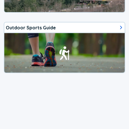
Outdoor Sports Guide