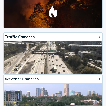
Traffic Cameras
Weather Cameras