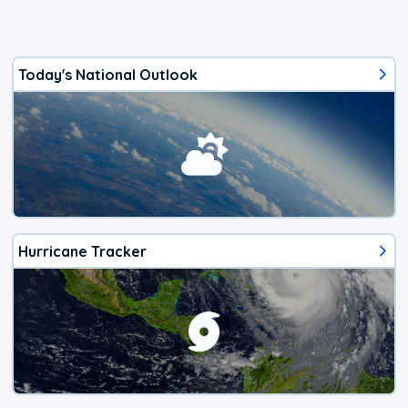
Today's National Outlook
Hurricane Tracker