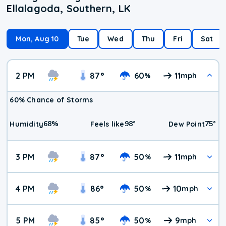
Ellalagoda, Southern, LK
Mon, Aug 10
Tue
Wed
Thu
Fri
Sat
2 PM
87
°
60
11
%
mph
60% Chance of Storms
68
%
98
°
75
°
Humidity
Feels like
Dew Point
3 PM
87
°
50
11
%
mph
4 PM
86
°
50
10
%
mph
5 PM
85
°
50
9
%
mph