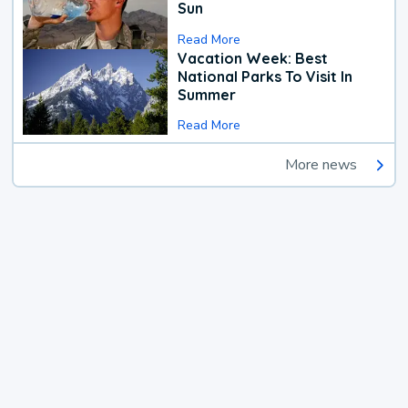
Sun
Read More
Vacation Week: Best
National Parks To Visit In
Summer
Read More
More news