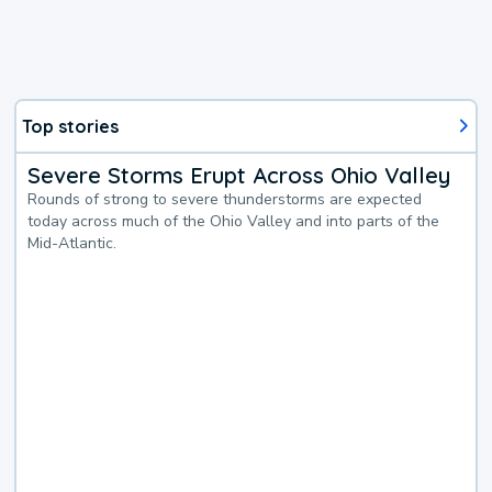
Top stories
Severe Storms Erupt Across Ohio Valley
Rounds of strong to severe thunderstorms are expected
today across much of the Ohio Valley and into parts of the
Mid-Atlantic.