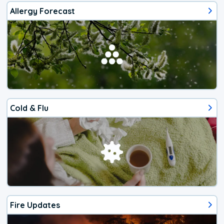
Allergy Forecast
Cold & Flu
Fire Updates