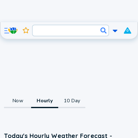
0
Now
Hourly
10 Day
Today's Hourly Weather Forecast -