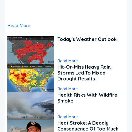
Read More
Today's Weather Outlook
Read More
Hit-Or-Miss Heavy Rain,
Storms Led To Mixed
Drought Results
Read More
Health Risks With Wildfire
Smoke
Read More
Heat Stroke: A Deadly
Consequence Of Too Much