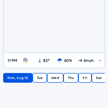
11 PM
82
°
60
6
%
mph
Mon, Aug 10
Tue
Wed
Thu
Fri
Sat