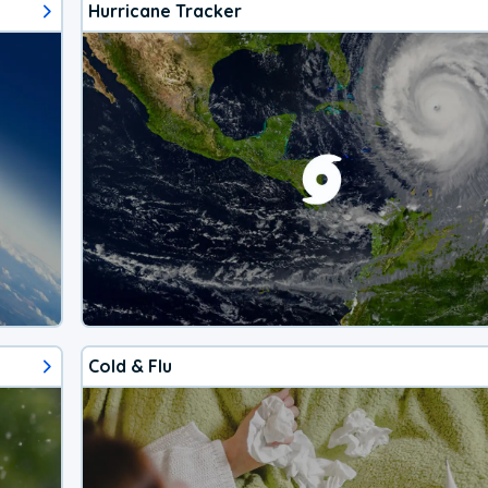
Hurricane Tracker
Cold & Flu