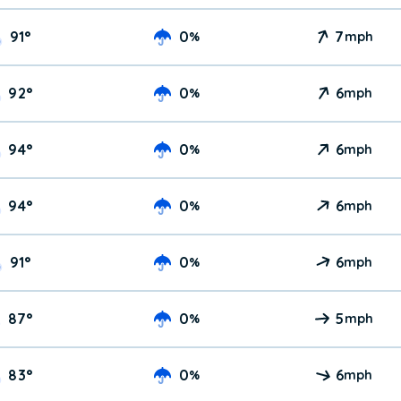
91
°
0
7
%
mph
92
°
0
6
%
mph
94
°
0
6
%
mph
94
°
0
6
%
mph
91
°
0
6
%
mph
87
°
0
5
%
mph
83
°
0
6
%
mph