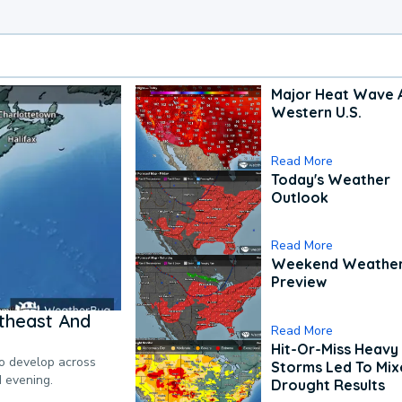
Major Heat Wave 
Western U.S.
Read More
Today's Weather
Outlook
Read More
Weekend Weathe
Preview
theast And
Read More
Hit-Or-Miss Heavy 
to develop across
Storms Led To Mi
d evening.
Drought Results