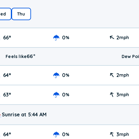
ed
Thu
66
°
0
2
%
mph
66
°
Feels like
Dew Poi
64
°
0
2
%
mph
63
°
0
3
%
mph
Sunrise at 5:44 AM
64
°
0
3
%
mph