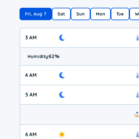
Fri, Aug 7
Sat
Sun
Mon
Tue
W
3 AM
62
%
Humidity
4 AM
5 AM
6 AM