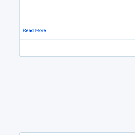
Read More