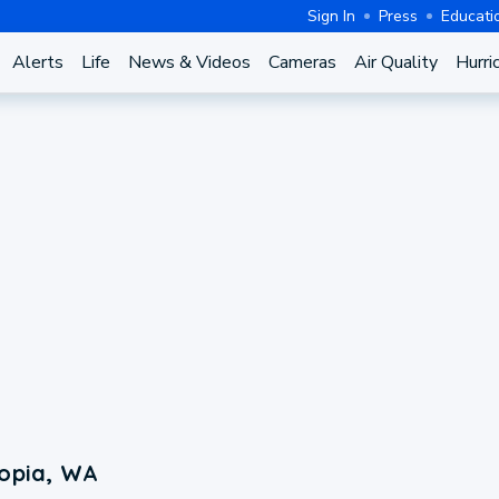
Sign In
Press
Educati
Alerts
Life
News & Videos
Cameras
Air Quality
Hurri
topia, WA