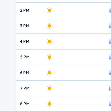
2 PM
3 PM
4 PM
5 PM
6 PM
7 PM
8 PM