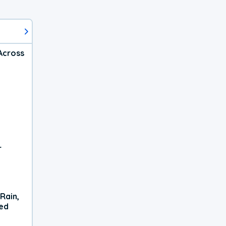
Across
r
Rain,
xed