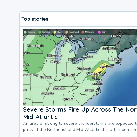
Top stories
Severe Storms Fire Up Across The Nor
Mid-Atlantic
An area of strong to severe thunderstorms are expected 
parts of the Northeast and Mid-Atlantic this afternoon an