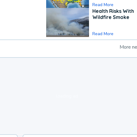
Read More
Health Risks With
Wildfire Smoke
Read More
More n
loading ad...