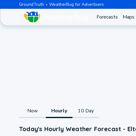
GroundTruth
WeatherBug for Advertisers
Forecasts
Maps
Now
Hourly
10 Day
Today's Hourly Weather Forecast - El