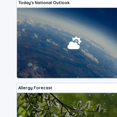
Today's National Outlook
Allergy Forecast