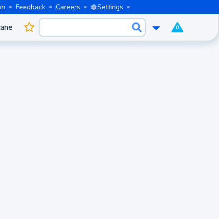
on
Feedback
Careers
Settings
cane
0