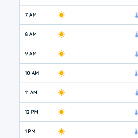
7 AM
8 AM
9 AM
10 AM
11 AM
12 PM
1 PM