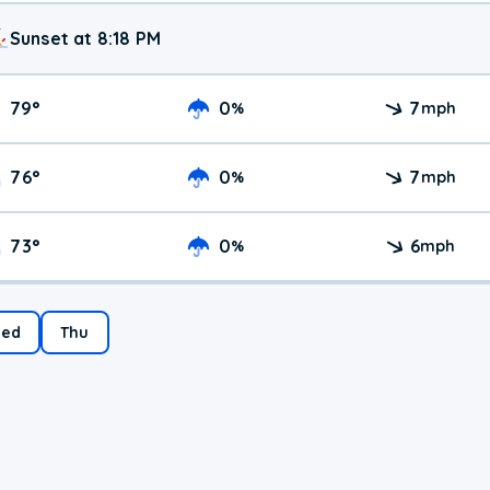
Sunset at 8:18 PM
79
°
0
7
%
mph
76
°
0
7
%
mph
73
°
0
6
%
mph
ed
Thu