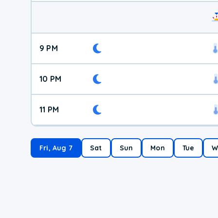
9 PM
10 PM
11 PM
Fri, Aug 7
Sat
Sun
Mon
Tue
W