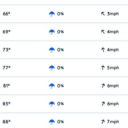
66
°
0
3
%
mph
69
°
0
4
%
mph
73
°
0
4
%
mph
77
°
0
5
%
mph
81
°
0
6
%
mph
85
°
0
6
%
mph
88
°
0
7
%
mph