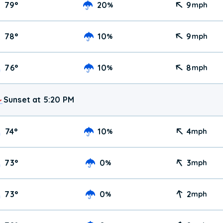
79
°
20
9
%
mph
78
°
10
9
%
mph
76
°
10
8
%
mph
Sunset at 5:20 PM
74
°
10
4
%
mph
73
°
0
3
%
mph
73
°
0
2
%
mph