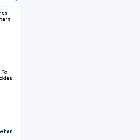
hes
tern
 To
ckies
 When