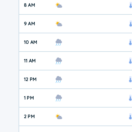
8 AM
9 AM
10 AM
11 AM
12 PM
1 PM
2 PM