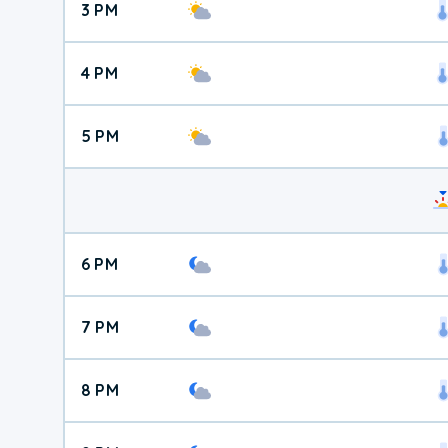
3 PM
4 PM
5 PM
6 PM
7 PM
8 PM