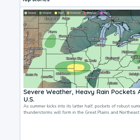
Severe Weather, Heavy Rain Pockets 
U.S.
As summer kicks into its latter half, pockets of robust su
thunderstorms will form in the Great Plains and Northeast