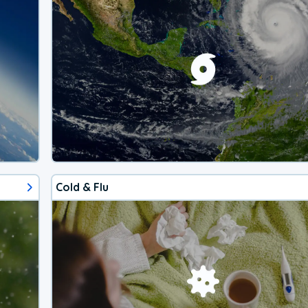
Cold & Flu