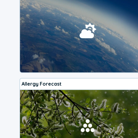
Allergy Forecast