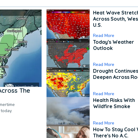
Heat Wave Stretc
Across South, Wes
U.S.
Read More
Today's Weather
Outlook
Read More
Drought Continues
Deepen Across Ro
Across The
Read More
Health Risks With
mmertime
Wildfire Smoke
 today.
Read More
How To Stay Cool
There's No A.C.