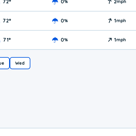
72
°
0
2
%
mph
72
°
0
1
%
mph
71
°
0
1
%
mph
ue
Wed