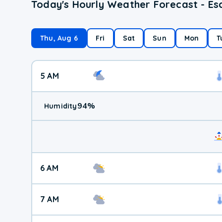
Today's Hourly Weather Forecast - E
Thu, Aug 6
Fri
Sat
Sun
Mon
T
5 AM
94
%
Humidity
6 AM
7 AM