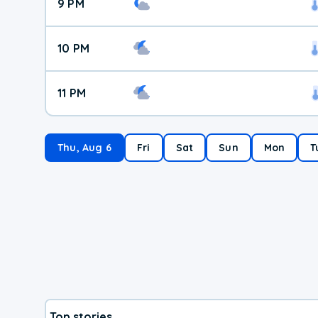
9 PM
10 PM
11 PM
Thu, Aug 6
Fri
Sat
Sun
Mon
T
Top stories