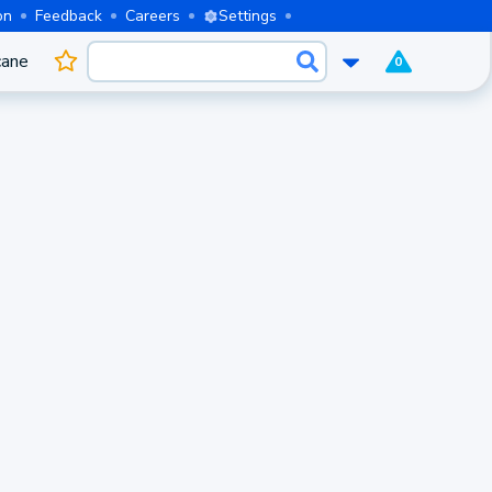
on
Feedback
Careers
Settings
cane
0