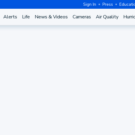
Sign In
Press
Educati
Alerts
Life
News & Videos
Cameras
Air Quality
Hurri