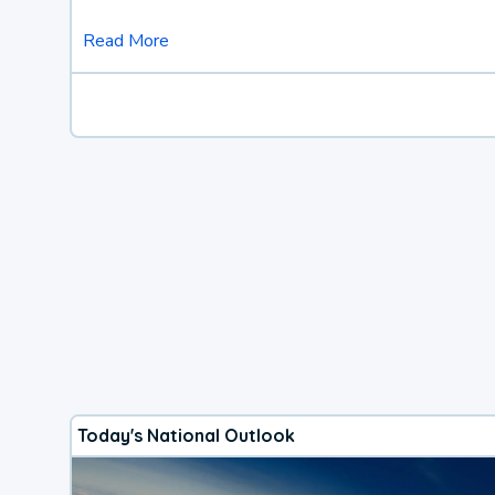
Read More
Today's National Outlook