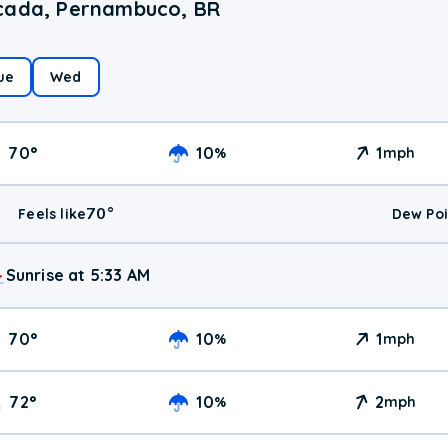
scada, Pernambuco, BR
ue
Wed
70
°
10
1
%
mph
70
°
Feels like
Dew Poi
Sunrise at 5:33 AM
70
°
10
1
%
mph
72
°
10
2
%
mph