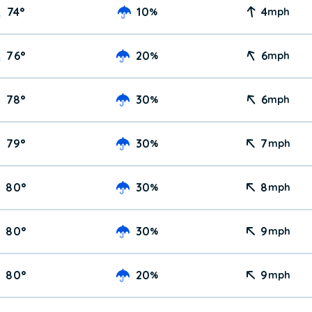
74
°
10
4
%
mph
76
°
20
6
%
mph
78
°
30
6
%
mph
79
°
30
7
%
mph
80
°
30
8
%
mph
80
°
30
9
%
mph
80
°
20
9
%
mph