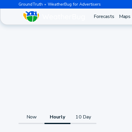
GroundTruth
WeatherBug for Advertisers
Forecasts
Maps
Now
Hourly
10 Day