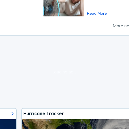
Read More
More n
loading ad...
Hurricane Tracker